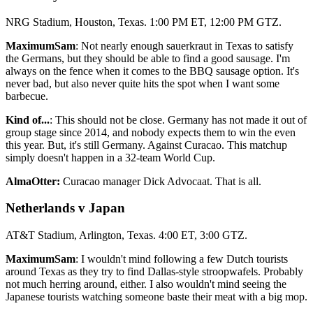
NRG Stadium, Houston, Texas. 1:00 PM ET, 12:00 PM GTZ.
MaximumSam
: Not nearly enough sauerkraut in Texas to satisfy
the Germans, but they should be able to find a good sausage. I'm
always on the fence when it comes to the BBQ sausage option. It's
never bad, but also never quite hits the spot when I want some
barbecue.
Kind of...
: This should not be close. Germany has not made it out of
group stage since 2014, and nobody expects them to win the even
this year. But, it's still Germany. Against Curacao. This matchup
simply doesn't happen in a 32-team World Cup.
AlmaOtter:
Curacao manager Dick Advocaat. That is all.
Netherlands v Japan
AT&T Stadium, Arlington, Texas. 4:00 ET, 3:00 GTZ.
MaximumSam
: I wouldn't mind following a few Dutch tourists
around Texas as they try to find Dallas-style stroopwafels. Probably
not much herring around, either. I also wouldn't mind seeing the
Japanese tourists watching someone baste their meat with a big mop.