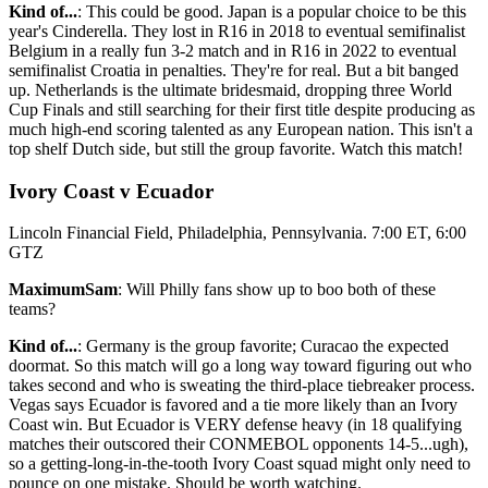
Kind of...
: This could be good. Japan is a popular choice to be this
year's Cinderella. They lost in R16 in 2018 to eventual semifinalist
Belgium in a really fun 3-2 match and in R16 in 2022 to eventual
semifinalist Croatia in penalties. They're for real. But a bit banged
up. Netherlands is the ultimate bridesmaid, dropping three World
Cup Finals and still searching for their first title despite producing as
much high-end scoring talented as any European nation. This isn't a
top shelf Dutch side, but still the group favorite. Watch this match!
Ivory Coast v Ecuador
Lincoln Financial Field, Philadelphia, Pennsylvania. 7:00 ET, 6:00
GTZ
MaximumSam
: Will Philly fans show up to boo both of these
teams?
Kind of...
: Germany is the group favorite; Curacao the expected
doormat. So this match will go a long way toward figuring out who
takes second and who is sweating the third-place tiebreaker process.
Vegas says Ecuador is favored and a tie more likely than an Ivory
Coast win. But Ecuador is VERY defense heavy (in 18 qualifying
matches their outscored their CONMEBOL opponents 14-5...ugh),
so a getting-long-in-the-tooth Ivory Coast squad might only need to
pounce on one mistake. Should be worth watching.