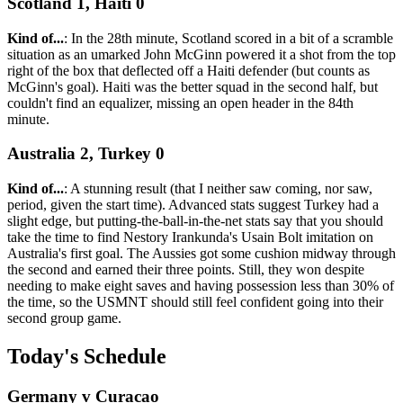
Scotland 1, Haiti 0
Kind of...
: In the 28th minute, Scotland scored in a bit of a scramble
situation as an umarked John McGinn powered it a shot from the top
right of the box that deflected off a Haiti defender (but counts as
McGinn's goal). Haiti was the better squad in the second half, but
couldn't find an equalizer, missing an open header in the 84th
minute.
Australia 2, Turkey 0
Kind of...
: A stunning result (that I neither saw coming, nor saw,
period, given the start time). Advanced stats suggest Turkey had a
slight edge, but putting-the-ball-in-the-net stats say that you should
take the time to find Nestory Irankunda's Usain Bolt imitation on
Australia's first goal. The Aussies got some cushion midway through
the second and earned their three points. Still, they won despite
needing to make eight saves and having possession less than 30% of
the time, so the USMNT should still feel confident going into their
second group game.
Today's Schedule
Germany v Curacao