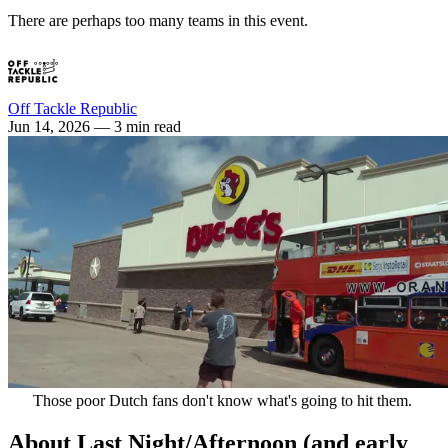
There are perhaps too many teams in this event.
Off Tackle Republic
Jun 14, 2026
— 3 min read
Those poor Dutch fans don't know what's going to hit them. 
About Last Night/Afternoon (and early