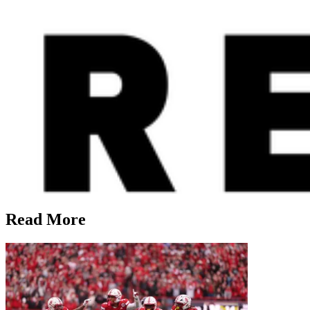
Read More