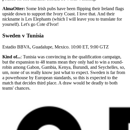
AlmaOtter:
Some Irish pubs have been flipping their Ireland flags
upside down to support the Ivory Coast. I love that. And their
nickname is Les Elephants (which I will leave you to translate for
yourself). Let's go Cote d'Ivor!
Sweden v Tunisia
Estadio BBVA, Guadalupe, Mexico. 10:00 ET, 9:00 GTZ
Kind of...
: Tunisia was convincing in the qualification campaign,
but the expansion to 48 teams mean they only had to win a round-
robin among Gabon, Gambia, Kenya, Burundi, and Seychelles, so,
um, none of us really know just what to expect. Sweden is far from
a powerhouse by European standards, so this is expected to the
match that decides third place. A draw would be deadly to both
teams' chances.