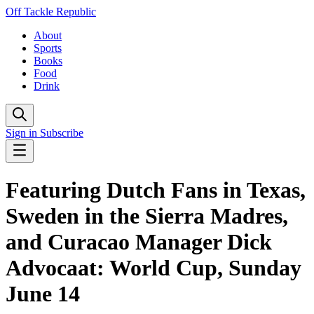
Off Tackle Republic
About
Sports
Books
Food
Drink
Sign in
Subscribe
Featuring Dutch Fans in Texas,
Sweden in the Sierra Madres,
and Curacao Manager Dick
Advocaat: World Cup, Sunday
June 14