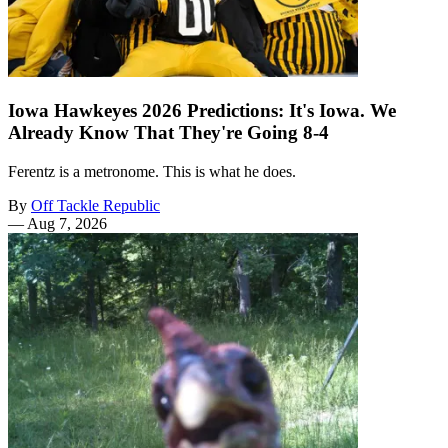
Iowa Hawkeyes 2026 Predictions: It's Iowa. We
Already Know That They're Going 8-4
Ferentz is a metronome. This is what he does.
By
Off Tackle Republic
—
Aug 7, 2026