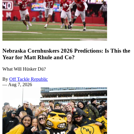
Nebraska Cornhuskers 2026 Predictions: Is This the
Year for Matt Rhule and Co?
What Will Hüsker Dü?
By
Off Tackle Republic
—
Aug 7, 2026