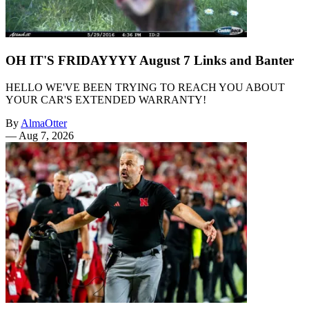
OH IT'S FRIDAYYYY August 7 Links and Banter
HELLO WE'VE BEEN TRYING TO REACH YOU ABOUT
YOUR CAR'S EXTENDED WARRANTY!
By
AlmaOtter
—
Aug 7, 2026