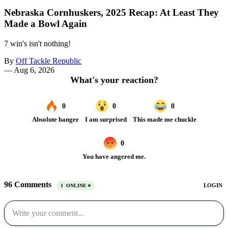
Nebraska Cornhuskers, 2025 Recap: At Least They
Made a Bowl Again
7 win's isn't nothing!
By
Off Tackle Republic
—
Aug 6, 2026