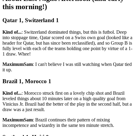
this morning!)
Qatar 1, Switzerland 1
Kind of...
: Switzerland dominated things, but this is futbol. Deep
into stoppage time, Qatar scored on a Swiss own goal (looked like a
header for Qatar, but has since been reclassified), and so Group B is
fully level with each of the teams holding one point by virtue of a 1-
1 draw. Whee!
MaximumSam
: I can't believe I was still watching when Qatar tied
it up.
Brazil 1, Morocco 1
Kind of...
: Morocco struck first on a lovely chip shot and Brazil
leveled things about 10 minutes later on a high quality goal from
Vinicius Jr. Brazil had the better of the play in the second half, but a
draw was a just result.
MaximumSam
: Brazil continues their pattern of mixing
incompetence and wizardry in the same ten minute stretch.