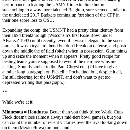
performance in leading the USMNT to extra time before
succumbing to a way more talented Belgium, sure seemed similar to
the undefeated 2017 Badgers coming up
just
short of the CFP in
their one-score loss to OSU.
Expanding the comp, the USMNT had a pretty clear identity from
their 1994 breakthrough (Wisconsin's first Rose Bowl under
Alvarez? 1993) until recently, even if it wasn't elegant to the soccer
purists. It was a try-hard, bend but don't break on defense, and push
down the middle the of field (pitch) when in possession. Gum things
up and seize the moment when it appears. Pretty good recipe for
beating teams you're supposed to even if the marquee wins are
lacking. Sounds similar to the Paul Chryst era. (I'd love to give
another long paragraph on Fickell = Pochettino, but, despite it all,
I'm still cheering for the USMNT, and don't want to get too
depressed writing that paragraph.)
**
While we're at it:
Minnesota = Honduras
. Better than you think (three World Cups;
Fleck doesn't lose (almost always mid-tier) bowl games), but you
can count the number of recent victories over the rival looking down
on them (Mexico/Iowa) on one hand.