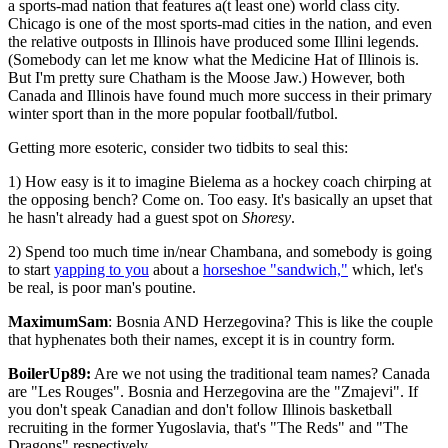
a sports-mad nation that features a(t least one) world class city.
Chicago is one of the most sports-mad cities in the nation, and even
the relative outposts in Illinois have produced some Illini legends.
(Somebody can let me know what the Medicine Hat of Illinois is.
But I'm pretty sure Chatham is the Moose Jaw.) However, both
Canada and Illinois have found much more success in their primary
winter sport than in the more popular football/futbol.
Getting more esoteric, consider two tidbits to seal this:
1) How easy is it to imagine Bielema as a hockey coach chirping at
the opposing bench? Come on. Too easy. It's basically an upset that
he hasn't already had a guest spot on
Shoresy
.
2) Spend too much time in/near Chambana, and somebody is going
to start
yapping to you
about a
horseshoe "sandwich,"
which, let's
be real, is poor man's poutine.
MaximumSam
: Bosnia AND Herzegovina? This is like the couple
that hyphenates both their names, except it is in country form.
BoilerUp89:
Are we not using the traditional team names? Canada
are "Les Rouges". Bosnia and Herzegovina are the "Zmajevi". If
you don't speak Canadian and don't follow Illinois basketball
recruiting in the former Yugoslavia, that's "The Reds" and "The
Dragons" respectively.