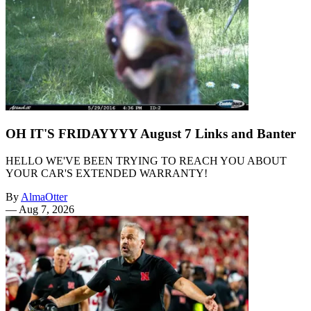
OH IT'S FRIDAYYYY August 7 Links and Banter
HELLO WE'VE BEEN TRYING TO REACH YOU ABOUT
YOUR CAR'S EXTENDED WARRANTY!
By
AlmaOtter
—
Aug 7, 2026