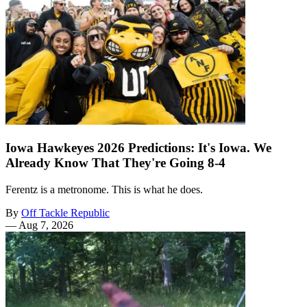
Iowa Hawkeyes 2026 Predictions: It's Iowa. We
Already Know That They're Going 8-4
Ferentz is a metronome. This is what he does.
By
Off Tackle Republic
—
Aug 7, 2026