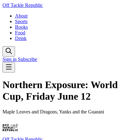
Off Tackle Republic
About
Sports
Books
Food
Drink
Sign in
Subscribe
Northern Exposure: World
Cup, Friday June 12
Maple Leaves and Dragons, Yanks and the Guarani
Off Tackle Republic