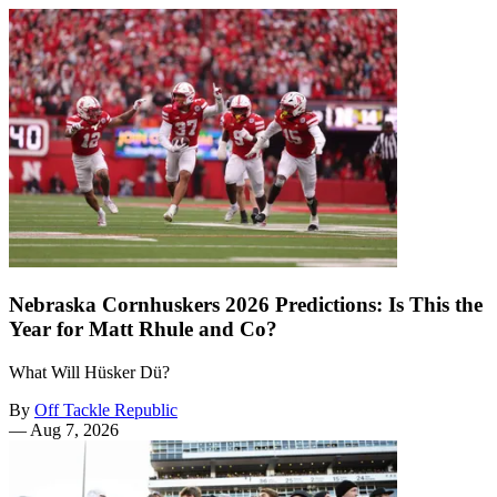
Nebraska Cornhuskers 2026 Predictions: Is This the
Year for Matt Rhule and Co?
What Will Hüsker Dü?
By
Off Tackle Republic
—
Aug 7, 2026