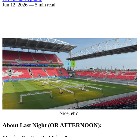
Jun 12, 2026
— 5 min read
Nice, eh?
About Last Night (OR AFTERNOON):