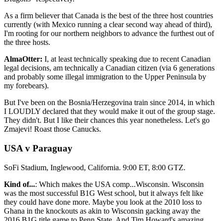
As a firm believer that Canada is the best of the three host countries
currently (with Mexico running a clear second way ahead of third),
I'm rooting for our northern neighbors to advance the furthest out of
the three hosts.
AlmaOtter:
I, at least technically speaking due to recent Canadian
legal decisions, am technically a Canadian citizen (via 6 generations
and probably some illegal immigration to the Upper Peninsula by
my forebears).
But I've been on the Bosnia/Herzegovina train since 2014, in which
I LOUDLY declared that they would make it out of the group stage.
They didn't. But I like their chances this year nonetheless. Let's go
Zmajevi! Roast those Canucks.
USA v Paraguay
SoFi Stadium, Inglewood, California. 9:00 ET, 8:00 GTZ.
Kind of...
: Which makes the USA comp...Wisconsin. Wisconsin
was the most successful B1G West school, but it always felt like
they could have done more. Maybe you look at the 2010 loss to
Ghana in the knockouts as akin to Wisconsin gacking away the
2016 B1G title game to Penn State. And Tim Howard's amazing