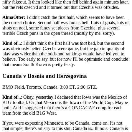
nifty fakeout. It then looked like then fell behind again minutes later,
but the refs czech'd and it turned out that Czechia was offsides.
AlmaOtter:
I didn't catch the first half, which seems to have been
the correct choice. Second half was fun as hell. Lots of goals, lots of
shots on goal, some fancy set pieces from Czechia, plus several
terrible Czech puns in the open thread (mostly by me, sorry).
Kind of...
: I didn't think the first half was
that
bad, but the second
was obviously better. Czechs were game, but the gap in quality of
play was wider than the odds and rankings would have led you to
believe. Too early to say, but for now I'll be optimistic and conclude
that means South Korea is pretty feisty.
Canada v Bosnia and Herzegovina
BMO Field, Toronto, Canada. 3:00 ET, 2:00 GTZ.
Kind of...
: Okay, yesterday I declared that Iowa was the Mexico of
B1G football. Or that Mexico is the Iowa of the World Cup. Maybe
both. And I suggested that there's a CONCACAF comp for each
team from the old B1G West.
If you were expecting Minnesota to be Canada, come on. It's not
that simple, there's artistry to this shit. Canada is...Illinois. Canada is