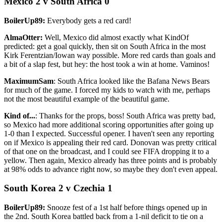
Mexico 2 v South Africa 0
BoilerUp89:
Everybody gets a red card!
AlmaOtter:
Well, Mexico did almost exactly what KindOf
predicted: get a goal quickly, then sit on South Africa in the most
Kirk Ferentzian/Iowan way possible. More red cards than goals and
a bit of a slap fest, but hey: the host took a win at home. Vaminos!
MaximumSam
: South Africa looked like the Bafana News Bears
for much of the game. I forced my kids to watch with me, perhaps
not the most beautiful example of the beautiful game.
Kind of...
: Thanks for the props, boss! South Africa was pretty bad,
so Mexico had more additional scoring opportunities after going up
1-0 than I expected. Successful opener. I haven't seen any reporting
on if Mexico is appealing their red card. Donovan was pretty critical
of that one on the broadcast, and I could see FIFA dropping it to a
yellow. Then again, Mexico already has three points and is probably
at 98% odds to advance right now, so maybe they don't even appeal.
South Korea 2 v Czechia 1
BoilerUp89:
Snooze fest of a 1st half before things opened up in
the 2nd. South Korea battled back from a 1-nil deficit to tie on a