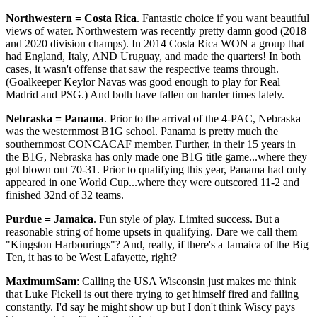
Northwestern = Costa Rica
. Fantastic choice if you want beautiful
views of water. Northwestern was recently pretty damn good (2018
and 2020 division champs). In 2014 Costa Rica WON a group that
had England, Italy, AND Uruguay, and made the quarters! In both
cases, it wasn't offense that saw the respective teams through.
(Goalkeeper Keylor Navas was good enough to play for Real
Madrid and PSG.) And both have fallen on harder times lately.
Nebraska = Panama
. Prior to the arrival of the 4-PAC, Nebraska
was the westernmost B1G school. Panama is pretty much the
southernmost CONCACAF member. Further, in their 15 years in
the B1G, Nebraska has only made one B1G title game...where they
got blown out 70-31. Prior to qualifying this year, Panama had only
appeared in one World Cup...where they were outscored 11-2 and
finished 32nd of 32 teams.
Purdue = Jamaica
. Fun style of play. Limited success. But a
reasonable string of home upsets in qualifying. Dare we call them
"Kingston Harbourings"? And, really, if there's a Jamaica of the Big
Ten, it has to be West Lafayette, right?
MaximumSam
: Calling the USA Wisconsin just makes me think
that Luke Fickell is out there trying to get himself fired and failing
constantly. I'd say he might show up but I don't think Wiscy pays