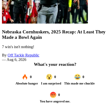
Nebraska Cornhuskers, 2025 Recap: At Least They
Made a Bowl Again
7 win's isn't nothing!
By
Off Tackle Republic
—
Aug 6, 2026