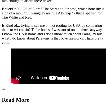
him enough to afford these tickets.
BoilerUp89:
US of A are "The Stars and Stripes", which honestly is
a bit of a mouthful. Paraguay are "La Albirroja" - that's Spanish for
The White and Red.
Is Kind of... trying to sell me on not rooting for USA by comparing
them to wisconsin? To be honest I was sort of on the fence anyway.
I know the US is home and I don't know much about Paraguay but
what I do know about Paraguay is they love fireworks. That's pretty
cool.
**
Read More