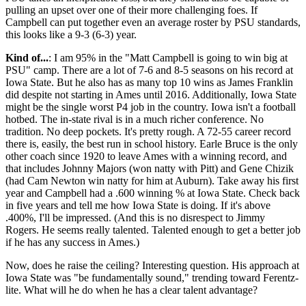
pulling an upset over one of their more challenging foes. If
Campbell can put together even an average roster by PSU standards,
this looks like a 9-3 (6-3) year.
Kind of...
: I am 95% in the "Matt Campbell is going to win big at
PSU" camp. There are a lot of 7-6 and 8-5 seasons on his record at
Iowa State. But he also has as many top 10 wins as James Franklin
did despite not starting in Ames until 2016. Additionally, Iowa State
might be the single worst P4 job in the country. Iowa isn't a football
hotbed. The in-state rival is in a much richer conference. No
tradition. No deep pockets. It's pretty rough. A 72-55 career record
there is, easily, the best run in school history. Earle Bruce is the only
other coach since 1920 to leave Ames with a winning record, and
that includes Johnny Majors (won natty with Pitt) and Gene Chizik
(had Cam Newton win natty for him at Auburn). Take away his first
year and Campbell had a .600 winning % at Iowa State. Check back
in five years and tell me how Iowa State is doing. If it's above
.400%, I'll be impressed. (And this is no disrespect to Jimmy
Rogers. He seems really talented. Talented enough to get a better job
if he has any success in Ames.)
Now, does he raise the ceiling? Interesting question. His approach at
Iowa State was "be fundamentally sound," trending toward Ferentz-
lite. What will he do when he has a clear talent advantage?