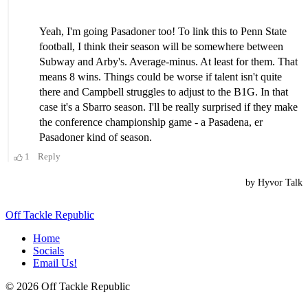
Off Tackle Republic
Home
Socials
Email Us!
© 2026 Off Tackle Republic