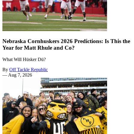
Nebraska Cornhuskers 2026 Predictions: Is This the
Year for Matt Rhule and Co?
What Will Hüsker Dü?
By
Off Tackle Republic
—
Aug 7, 2026