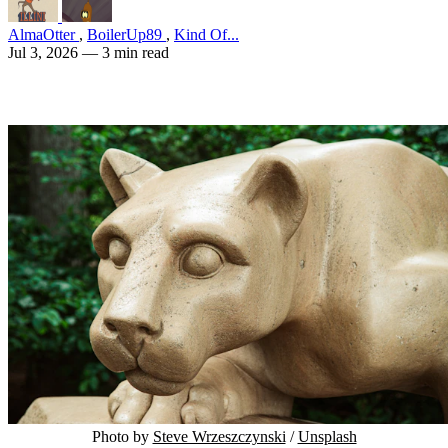
AlmaOtter
,
BoilerUp89
,
Kind Of...
Jul 3, 2026
— 3 min read
Photo by 
Steve Wrzeszczynski
 / 
Unsplash