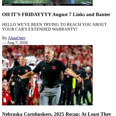
OH IT'S FRIDAYYYY August 7 Links and Banter
HELLO WE'VE BEEN TRYING TO REACH YOU ABOUT
YOUR CAR'S EXTENDED WARRANTY!
By
AlmaOtter
—
Aug 7, 2026
Nebraska Cornhuskers, 2025 Recap: At Least They