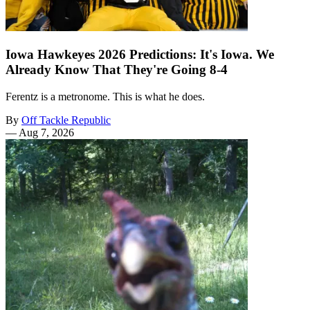
Iowa Hawkeyes 2026 Predictions: It's Iowa. We
Already Know That They're Going 8-4
Ferentz is a metronome. This is what he does.
By
Off Tackle Republic
—
Aug 7, 2026