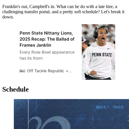
Franklin's out, Campbell's in. What can he do with a late hire, a
challenging transfer portal, and a pretty soft schedule? Let's break it
down.
Penn State Nittany Lions,
2025 Recap: The Ballad of
Frames Janklin
Every Rose Bowl appearance
has its thorn
Off Tackle Republic
Off Tackle Republic
Schedule