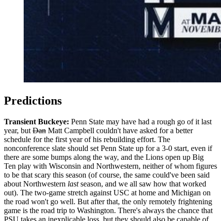
Predictions
Transient Buckeye:
Penn State may have had a rough go of it last
year, but
Dan
Matt Campbell couldn't have asked for a better
schedule for the first year of his rebuilding effort. The
nonconference slate should set Penn State up for a 3-0 start, even if
there are some bumps along the way, and the Lions open up Big
Ten play with Wisconsin and Northwestern, neither of whom figures
to be that scary this season (of course, the same could've been said
about Northwestern
last
season, and we all saw how that worked
out). The two-game stretch against USC at home and Michigan on
the road won't go well. But after that, the only remotely frightening
game is the road trip to Washington. There's always the chance that
PSU takes an inexplicable loss, but they should also be capable of