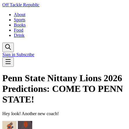
Off Tackle Republic
About
Sports
Books
Food
Drink
Sign in
Subscribe
Penn State Nittany Lions 2026
Predictions: COME TO PENN
STATE!
Hey look! Another new coach!