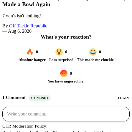
Made a Bowl Again
7 win's isn't nothing!
By
Off Tackle Republic
—
Aug 6, 2026