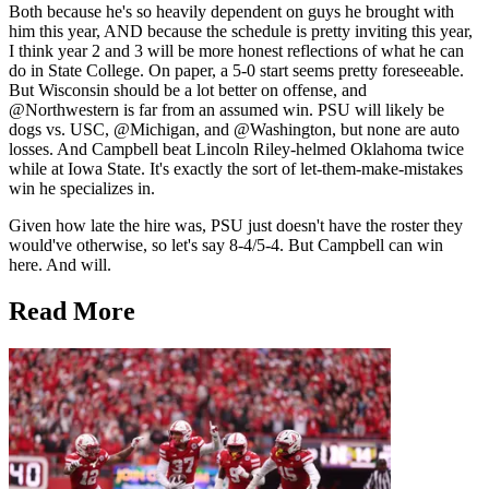
Both because he's so heavily dependent on guys he brought with
him this year, AND because the schedule is pretty inviting this year,
I think year 2 and 3 will be more honest reflections of what he can
do in State College. On paper, a 5-0 start seems pretty foreseeable.
But Wisconsin should be a lot better on offense, and
@Northwestern is far from an assumed win. PSU will likely be
dogs vs. USC, @Michigan, and @Washington, but none are auto
losses. And Campbell beat Lincoln Riley-helmed Oklahoma twice
while at Iowa State. It's exactly the sort of let-them-make-mistakes
win he specializes in.
Given how late the hire was, PSU just doesn't have the roster they
would've otherwise, so let's say 8-4/5-4. But Campbell can win
here. And will.
Read More