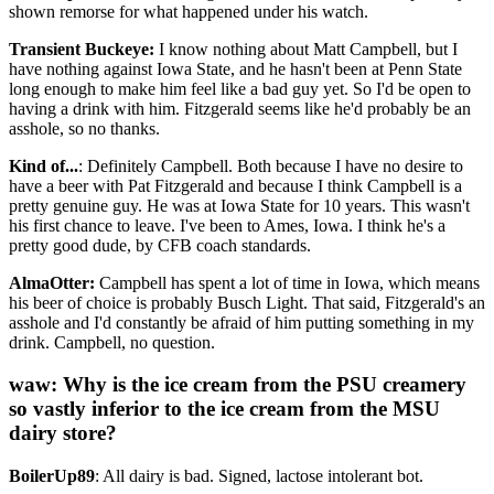
shown remorse for what happened under his watch.
Transient Buckeye:
I know nothing about Matt Campbell, but I
have nothing against Iowa State, and he hasn't been at Penn State
long enough to make him feel like a bad guy yet. So I'd be open to
having a drink with him. Fitzgerald seems like he'd probably be an
asshole, so no thanks.
Kind of...
: Definitely Campbell. Both because I have no desire to
have a beer with Pat Fitzgerald and because I think Campbell is a
pretty genuine guy. He was at Iowa State for 10 years. This wasn't
his first chance to leave. I've been to Ames, Iowa. I think he's a
pretty good dude, by CFB coach standards.
AlmaOtter:
Campbell has spent a lot of time in Iowa, which means
his beer of choice is probably Busch Light. That said, Fitzgerald's an
asshole and I'd constantly be afraid of him putting something in my
drink. Campbell, no question.
waw: Why is the ice cream from the PSU creamery
so vastly inferior to the ice cream from the MSU
dairy store?
BoilerUp89
: All dairy is bad. Signed, lactose intolerant bot.