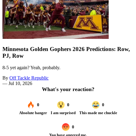
Minnesota Golden Gophers 2026 Predictions: Row,
PJ, Row
8-5 yet again? Yeah, probably.
By
Off Tackle Republic
—
Jul 10, 2026