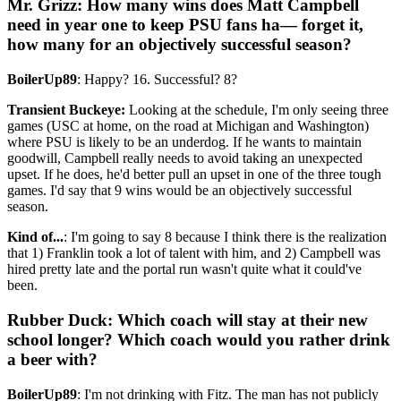
Mr. Grizz: How many wins does Matt Campbell
need in year one to keep PSU fans ha— forget it,
how many for an objectively successful season?
BoilerUp89
: Happy? 16. Successful? 8?
Transient Buckeye:
Looking at the schedule, I'm only seeing three
games (USC at home, on the road at Michigan and Washington)
where PSU is likely to be an underdog. If he wants to maintain
goodwill, Campbell really needs to avoid taking an unexpected
upset. If he does, he'd better pull an upset in one of the three tough
games. I'd say that 9 wins would be an objectively successful
season.
Kind of...
: I'm going to say 8 because I think there is the realization
that 1) Franklin took a lot of talent with him, and 2) Campbell was
hired pretty late and the portal run wasn't quite what it could've
been.
Rubber Duck: Which coach will stay at their new
school longer? Which coach would you rather drink
a beer with?
BoilerUp89
: I'm not drinking with Fitz. The man has not publicly