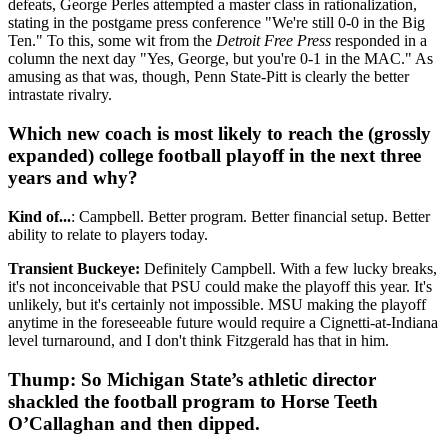
defeats, George Perles attempted a master class in rationalization,
stating in the postgame press conference "We're still 0-0 in the Big
Ten." To this, some wit from the
Detroit Free Press
responded in a
column the next day "Yes, George, but you're 0-1 in the MAC." As
amusing as that was, though, Penn State-Pitt is clearly the better
intrastate rivalry.
Which new coach is most likely to reach the (grossly
expanded) college football playoff in the next three
years and why?
Kind of...
: Campbell. Better program. Better financial setup. Better
ability to relate to players today.
Transient Buckeye:
Definitely Campbell. With a few lucky breaks,
it's not inconceivable that PSU could make the playoff this year. It's
unlikely, but it's certainly not impossible. MSU making the playoff
anytime in the foreseeable future would require a Cignetti-at-Indiana
level turnaround, and I don't think Fitzgerald has that in him.
Thump: So Michigan State’s athletic director
shackled the football program to Horse Teeth
O’Callaghan and then dipped.