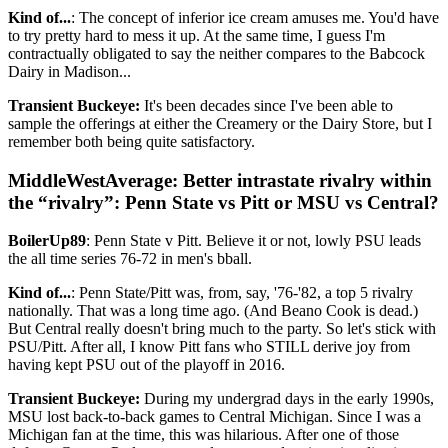
Kind of...
: The concept of inferior ice cream amuses me. You'd have
to try pretty hard to mess it up. At the same time, I guess I'm
contractually obligated to say the neither compares to the Babcock
Dairy in Madison...
Transient Buckeye:
It's been decades since I've been able to
sample the offerings at either the Creamery or the Dairy Store, but I
remember both being quite satisfactory.
MiddleWestAverage: Better intrastate rivalry within
the “rivalry”: Penn State vs Pitt or MSU vs Central?
BoilerUp89
: Penn State v Pitt. Believe it or not, lowly PSU leads
the all time series 76-72 in men's bball.
Kind of...
: Penn State/Pitt was, from, say, '76-'82, a top 5 rivalry
nationally. That was a long time ago. (And Beano Cook is dead.)
But Central really doesn't bring much to the party. So let's stick with
PSU/Pitt. After all, I know Pitt fans who STILL derive joy from
having kept PSU out of the playoff in 2016.
Transient Buckeye:
During my undergrad days in the early 1990s,
MSU lost back-to-back games to Central Michigan. Since I was a
Michigan fan at the time, this was hilarious. After one of those