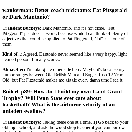
wankerman: Better coach nickname: Fat Pitzgerald
or Dark Mantonio?
Transient Buckeye:
Dark Mantonio, and it's not close. "Fat
Pitzgerald" just doesn't work, because while I can think of plenty of
adjectives that could be applied to Pat Fitzgerald, "fat" isn't one of
them.
Kind of...
: Agreed. Dantonio never seemed like a very happy, light-
hearted person. It really works.
AlmaOtter:
I'm taking the other side here. Maybe it's because my
humor ranges between Old British Man and Sugar Rush 12 Year
Old, but Fat Fitzgerald makes me giggle every damn time I see it.
BoilerUp89: How do I build my own Land Grant
Trophy? Will Penn State ever care about
basketball? What is the airborne velocity of an
unladen swallow?
Transient Buckeye:
Taking these one at a time. 1) Go back to your
old high school, and ask the wood shop teacher if you can borrow