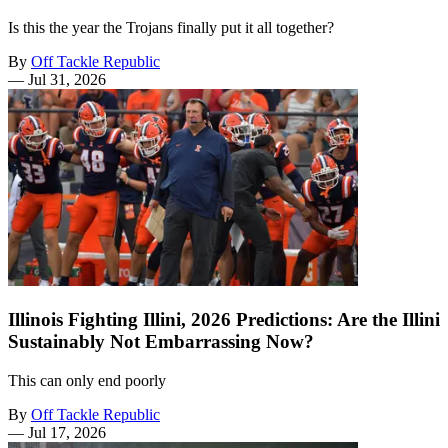
Is this the year the Trojans finally put it all together?
By
Off Tackle Republic
—
Jul 31, 2026
Illinois Fighting Illini, 2026 Predictions: Are the Illini
Sustainably Not Embarrassing Now?
This can only end poorly
By
Off Tackle Republic
—
Jul 17, 2026