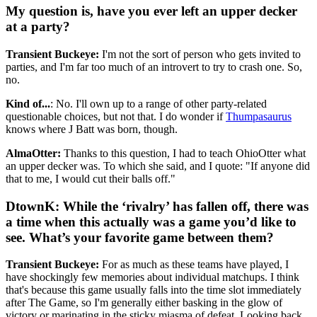
My question is, have you ever left an upper decker
at a party?
Transient Buckeye:
I'm not the sort of person who gets invited to
parties, and I'm far too much of an introvert to try to crash one. So,
no.
Kind of...
: No. I'll own up to a range of other party-related
questionable choices, but not that. I do wonder if
Thumpasaurus
knows where J Batt was born, though.
AlmaOtter:
Thanks to this question, I had to teach OhioOtter what
an upper decker was. To which she said, and I quote: "If anyone did
that to me, I would cut their balls off."
DtownK: While the ‘rivalry’ has fallen off, there was
a time when this actually was a game you’d like to
see. What’s your favorite game between them?
Transient Buckeye:
For as much as these teams have played, I
have shockingly few memories about individual matchups. I think
that's because this game usually falls into the time slot immediately
after The Game, so I'm generally either basking in the glow of
victory or marinating in the sticky miasma of defeat. Looking back