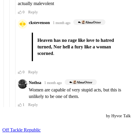
Off Tackle Republic