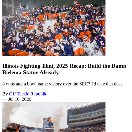
Illinois Fighting Illini, 2025 Recap: Build the Damn
Bielema Statue Already
8 wins and a bowl game victory over the SEC? I'd take that deal.
By
Off Tackle Republic
—
Jul 16, 2026