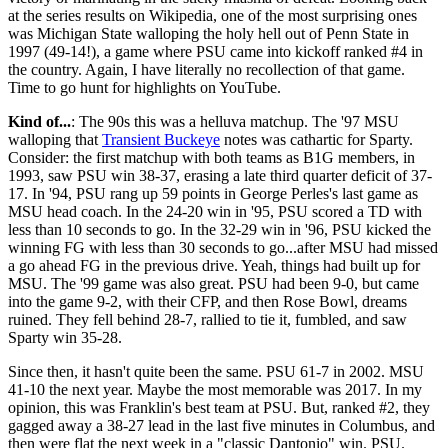
at the series results on Wikipedia, one of the most surprising ones
was Michigan State walloping the holy hell out of Penn State in
1997 (49-14!), a game where PSU came into kickoff ranked #4 in
the country. Again, I have literally no recollection of that game.
Time to go hunt for highlights on YouTube.
Kind of...
: The 90s this was a helluva matchup. The '97 MSU
walloping that
Transient Buckeye
notes was cathartic for Sparty.
Consider: the first matchup with both teams as B1G members, in
1993, saw PSU win 38-37, erasing a late third quarter deficit of 37-
17. In '94, PSU rang up 59 points in George Perles's last game as
MSU head coach. In the 24-20 win in '95, PSU scored a TD with
less than 10 seconds to go. In the 32-29 win in '96, PSU kicked the
winning FG with less than 30 seconds to go...after MSU had missed
a go ahead FG in the previous drive. Yeah, things had built up for
MSU. The '99 game was also great. PSU had been 9-0, but came
into the game 9-2, with their CFP, and then Rose Bowl, dreams
ruined. They fell behind 28-7, rallied to tie it, fumbled, and saw
Sparty win 35-28.
Since then, it hasn't quite been the same. PSU 61-7 in 2002. MSU
41-10 the next year. Maybe the most memorable was 2017. In my
opinion, this was Franklin's best team at PSU. But, ranked #2, they
gagged away a 38-27 lead in the last five minutes in Columbus, and
then were flat the next week in a "classic Dantonio" win. PSU.