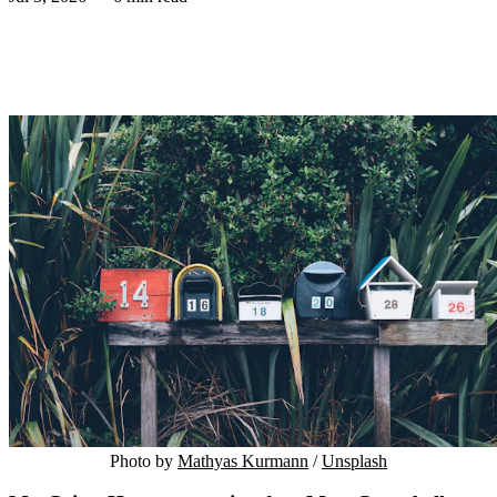
Photo by 
Mathyas Kurmann
 / 
Unsplash