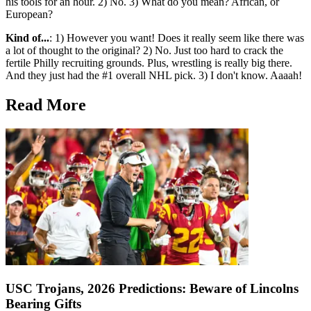
his tools for an hour. 2) No. 3) What do you mean? African, or
European?
Kind of...
: 1) However you want! Does it really seem like there was
a lot of thought to the original? 2) No. Just too hard to crack the
fertile Philly recruiting grounds. Plus, wrestling is really big there.
And they just had the #1 overall NHL pick. 3) I don't know. Aaaah!
Read More
USC Trojans, 2026 Predictions: Beware of Lincolns
Bearing Gifts