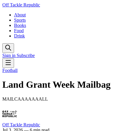
Off Tackle Republic
About
Sports
Books
Food
Drink
Sign in
Subscribe
Football
Land Grant Week Mailbag
MAILCAAAAAAALL
Off Tackle Republic
Jul 3, 2026
— 6 min read