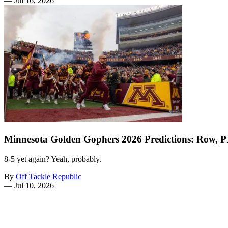
—
Jul 16, 2026
Minnesota Golden Gophers 2026 Predictions: Row, 
8-5 yet again? Yeah, probably.
By
Off Tackle Republic
—
Jul 10, 2026