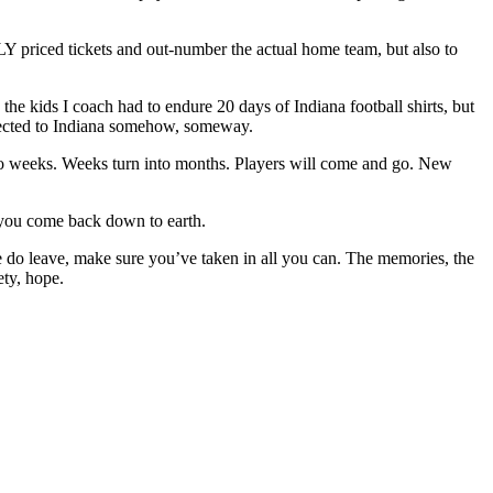
LY priced tickets and out-number the actual home team, but also to
he kids I coach had to endure 20 days of Indiana football shirts, but
nnected to Indiana somehow, someway.
nto weeks. Weeks turn into months. Players will come and go. New
, you come back down to earth.
o leave, make sure you’ve taken in all you can. The memories, the
ety, hope.