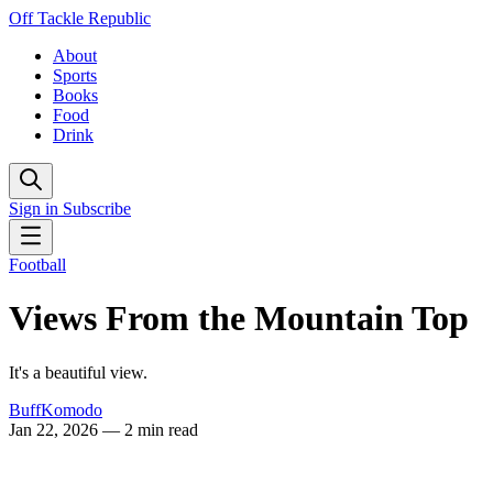
Off Tackle Republic
About
Sports
Books
Food
Drink
Sign in
Subscribe
Football
Views From the Mountain Top
It's a beautiful view.
BuffKomodo
Jan 22, 2026
— 2 min read