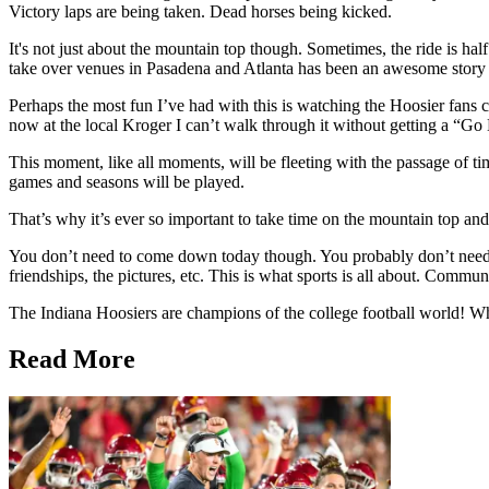
Victory laps are being taken. Dead horses being kicked.
It's not just about the mountain top though. Sometimes, the ride is h
take over venues in Pasadena and Atlanta has been an awesome story 
Perhaps the most fun I’ve had with this is watching the Hoosier fans c
now at the local Kroger I can’t walk through it without getting a “G
This moment, like all moments, will be fleeting with the passage of 
games and seasons will be played.
That’s why it’s ever so important to take time on the mountain top and
You don’t need to come down today though. You probably don’t need
friendships, the pictures, etc. This is what sports is all about. Commu
The Indiana Hoosiers are champions of the college football world! Wha
Read More