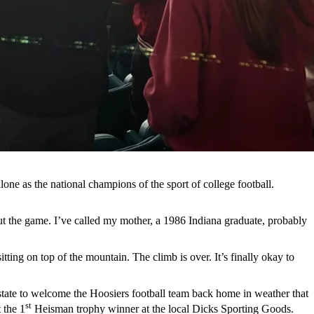
lone as the national champions of the sport of college football.
 the game. I’ve called my mother, a 1986 Indiana graduate, probably
ting on top of the mountain. The climb is over. It’s finally okay to
erstate to welcome the Hoosiers football team back home in weather that
st
 the 1
Heisman trophy winner at the local Dicks Sporting Goods.