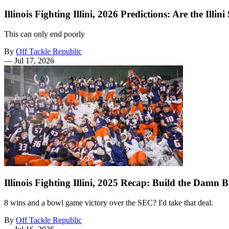
Illinois Fighting Illini, 2026 Predictions: Are the Il
This can only end poorly
By
Off Tackle Republic
—
Jul 17, 2026
Illinois Fighting Illini, 2025 Recap: Build the Damn 
8 wins and a bowl game victory over the SEC? I'd take that deal.
By
Off Tackle Republic