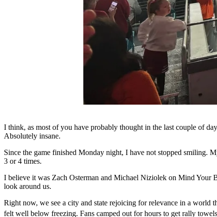
I think, as most of you have probably thought in the last couple of day
Absolutely insane.
Since the game finished Monday night, I have not stopped smiling. M
3 or 4 times.
I believe it was Zach Osterman and Michael Niziolek on Mind Your Banne
look around us.
Right now, we see a city and state rejoicing for relevance in a world 
felt well below freezing. Fans camped out for hours to get rally towel