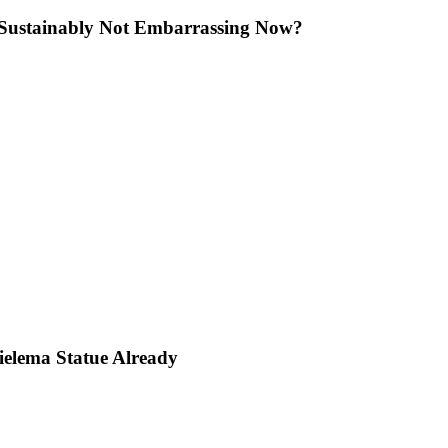
lini Sustainably Not Embarrassing Now?
Bielema Statue Already