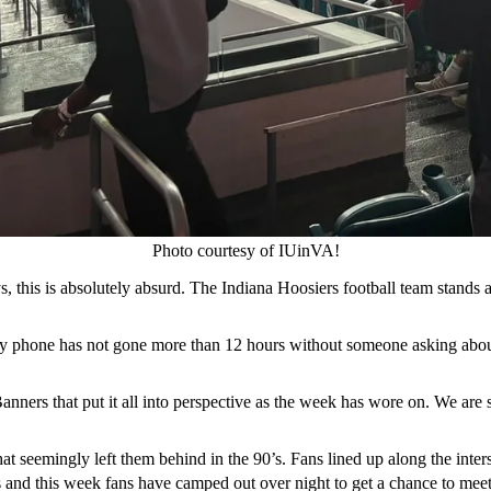
Photo courtesy of IUinVA!
s, this is absolutely absurd. The Indiana Hoosiers football team stands a
y phone has not gone more than 12 hours without someone asking about
rs that put it all into perspective as the week has wore on. We are sit
that seemingly left them behind in the 90’s. Fans lined up along the int
s and this week fans have camped out over night to get a chance to meet