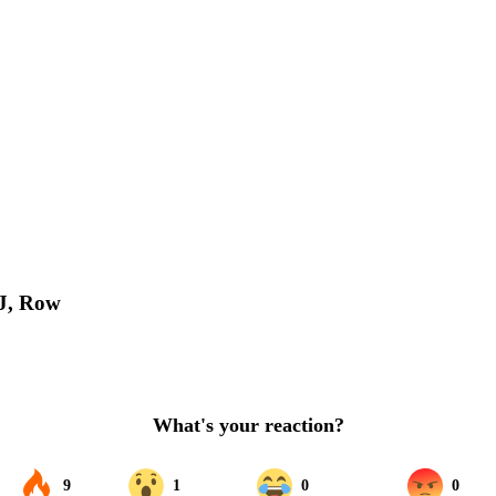
PJ, Row