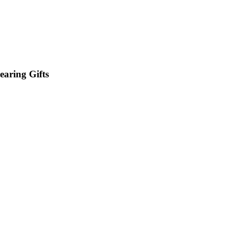
earing Gifts