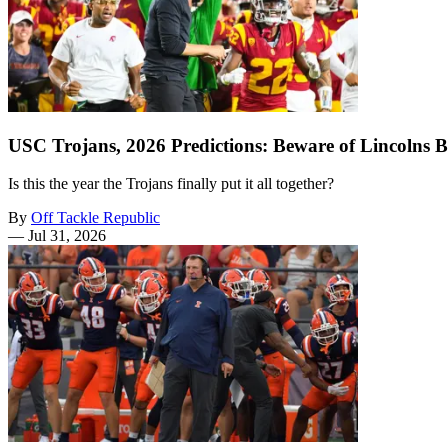
USC Trojans, 2026 Predictions: Beware of Lincolns B
Is this the year the Trojans finally put it all together?
By
Off Tackle Republic
—
Jul 31, 2026