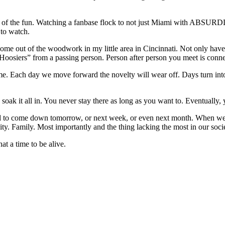
alf of the fun. Watching a fanbase flock to not just Miami with ABSURD
to watch.
ome out of the woodwork in my little area in Cincinnati. Not only have t
o Hoosiers” from a passing person. Person after person you meet is co
time. Each day we move forward the novelty will wear off. Days turn i
 soak it all in. You never stay there as long as you want to. Eventually
 to come down tomorrow, or next week, or even next month. When we d
nity. Family. Most importantly and the thing lacking the most in our soci
t a time to be alive.