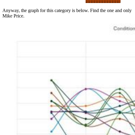
manner consistent with
university policies.’ Price’s
Anyway, the graph for this category is below. Find the one and only
behavior apparently included
Mike Price.
two trips to a strip club on
the same day and a hotel-
room liaison w