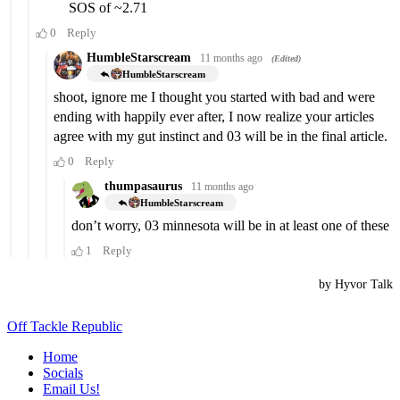
Off Tackle Republic
Home
Socials
Email Us!