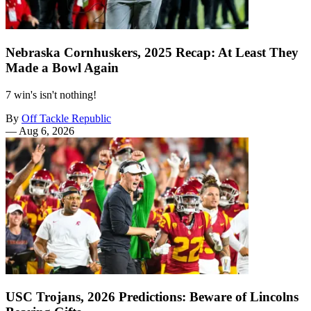
Nebraska Cornhuskers, 2025 Recap: At Least They
Made a Bowl Again
7 win's isn't nothing!
By
Off Tackle Republic
—
Aug 6, 2026
USC Trojans, 2026 Predictions: Beware of Lincolns