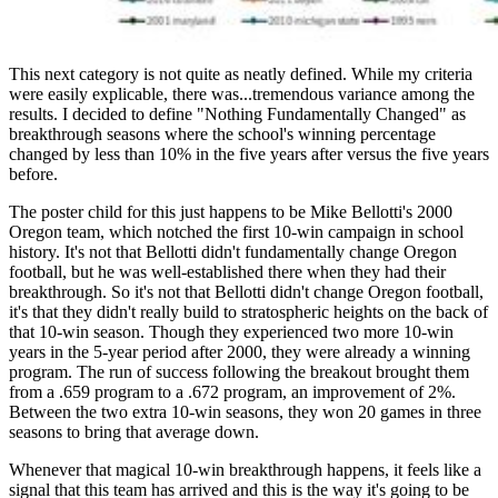
This next category is not quite as neatly defined. While my criteria
were easily explicable, there was...tremendous variance among the
results. I decided to define "Nothing Fundamentally Changed" as
breakthrough seasons where the school's winning percentage
changed by less than 10% in the five years after versus the five years
before.
The poster child for this just happens to be Mike Bellotti's 2000
Oregon team, which notched the first 10-win campaign in school
history. It's not that Bellotti didn't fundamentally change Oregon
football, but he was well-established there when they had their
breakthrough. So it's not that Bellotti didn't change Oregon football,
it's that they didn't really build to stratospheric heights on the back of
that 10-win season. Though they experienced two more 10-win
years in the 5-year period after 2000, they were already a winning
program. The run of success following the breakout brought them
from a .659 program to a .672 program, an improvement of 2%.
Between the two extra 10-win seasons, they won 20 games in three
seasons to bring that average down.
Whenever that magical 10-win breakthrough happens, it feels like a
signal that this team has arrived and this is the way it's going to be