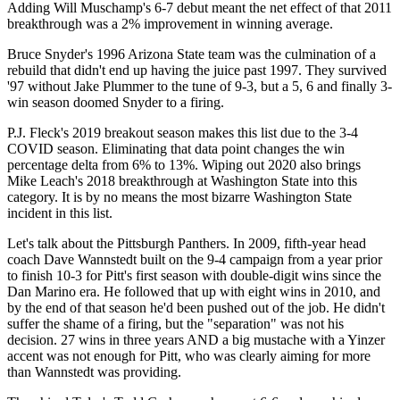
Adding Will Muschamp's 6-7 debut meant the net effect of that 2011
breakthrough was a 2% improvement in winning average.
Bruce Snyder's 1996 Arizona State team was the culmination of a
rebuild that didn't end up having the juice past 1997. They survived
'97 without Jake Plummer to the tune of 9-3, but a 5, 6 and finally 3-
win season doomed Snyder to a firing.
P.J. Fleck's 2019 breakout season makes this list due to the 3-4
COVID season. Eliminating that data point changes the win
percentage delta from 6% to 13%. Wiping out 2020 also brings
Mike Leach's 2018 breakthrough at Washington State into this
category. It is by no means the most bizarre Washington State
incident in this list.
Let's talk about the Pittsburgh Panthers. In 2009, fifth-year head
coach Dave Wannstedt built on the 9-4 campaign from a year prior
to finish 10-3 for Pitt's first season with double-digit wins since the
Dan Marino era. He followed that up with eight wins in 2010, and
by the end of that season he'd been pushed out of the job. He didn't
suffer the shame of a firing, but the "separation" was not his
decision. 27 wins in three years AND a big mustache with a Yinzer
accent was not enough for Pitt, who was clearly aiming for more
than Wannstedt was providing.