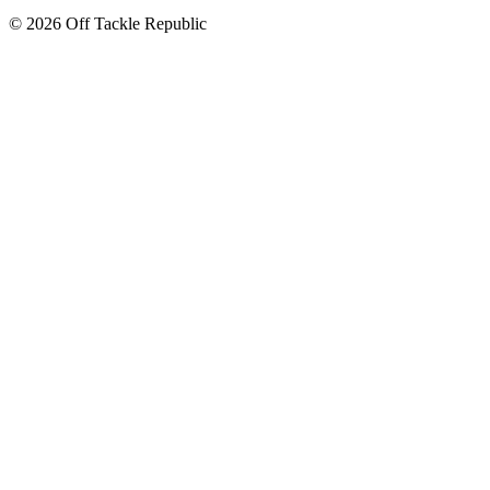
© 2026 Off Tackle Republic