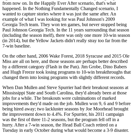
from now on. In the Happily Ever After scenario, that's what
happened. In the Nothing Fundamentally Changed scenario, I
wanted to capture stories where it was just the same after. An
example of what I was looking for was Paul Johnson's 2009
Georgia Tech team. They won ten games, but never stopped being
Paul Johnson Georgia Tech. In the 11 years surrounding that season
(including the season itself), there was only one more 10-win season
(in 2014), but the Yellow Jackets didn't really stray too far from the
7-win baseline.
On the other hand, 2006 Wake Forest, 2018 Syracuse and 2015 Ole
Miss are all on here, and those seasons are perhaps better described
by a different category (Flash in the Pan). Jim Grobe, Dino Babers
and Hugh Freeze took losing programs to 10-win breakthroughs that
changed them into losing programs with slightly different records.
When Dan Mullen and Steve Spurrier had their breakout seasons at
Misssissippi State and South Carolina, they'd already been at those
jobs for a while. The breakouts were culminations of marked
improvements they'd made on the job. Mullen won 9, 6 and 9 before
being hired away; two lackluster seasons by Joe Moorhead brought
the improvement down to 4.4%. For Spurrier, his 2011 campaign
was the first of three 11-2 seasons, but the program fell off in a
hurry. After a 7-win season, the Head Ball Coach retired on a
Tuesday in early October during what would become a 3-9 disaster.