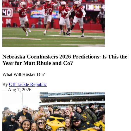
Nebraska Cornhuskers 2026 Predictions: Is This the
Year for Matt Rhule and Co?
What Will Hüsker Dü?
By
Off Tackle Republic
—
Aug 7, 2026