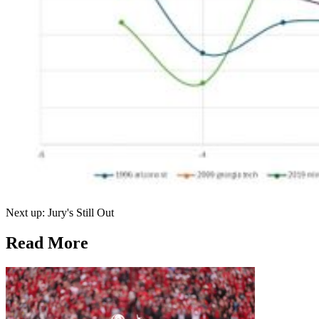
Next up: Jury's Still Out
Read More