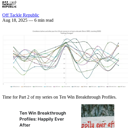
Off Tackle Republic
Aug 18, 2025
— 6 min read
Time for Part 2 of my series on Ten Win Breakthrough Profiles.
Ten Win Breakthrough
Profiles: Happily Ever
After