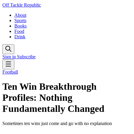
Off Tackle Republic
About
Sports
Books
Food
Drink
Sign in
Subscribe
Football
Ten Win Breakthrough
Profiles: Nothing
Fundamentally Changed
Sometimes ten wins just come and go with no explanation