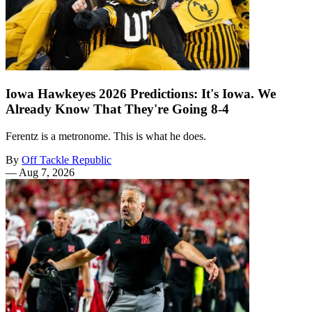
Iowa Hawkeyes 2026 Predictions: It's Iowa. We
Already Know That They're Going 8-4
Ferentz is a metronome. This is what he does.
By
Off Tackle Republic
—
Aug 7, 2026