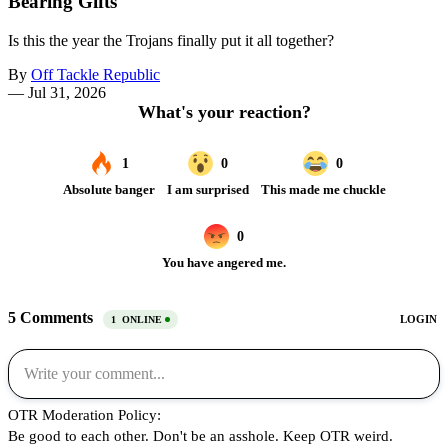
Bearing Gifts
Is this the year the Trojans finally put it all together?
By
Off Tackle Republic
—
Jul 31, 2026