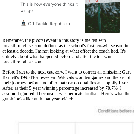
This is how everyone thinks it
will go!
Off Tackle Republic
Thumpasaurus
Remember, the pivotal event in this story is the ten-win
breakthrough season, defined as the school's first ten-win season in
at least a decade. I'm not looking at what effect the coach had. It's
entirely about what happened before and after the ten-win
breakthrough season.
Before I get to the next category, I want to correct an omission: Gary
Barnett's 1995 Northwestern Wildcats won ten games and the arc of
their journey before and after that season qualifies as Happily Ever
After, as their 5-year winning percentage increased by 78.7%. I
assume I ignored it because it was nerncats football. Here's what the
graph looks like with that year added: