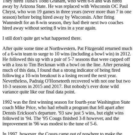
They hired Tulsa's Todd Graham, who went 6-6 and was hired
away by Arizona State. He was replaced with Wisconsin OC Paul
Chryst, who won 19 games in three years (never more than 7 in one
season) before being hired away by Wisconsin. After firing
Wannstedt for an 8-win season, they had their next two coaches
hired away without seeing 8 wins in a year again.
I still don't quite get what happened there.
After quite some time at Northwestern, Pat Fitzgerald returned much
of a 6-win team to surge to 10 wins (including a bowl win) in 2012.
He followed this up with a pair of 5-7 seasons that were capped off
with a loss to Tim Beckman with a bowl on the line. After perusing
much of this data, I found that a strong indicator of being fired
following a 10-win breakout is a losing record the next year.
Nevertheless, Padraig O'Horseteeth recovered with not one but two
10-3 seasons in 2015 and 2017. But nobody's ever done wild
variance quite like our final data point.
1992 was the first winning season for fourth-year Washington State
coach Mike Price, who had rebuilt a program that fell apart after
Dennis Erickson's departure. '93 saw just 5 wins, but eight wins
followed in '94. The '95 Cougs finished 3-8 however, and the
improvement in '96 was modest to the tune of 5-6.
In 1997, however, the Cougs came out of nowhere to make the