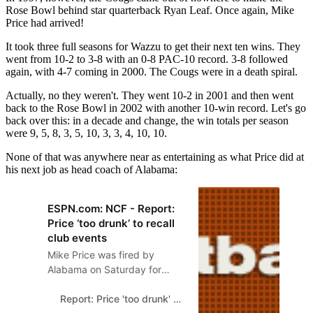
Rose Bowl behind star quarterback Ryan Leaf. Once again, Mike
Price had arrived!
It took three full seasons for Wazzu to get their next ten wins. They
went from 10-2 to 3-8 with an 0-8 PAC-10 record. 3-8 followed
again, with 4-7 coming in 2000. The Cougs were in a death spiral.
Actually, no they weren't. They went 10-2 in 2001 and then went
back to the Rose Bowl in 2002 with another 10-win record. Let's go
back over this: in a decade and change, the win totals per season
were 9, 5, 8, 3, 5, 10, 3, 3, 4, 10, 10.
None of that was anywhere near as entertaining as what Price did at
his next job as head coach of Alabama:
ESPN.com: NCF - Report:
Price ‘too drunk’ to recall
club events
Mike Price was fired by
Alabama on Saturday for
failing to live his ‘personal
and professional life in a
Report: Price 'too drunk' to recall club events