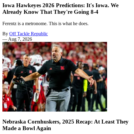
Iowa Hawkeyes 2026 Predictions: It's Iowa. We
Already Know That They're Going 8-4
Ferentz is a metronome. This is what he does.
By
Off Tackle Republic
—
Aug 7, 2026
Nebraska Cornhuskers, 2025 Recap: At Least They
Made a Bowl Again