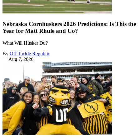
Nebraska Cornhuskers 2026 Predictions: Is This the
Year for Matt Rhule and Co?
What Will Hüsker Dü?
By
Off Tackle Republic
—
Aug 7, 2026