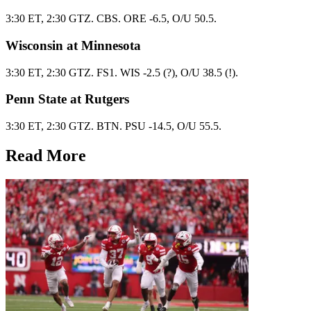
3:30 ET, 2:30 GTZ. CBS. ORE -6.5, O/U 50.5.
Wisconsin at Minnesota
3:30 ET, 2:30 GTZ. FS1. WIS -2.5 (?), O/U 38.5 (!).
Penn State at Rutgers
3:30 ET, 2:30 GTZ. BTN. PSU -14.5, O/U 55.5.
Read More