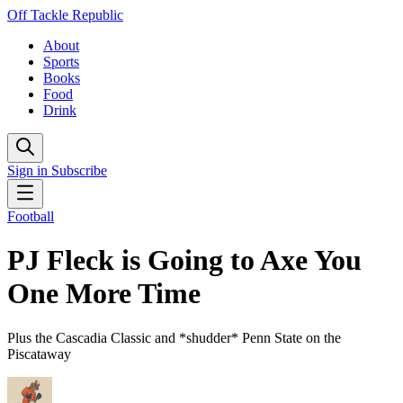
Off Tackle Republic
About
Sports
Books
Food
Drink
Sign in
Subscribe
Football
PJ Fleck is Going to Axe You
One More Time
Plus the Cascadia Classic and *shudder* Penn State on the
Piscataway