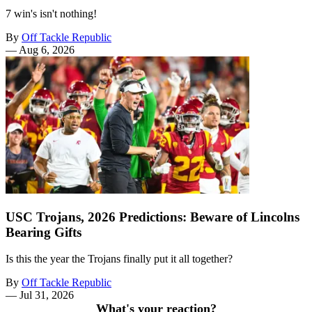
7 win's isn't nothing!
By
Off Tackle Republic
—
Aug 6, 2026
USC Trojans, 2026 Predictions: Beware of Lincolns
Bearing Gifts
Is this the year the Trojans finally put it all together?
By
Off Tackle Republic
—
Jul 31, 2026