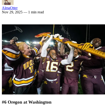
AlmaOtter
Nov 29, 2025
— 1 min read
#6 Oregon at Washington