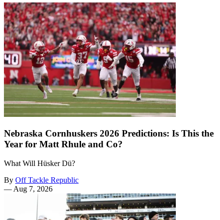
Nebraska Cornhuskers 2026 Predictions: Is This the
Year for Matt Rhule and Co?
What Will Hüsker Dü?
By
Off Tackle Republic
—
Aug 7, 2026