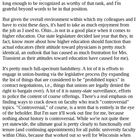
long enough to be recognized as worthy of that rank, and I'm
grateful beyond words to be in that position.
But given the overall environment within which my colleagues and I
have to exist these days, it's hard to take as much enjoyment from
the job as I used to. Ohio...is not in a good place when it comes to
higher education. Our state legislature decided last year that they, in
fact, know more about how higher education should function than
actual educators (their attitude toward physicians is pretty much
identical, an outlook that has caused as much frustration for Mrs.
Transient as their attitudes toward education have caused for me).
It's pretty much full-spectrum batshittery. A lot of it is efforts to
engage in union-busting via the legislative process (by expanding
the list of things that are considered to be "prohibited topics" in
contract negotiations, i.e., things that unions are legally denied the
right to bargain over). A lot of it is nanny-state surveillance, efforts
to police the content of course offerings. There's a real emphasis on
finding ways to crack down on faculty who teach "controversial"
topics. "Controversial," of course, is a term that is entirely in the eye
of the beholder. But I'm sure it'll work out fine for me, because
nothing about history is controversial. While we're not quite there
yet statewide, the ultimate goal is pretty clearly to functionally end
tenure (and continuing appointments) for all public university faculty
within Ohio, because that worked out so well for Wisconsin when