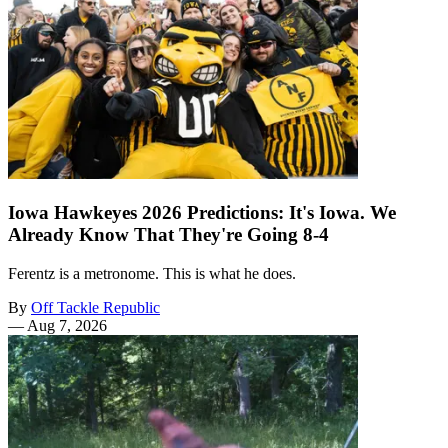
Iowa Hawkeyes 2026 Predictions: It's Iowa. We
Already Know That They're Going 8-4
Ferentz is a metronome. This is what he does.
By
Off Tackle Republic
—
Aug 7, 2026