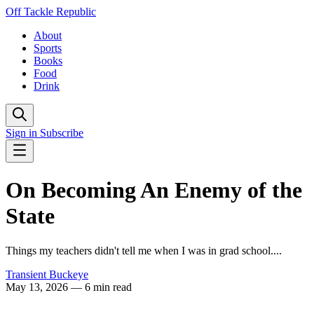
Off Tackle Republic
About
Sports
Books
Food
Drink
Sign in
Subscribe
On Becoming An Enemy of the
State
Things my teachers didn't tell me when I was in grad school....
Transient Buckeye
May 13, 2026
— 6 min read