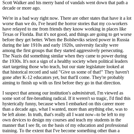
Scott Walker and his merry band of vandals went down that path a
decade or more ago.
We're in a bad way right now. There are other states that have it a lot
worse than we do, I've heard the horror stories that my co-workers
have relayed to me from friends they know working in places like
Texas or Florida. But it's not good, and things are going to get worse
before they get better. When the Bolsheviks seized power in Russia
during the late 1910s and early 1920s, university faculty were
among the first groups that they started aggressively persecuting.
The Nazis did something similar when they came to power during
the 1930s. It's not a sign of a healthy society when political leaders
start targeting those who teach, but our state legislature looked at
that historical record and said "Give us some of that!" They haven't
gone after K-12 educators yet, but that'll come. They're probably
aiming to finish up with us first before they go in that direction.
I suspect that among our institution's
administrati
, I'm viewed as
some sort of fire-breathing radical. If it weren't so tragic, I'd find this
hysterically funny, because when I embarked on this career more
than a decade ago, what I wanted, more than anything else, was to
be left alone. In truth, that's really all I want now--to be left to my
own devices to design my courses and teach my students in the
manner that I see fit, on the basis of my education and professional
training. To the extent that I've become something other than a