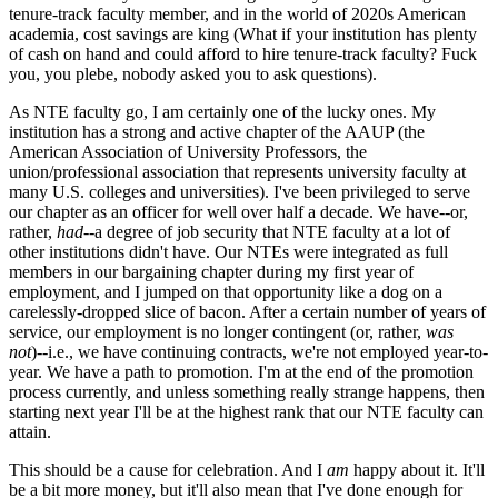
tenure-track faculty member, and in the world of 2020s American
academia, cost savings are king (What if your institution has plenty
of cash on hand and could afford to hire tenure-track faculty? Fuck
you, you plebe, nobody asked you to ask questions).
As NTE faculty go, I am certainly one of the lucky ones. My
institution has a strong and active chapter of the AAUP (the
American Association of University Professors, the
union/professional association that represents university faculty at
many U.S. colleges and universities). I've been privileged to serve
our chapter as an officer for well over half a decade. We have--or,
rather,
had
--a degree of job security that NTE faculty at a lot of
other institutions didn't have. Our NTEs were integrated as full
members in our bargaining chapter during my first year of
employment, and I jumped on that opportunity like a dog on a
carelessly-dropped slice of bacon. After a certain number of years of
service, our employment is no longer contingent (or, rather,
was
not
)--i.e., we have continuing contracts, we're not employed year-to-
year. We have a path to promotion. I'm at the end of the promotion
process currently, and unless something really strange happens, then
starting next year I'll be at the highest rank that our NTE faculty can
attain.
This should be a cause for celebration. And I
am
happy about it. It'll
be a bit more money, but it'll also mean that I've done enough for