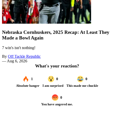
Nebraska Cornhuskers, 2025 Recap: At Least They
Made a Bowl Again
7 win's isn't nothing!
By
Off Tackle Republic
—
Aug 6, 2026