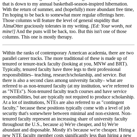
that is down to my annual basketball-season-inspired hibernation.
With the return of summer, and (hopefully) more abundant free time,
I'm hoping to be back to somewhat more regular offerings here.
Those columns will feature the level of general stupidity that
AlmaOtter graciously tolerates in my writing.
[Ed: Your words, not
mine!]
And the puns will be back, too. But this isn't one of those
columns. This one is mostly therapy.
Within the ranks of contemporary American academia, there are two
parallel career tracks. The more traditional of these is made up of
tenured or tenure-track faculty (looking at you, MNW and BRT).
Typically, tenured faculty have three legs to their professional
responsibilities– teaching, research/scholarship, and service. But
there is also a second class among university faculty– what are
referred to as non-tenured faculty (at my institution, we're referred to
as "NTEs"). Non-tenured faculty teach courses and have service
responsibilities, but are typically not required to produce scholarship.
At a lot of institutions, NTEs are also referred to as "contingent
faculty," because these positions typically come with a level of job
security that's somewhere between minimal and non-existent. Non-
tenured faculty represent an increasing share of university faculty
throughout the U.S., because a) We're cheaper, and b) We're
abundant and disposable. Mostly it's because we're cheaper. Hiring a
new NTE faculty member costs significantly less than hiring a new