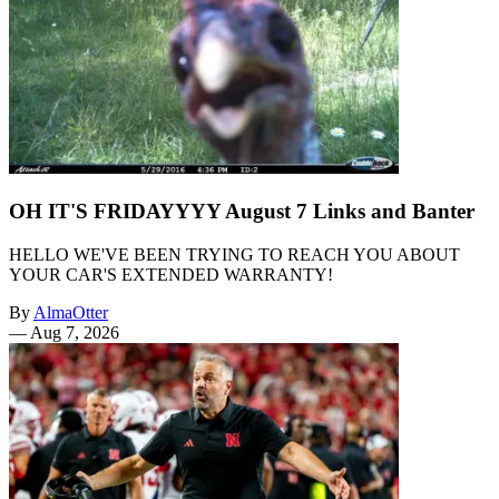
OH IT'S FRIDAYYYY August 7 Links and Banter
HELLO WE'VE BEEN TRYING TO REACH YOU ABOUT
YOUR CAR'S EXTENDED WARRANTY!
By
AlmaOtter
—
Aug 7, 2026