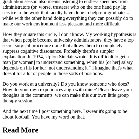
graduation season also means listening to endless speeches from
administrators (or, worse, trustees) who on the one hand pay lip
service to the work that faculty have done to help our graduates--
while with the other hand doing everything they can possibly do to
make our work environment less pleasant and more difficult.
How they square this circle, I don't know. My working hypothesis is
that when people become university administrators, they have a top
secret surgical procedure done that allows them to completely
suppress cognitive dissonance. Probably there's a simpler
explanation. In 1934, Upton Sinclair wrote "It is difficult to get a
man [or woman] to understand something, when his [or her] salary
depends on his [or her] not understanding it." I imagine that's what
does it for a lot of people in those sorts of positions.
Do you work at a university? Do you know someone who does?
How do your own experiences align with mine? Please leave your
thoughts in the comments, we can make this our own little group
therapy session.
And the next time I post something here, I swear it's going to be
about football. You have my word on that.
Read More