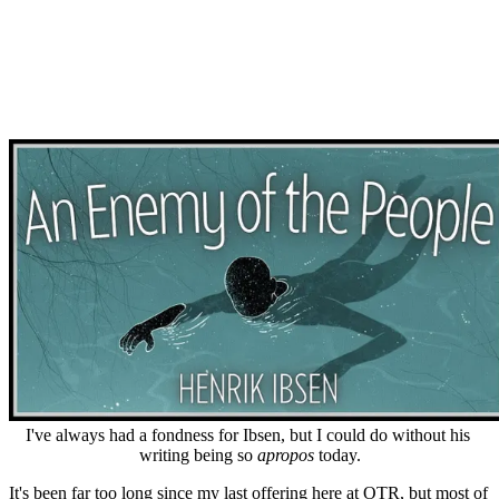
I've always had a fondness for Ibsen, but I could do without his 
writing being so 
apropos
 today.
It's been far too long since my last offering here at OTR, but most of