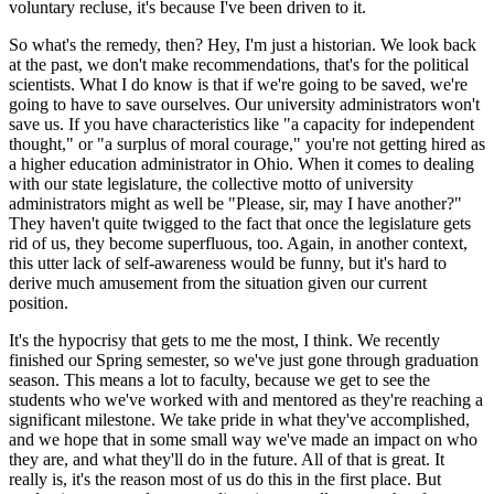
voluntary recluse, it's because I've been driven to it.
So what's the remedy, then? Hey, I'm just a historian. We look back
at the past, we don't make recommendations, that's for the political
scientists. What I do know is that if we're going to be saved, we're
going to have to save ourselves. Our university administrators won't
save us. If you have characteristics like "a capacity for independent
thought," or "a surplus of moral courage," you're not getting hired as
a higher education administrator in Ohio. When it comes to dealing
with our state legislature, the collective motto of university
administrators might as well be "Please, sir, may I have another?"
They haven't quite twigged to the fact that once the legislature gets
rid of us, they become superfluous, too. Again, in another context,
this utter lack of self-awareness would be funny, but it's hard to
derive much amusement from the situation given our current
position.
It's the hypocrisy that gets to me the most, I think. We recently
finished our Spring semester, so we've just gone through graduation
season. This means a lot to faculty, because we get to see the
students who we've worked with and mentored as they're reaching a
significant milestone. We take pride in what they've accomplished,
and we hope that in some small way we've made an impact on who
they are, and what they'll do in the future. All of that is great. It
really is, it's the reason most of us do this in the first place. But