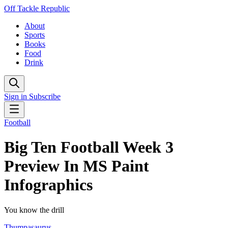
Off Tackle Republic
About
Sports
Books
Food
Drink
Sign in
Subscribe
Football
Big Ten Football Week 3
Preview In MS Paint
Infographics
You know the drill
Thumpasaurus