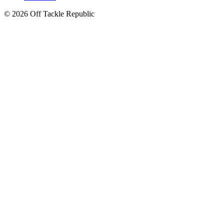
© 2026 Off Tackle Republic