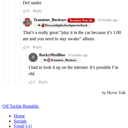
Off Tackle Republic
Home
Socials
Email Us!