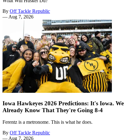
What Will Hüsker Dü?
By
Off Tackle Republic
—
Aug 7, 2026
Iowa Hawkeyes 2026 Predictions: It's Iowa. We
Already Know That They're Going 8-4
Ferentz is a metronome. This is what he does.
By
Off Tackle Republic
—
Aug 7, 2026