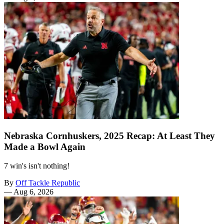
Nebraska Cornhuskers, 2025 Recap: At Least They
Made a Bowl Again
7 win's isn't nothing!
By
Off Tackle Republic
—
Aug 6, 2026