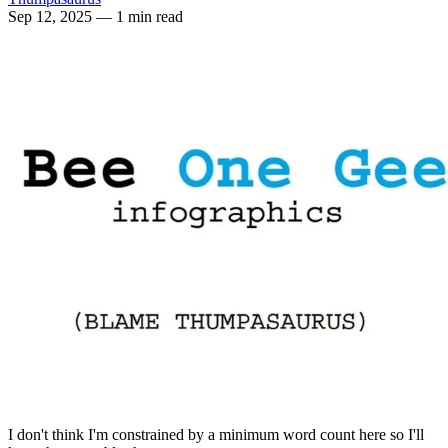
Sep 12, 2025
— 1 min read
I don't think I'm constrained by a minimum word count here so I'll