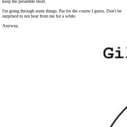
keep the preamble short.
I'm going through some things. Par for the course I guess. Don't be
surprised to not hear from me for a while.
Anyway,