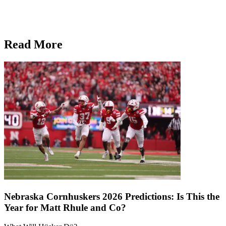
Read More
Nebraska Cornhuskers 2026 Predictions: Is This the
Year for Matt Rhule and Co?