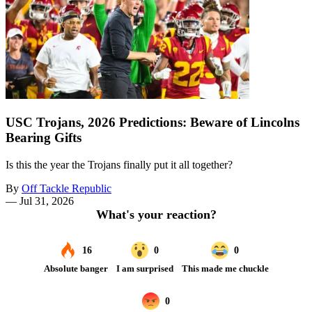
USC Trojans, 2026 Predictions: Beware of Lincolns
Bearing Gifts
Is this the year the Trojans finally put it all together?
By
Off Tackle Republic
—
Jul 31, 2026