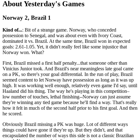
About Yesterday's Games
Norway 2, Brazil 1
Kind of...
: Bit of a strange game. Norway, who conceded
possession to Senegal, and was about even with Ivory Coast,
dominated it vs. Brazil. At the same time, Brazil won in expected
goals: 2.61-1.05. Yet, it didn't really feel like some injustice that
Norway won. What?
First, Brazil missed a first half penalty...that someone other than
Vinicius Junior took. And Brazil's near meaningless late goal came
on a PK, so there's your goal differential. In the run of play, Brazil
seemed content to let Norway have possession as long as it was up
high. It was working well enough, relatively even game I'd say, until
Haaland did his thing. The way he's playing in this competition–
low number of touches, lethal finishing--Norway can just assume
they're winning any tied game because he'll find a way. That's really
how it felt in much of the second half prior to his first goal. And then
he scored.
Obviously Brazil missing a PK was huge. Lot of different ways
things could have gone if they're up. But they didn't, and that
encapsulated the number of ways this side is not a classic Brazilian