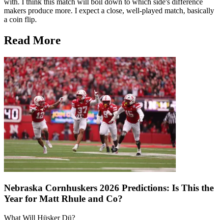
with. I think this match will boil down to which side's difference
makers produce more. I expect a close, well-played match, basically
a coin flip.
Read More
Nebraska Cornhuskers 2026 Predictions: Is This the
Year for Matt Rhule and Co?
What Will Hüsker Dü?