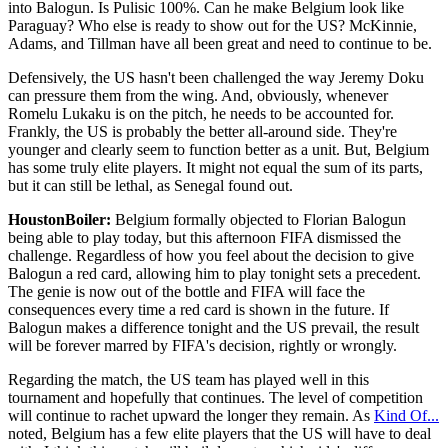
into Balogun. Is Pulisic 100%. Can he make Belgium look like
Paraguay? Who else is ready to show out for the US? McKinnie,
Adams, and Tillman have all been great and need to continue to be.
Defensively, the US hasn't been challenged the way Jeremy Doku
can pressure them from the wing. And, obviously, whenever
Romelu Lukaku is on the pitch, he needs to be accounted for.
Frankly, the US is probably the better all-around side. They're
younger and clearly seem to function better as a unit. But, Belgium
has some truly elite players. It might not equal the sum of its parts,
but it can still be lethal, as Senegal found out.
HoustonBoiler:
Belgium formally objected to Florian Balogun
being able to play today, but this afternoon FIFA dismissed the
challenge. Regardless of how you feel about the decision to give
Balogun a red card, allowing him to play tonight sets a precedent.
The genie is now out of the bottle and FIFA will face the
consequences every time a red card is shown in the future. If
Balogun makes a difference tonight and the US prevail, the result
will be forever marred by FIFA's decision, rightly or wrongly.
Regarding the match, the US team has played well in this
tournament and hopefully that continues. The level of competition
will continue to rachet upward the longer they remain. As
Kind Of...
noted, Belgium has a few elite players that the US will have to deal