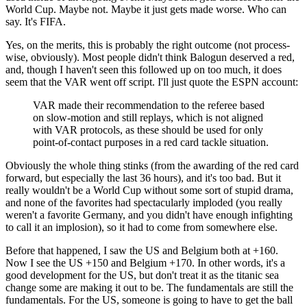
World Cup. Maybe not. Maybe it just gets made worse. Who can
say. It's FIFA.
Yes, on the merits, this is probably the right outcome (not process-
wise, obviously). Most people didn't think Balogun deserved a red,
and, though I haven't seen this followed up on too much, it does
seem that the VAR went off script. I'll just quote the ESPN account:
VAR made their recommendation to the referee based
on slow-motion and still replays, which is not aligned
with VAR protocols, as these should be used for only
point-of-contact purposes in a red card tackle situation.
Obviously the whole thing stinks (from the awarding of the red card
forward, but especially the last 36 hours), and it's too bad. But it
really wouldn't be a World Cup without some sort of stupid drama,
and none of the favorites had spectacularly imploded (you really
weren't a favorite Germany, and you didn't have enough infighting
to call it an implosion), so it had to come from somewhere else.
Before that happened, I saw the US and Belgium both at +160.
Now I see the US +150 and Belgium +170. In other words, it's a
good development for the US, but don't treat it as the titanic sea
change some are making it out to be. The fundamentals are still the
fundamentals. For the US, someone is going to have to get the ball