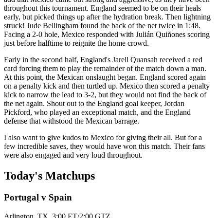
throughout this tournament. England seemed to be on their heals
early, but picked things up after the hydration break. Then lightning
struck! Jude Bellingham found the back of the net twice in 1:48.
Facing a 2-0 hole, Mexico responded with Julián Quiñones scoring
just before halftime to reignite the home crowd.
Early in the second half, England's Jarell Quansah received a red
card forcing them to play the remainder of the match down a man.
At this point, the Mexican onslaught began. England scored again
on a penalty kick and then turtled up. Mexico then scored a penalty
kick to narrow the lead to 3-2, but they would not find the back of
the net again. Shout out to the England goal keeper, Jordan
Pickford, who played an exceptional match, and the England
defense that withstood the Mexican barrage.
I also want to give kudos to Mexico for giving their all. But for a
few incredible saves, they would have won this match. Their fans
were also engaged and very loud throughout.
Today's Matchups
Portugal v Spain
Arlington, TX. 3:00 ET/2:00 GTZ.