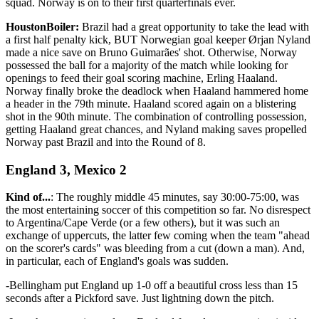
squad. Norway is on to their first quarterfinals ever.
HoustonBoiler:
Brazil had a great opportunity to take the lead with
a first half penalty kick, BUT Norwegian goal keeper Ørjan Nyland
made a nice save on Bruno Guimarães' shot. Otherwise, Norway
possessed the ball for a majority of the match while looking for
openings to feed their goal scoring machine, Erling Haaland.
Norway finally broke the deadlock when Haaland hammered home
a header in the 79th minute. Haaland scored again on a blistering
shot in the 90th minute. The combination of controlling possession,
getting Haaland great chances, and Nyland making saves propelled
Norway past Brazil and into the Round of 8.
England 3, Mexico 2
Kind of...
: The roughly middle 45 minutes, say 30:00-75:00, was
the most entertaining soccer of this competition so far. No disrespect
to Argentina/Cape Verde (or a few others), but it was such an
exchange of uppercuts, the latter few coming when the team "ahead
on the scorer's cards" was bleeding from a cut (down a man). And,
in particular, each of England's goals was sudden.
-Bellingham put England up 1-0 off a beautiful cross less than 15
seconds after a Pickford save. Just lightning down the pitch.