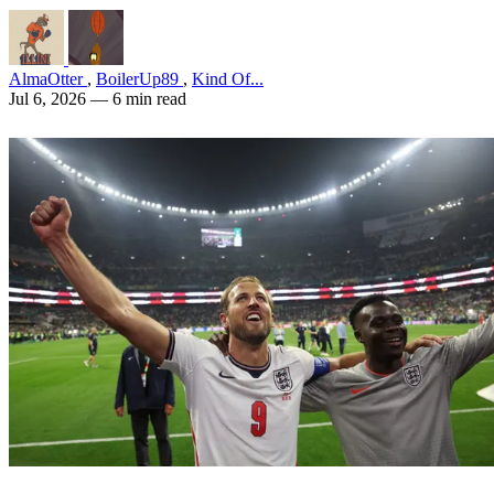
AlmaOtter
,
BoilerUp89
,
Kind Of...
Jul 6, 2026
— 6 min read