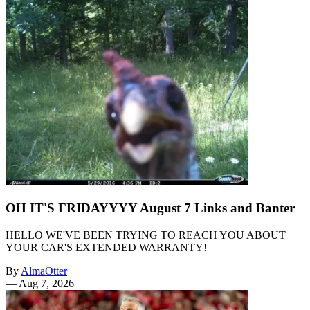
OH IT'S FRIDAYYYY August 7 Links and Banter
HELLO WE'VE BEEN TRYING TO REACH YOU ABOUT
YOUR CAR'S EXTENDED WARRANTY!
By
AlmaOtter
—
Aug 7, 2026