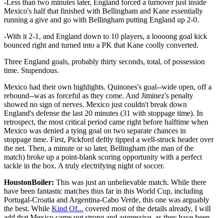
-Less than two minutes later, England forced a turnover just inside
Mexico's half that finished with Bellingham and Kane essentially
running a give and go with Bellingham putting England up 2-0.
-With it 2-1, and England down to 10 players, a loooong goal kick
bounced right and turned into a PK that Kane coolly converted.
Three England goals, probably thirty seconds, total, of possession
time. Stupendous.
Mexico had their own highlights. Quinones's goal--wide open, off a
rebound--was as forceful as they come. And Jiminez's penalty
showed no sign of nerves. Mexico just couldn't break down
England's defense the last 20 minutes (31 with stoppage time). In
retrospect, the most critical period came right before halftime when
Mexico was denied a tying goal on two separate chances in
stoppage time. First, Pickford deftly tipped a well-struck header over
the net. Then, a minute or so later, Bellingham (the man of the
match) broke up a point-blank scoring opportunity with a perfect
tackle in the box. A truly electrifying night of soccer.
HoustonBoiler:
This was just an unbelievable match. While there
have been fantastic matches thus far in this World Cup, including
Portugal-Croatia and Argentina-Cabo Verde, this one was arguably
the best. While
Kind Of...
covered most of the details already, I will
add that Mexico came out strong and aggressive, as they have been