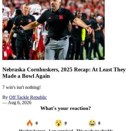
Nebraska Cornhuskers, 2025 Recap: At Least They
Made a Bowl Again
7 win's isn't nothing!
By
Off Tackle Republic
—
Aug 6, 2026