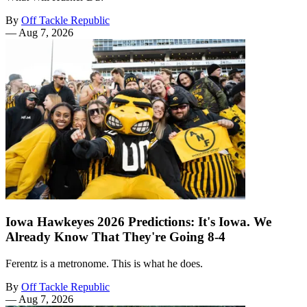
By
Off Tackle Republic
—
Aug 7, 2026
Iowa Hawkeyes 2026 Predictions: It's Iowa. We
Already Know That They're Going 8-4
Ferentz is a metronome. This is what he does.
By
Off Tackle Republic
—
Aug 7, 2026