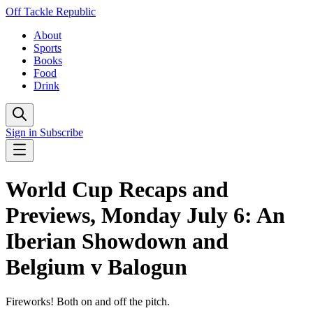
Off Tackle Republic
About
Sports
Books
Food
Drink
Sign in
Subscribe
World Cup Recaps and
Previews, Monday July 6: An
Iberian Showdown and
Belgium v Balogun
Fireworks! Both on and off the pitch.