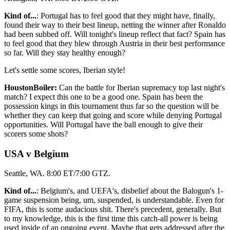
Kind of...
: Portugal has to feel good that they might have, finally,
found their way to their best lineup, netting the winner after Ronaldo
had been subbed off. Will tonight's lineup reflect that fact? Spain has
to feel good that they blew through Austria in their best performance
so far. Will they stay healthy enough?
Let's settle some scores, Iberian style!
HoustonBoiler:
Can the battle for Iberian supremacy top last night's
match? I expect this one to be a good one. Spain has been the
possession kings in this tournament thus far so the question will be
whether they can keep that going and score while denying Portugal
opportunities. Will Portugal have the ball enough to give their
scorers some shots?
USA v Belgium
Seattle, WA. 8:00 ET/7:00 GTZ.
Kind of...
: Belgium's, and UEFA's, disbelief about the Balogun's 1-
game suspension being, um, suspended, is understandable. Even for
FIFA, this is some audacious shit. There's precedent, generally. But
to my knowledge, this is the first time this catch-all power is being
used inside of an ongoing event. Maybe that gets addressed after the