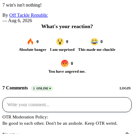
7 win's isn't nothing!
By
Off Tackle Republic
—
Aug 6, 2026