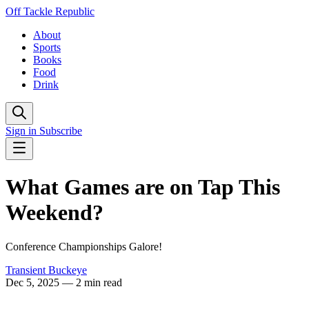
Off Tackle Republic
About
Sports
Books
Food
Drink
Sign in
Subscribe
What Games are on Tap This
Weekend?
Conference Championships Galore!
Transient Buckeye
Dec 5, 2025
— 2 min read