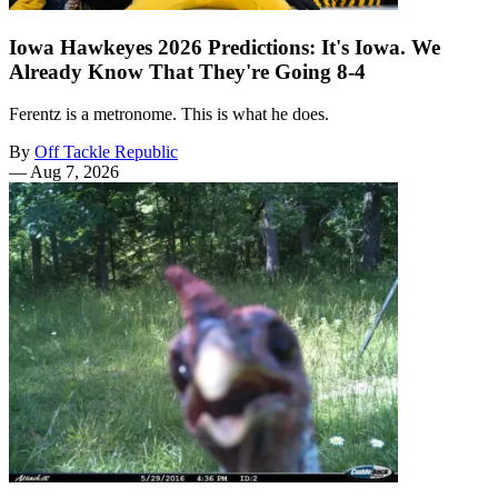
Iowa Hawkeyes 2026 Predictions: It's Iowa. We
Already Know That They're Going 8-4
Ferentz is a metronome. This is what he does.
By
Off Tackle Republic
—
Aug 7, 2026