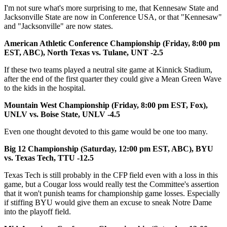
I'm not sure what's more surprising to me, that Kennesaw State and
Jacksonville State are now in Conference USA, or that "Kennesaw"
and "Jacksonville" are now states.
American Athletic Conference Championship (Friday, 8:00 pm
EST, ABC), North Texas vs. Tulane, UNT -2.5
If these two teams played a neutral site game at Kinnick Stadium,
after the end of the first quarter they could give a Mean Green Wave
to the kids in the hospital.
Mountain West Championship (Friday, 8:00 pm EST, Fox),
UNLV vs. Boise State, UNLV -4.5
Even one thought devoted to this game would be one too many.
Big 12 Championship (Saturday, 12:00 pm EST, ABC), BYU
vs. Texas Tech, TTU -12.5
Texas Tech is still probably in the CFP field even with a loss in this
game, but a Cougar loss would really test the Committee's assertion
that it won't punish teams for championship game losses. Especially
if stiffing BYU would give them an excuse to sneak Notre Dame
into the playoff field.