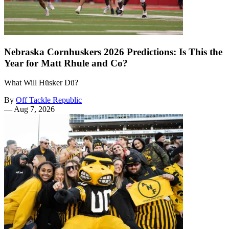
Nebraska Cornhuskers 2026 Predictions: Is This the
Year for Matt Rhule and Co?
What Will Hüsker Dü?
By
Off Tackle Republic
—
Aug 7, 2026