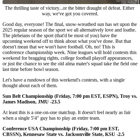
The thrilling taste of victory...or the bitter draught of defeat. Either 
way, we've got you covered.
Good day, everyone! The final, snow-wreathed sun has set upon the
2025 regular season of the sport we all alternatively love and loathe.
The plebeians of the sport (that'd be most of you) have the
upcoming weekend off to think about what you've done. But that
doesn't mean that we won't have football. Oh, no! This is
conference championship week. Nine leagues will hold contests this
weekend for bragging rights, college football playoff appearances,
or just the chance to see the old alma mater's squad take the field one
last time before bowl season.
Let's have a rundown of this weekend's contests, with a single
thought about each of them.
Sun Belt Championship (Friday, 7:00 pm EST, ESPN), Troy vs.
James Madison, JMU -23.5
At least this is a one-on-one matchup. It doesn't feel nearly as fair
when a single 5'4" guy has to play an entire team.
Conference USA Championship (Friday, 7:00 pm EST,
CBSSN), Kennesaw State vs. Jacksonville State, KSU -2.5