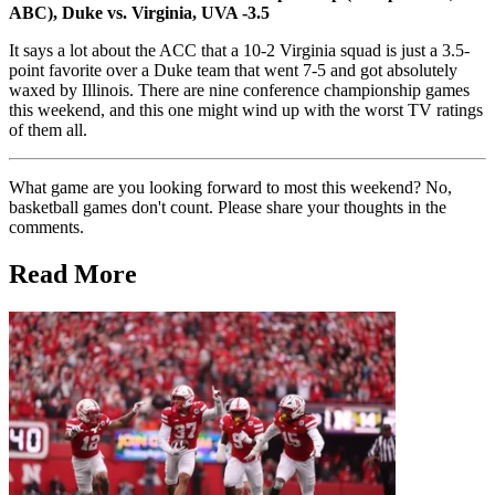
ABC), Duke vs. Virginia, UVA -3.5
It says a lot about the ACC that a 10-2 Virginia squad is just a 3.5-
point favorite over a Duke team that went 7-5 and got absolutely
waxed by Illinois. There are nine conference championship games
this weekend, and this one might wind up with the worst TV ratings
of them all.
What game are you looking forward to most this weekend? No,
basketball games don't count. Please share your thoughts in the
comments.
Read More