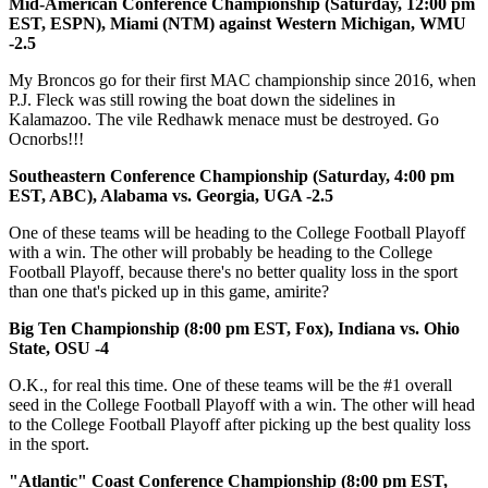
Mid-American Conference Championship
(Saturday, 12:00 pm
EST, ESPN), Miami (NTM) against Western Michigan, WMU
-2.5
My Broncos go for their first MAC championship since 2016, when
P.J. Fleck was still rowing the boat down the sidelines in
Kalamazoo. The vile Redhawk menace must be destroyed. Go
Ocnorbs!!!
Southeastern Conference Championship (Saturday, 4:00 pm
EST, ABC), Alabama vs. Georgia, UGA -2.5
One of these teams will be heading to the College Football Playoff
with a win. The other will probably be heading to the College
Football Playoff, because there's no better quality loss in the sport
than one that's picked up in this game, amirite?
Big Ten Championship (8:00 pm EST, Fox), Indiana vs. Ohio
State, OSU -4
O.K., for real this time. One of these teams will be the #1 overall
seed in the College Football Playoff with a win. The other will head
to the College Football Playoff after picking up the best quality loss
in the sport.
"Atlantic" Coast Conference Championship (8:00 pm EST,