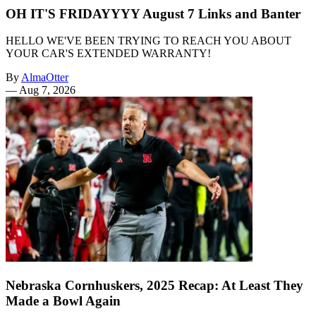
OH IT'S FRIDAYYYY August 7 Links and Banter
HELLO WE'VE BEEN TRYING TO REACH YOU ABOUT
YOUR CAR'S EXTENDED WARRANTY!
By
AlmaOtter
—
Aug 7, 2026
Nebraska Cornhuskers, 2025 Recap: At Least They
Made a Bowl Again