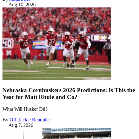
—
Aug 10, 2026
Nebraska Cornhuskers 2026 Predictions: Is This the
Year for Matt Rhule and Co?
What Will Hüsker Dü?
By
Off Tackle Republic
—
Aug 7, 2026