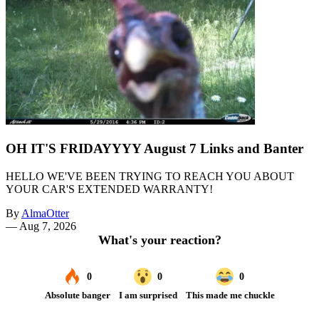
OH IT'S FRIDAYYYY August 7 Links and Banter
HELLO WE'VE BEEN TRYING TO REACH YOU ABOUT
YOUR CAR'S EXTENDED WARRANTY!
By
AlmaOtter
—
Aug 7, 2026