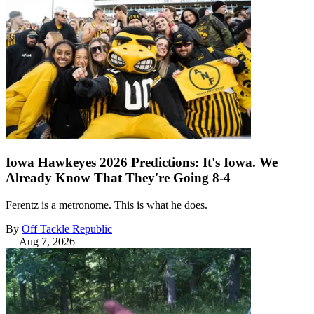
Iowa Hawkeyes 2026 Predictions: It's Iowa. We
Already Know That They're Going 8-4
Ferentz is a metronome. This is what he does.
By
Off Tackle Republic
—
Aug 7, 2026