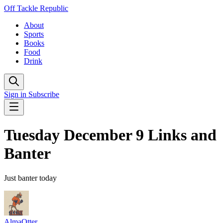
Off Tackle Republic
About
Sports
Books
Food
Drink
Sign in
Subscribe
Tuesday December 9 Links and
Banter
Just banter today
AlmaOtter