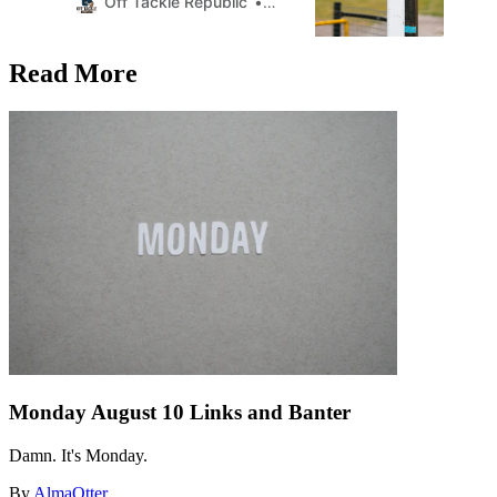
Off Tackle Republic
AlmaOtter
Read More
Monday August 10 Links and Banter
Damn. It's Monday.
By
AlmaOtter