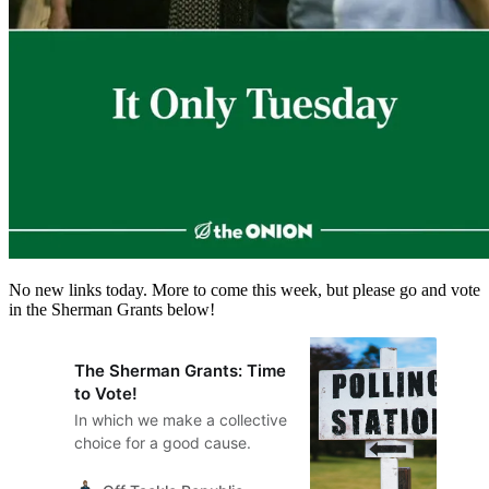
No new links today. More to come this week, but please go and vote
in the Sherman Grants below!
The Sherman Grants: Time
to Vote!
In which we make a collective
choice for a good cause.