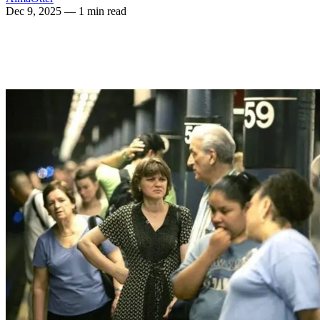
Dec 9, 2025
— 1 min read