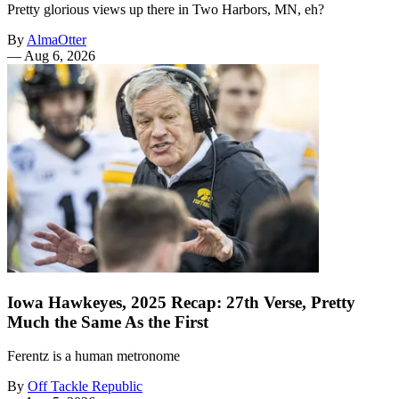
Pretty glorious views up there in Two Harbors, MN, eh?
By
AlmaOtter
—
Aug 6, 2026
Iowa Hawkeyes, 2025 Recap: 27th Verse, Pretty
Much the Same As the First
Ferentz is a human metronome
By
Off Tackle Republic