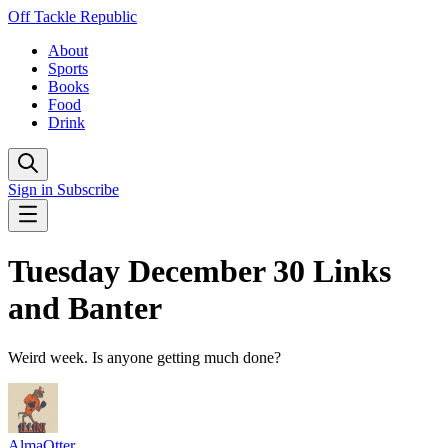
Off Tackle Republic
About
Sports
Books
Food
Drink
Sign in
Subscribe
Tuesday December 30 Links
and Banter
Weird week. Is anyone getting much done?
AlmaOtter