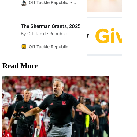
Off Tackle Republic
AlmaOtter
The Sherman Grants, 2025
By Off Tackle Republic
Off Tackle Republic
Read More