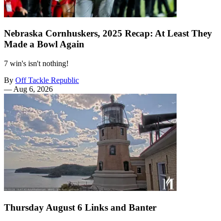
Nebraska Cornhuskers, 2025 Recap: At Least They
Made a Bowl Again
7 win's isn't nothing!
By
Off Tackle Republic
—
Aug 6, 2026
Thursday August 6 Links and Banter