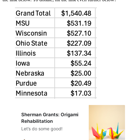
Sherman Grants: Origami
Rehabilitation
Let’s do some good!