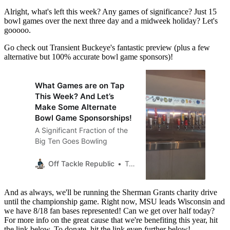
Alright, what's left this week? Any games of significance? Just 15
bowl games over the next three day and a midweek holiday? Let's
gooooo.
Go check out Transient Buckeye's fantastic preview (plus a few
alternative but 100% accurate bowl game sponsors)!
What Games are on Tap
This Week? And Let’s
Make Some Alternate
Bowl Game Sponsorships!
A Significant Fraction of the
Big Ten Goes Bowling
Off Tackle Republic
Transient Buckeye
And as always, we'll be running the Sherman Grants charity drive
until the championship game. Right now, MSU leads Wisconsin and
we have 8/18 fan bases represented! Can we get over half today?
For more info on the great cause that we're benefiting this year, hit
the link below. To donate, hit the link even further below!