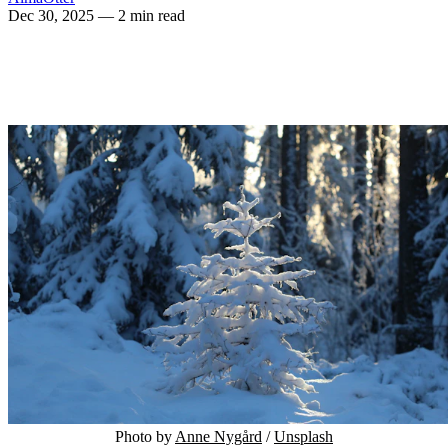
Dec 30, 2025
— 2 min read
Photo by 
Anne Nygård
 / 
Unsplash