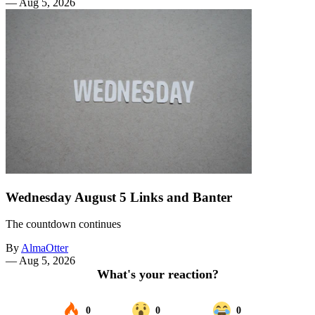
—
Aug 5, 2026
Wednesday August 5 Links and Banter
The countdown continues
By
AlmaOtter
—
Aug 5, 2026