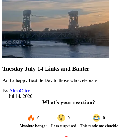
Tuesday July 14 Links and Banter
And a happy Bastille Day to those who celebrate
By
AlmaOtter
—
Jul 14, 2026