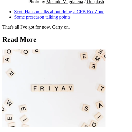
Photo by 
Melanie Magdalena
 / 
Unsplash
Scott Hanson talks about doing a CFB RedZone
Some preseason talking points
That's all I've got for now. Carry on.
Read More