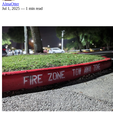
AlmaOtter
Jul 1, 2025
— 1 min read