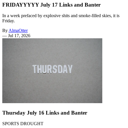
FRIDAYYYYY July 17 Links and Banter
In a week prefaced by explosive shits and smoke-filled skies, it is
Friday.
By
AlmaOtter
—
Jul 17, 2026
Thursday July 16 Links and Banter
SPORTS DROUGHT