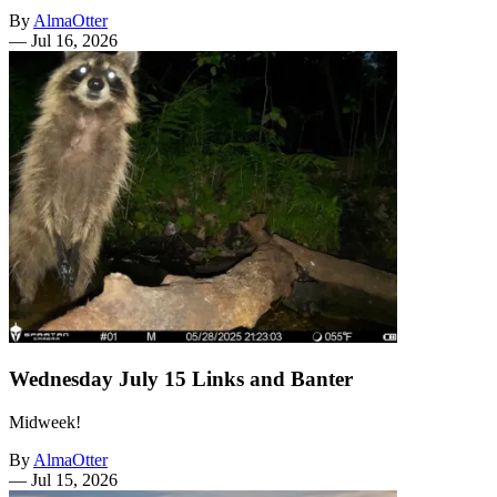
By
AlmaOtter
—
Jul 16, 2026
Wednesday July 15 Links and Banter
Midweek!
By
AlmaOtter
—
Jul 15, 2026