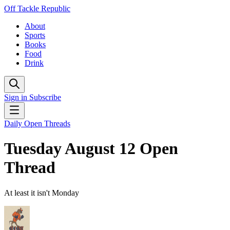
Off Tackle Republic
About
Sports
Books
Food
Drink
Sign in
Subscribe
Daily Open Threads
Tuesday August 12 Open
Thread
At least it isn't Monday