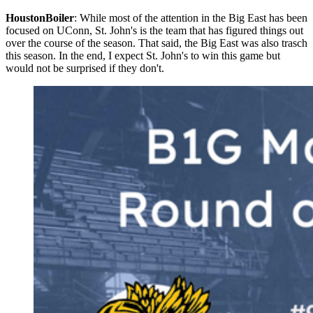
HoustonBoiler
: While most of the attention in the Big East has been
focused on UConn, St. John's is the team that has figured things out
over the course of the season. That said, the Big East was also trasch
this season. In the end, I expect St. John's to win this game but
would not be surprised if they don't.