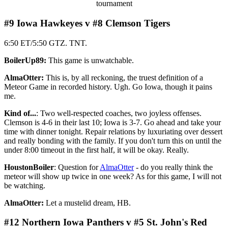
tournament
#9 Iowa Hawkeyes v #8 Clemson Tigers
6:50 ET/5:50 GTZ. TNT.
BoilerUp89:
This game is unwatchable.
AlmaOtter:
This is, by all reckoning, the truest definition of a
Meteor Game in recorded history. Ugh. Go Iowa, though it pains
me.
Kind of...
: Two well-respected coaches, two joyless offenses.
Clemson is 4-6 in their last 10; Iowa is 3-7. Go ahead and take your
time with dinner tonight. Repair relations by luxuriating over dessert
and really bonding with the family. If you don't turn this on until the
under 8:00 timeout in the first half, it will be okay. Really.
HoustonBoiler
: Question for
AlmaOtter
- do you really think the
meteor will show up twice in one week? As for this game, I will not
be watching.
AlmaOtter:
Let a mustelid dream, HB.
#12 Northern Iowa Panthers v #5 St. John's Red