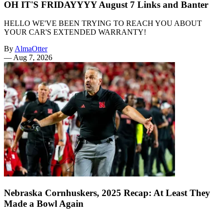
OH IT'S FRIDAYYYY August 7 Links and Banter
HELLO WE'VE BEEN TRYING TO REACH YOU ABOUT
YOUR CAR'S EXTENDED WARRANTY!
By
AlmaOtter
—
Aug 7, 2026
Nebraska Cornhuskers, 2025 Recap: At Least They
Made a Bowl Again