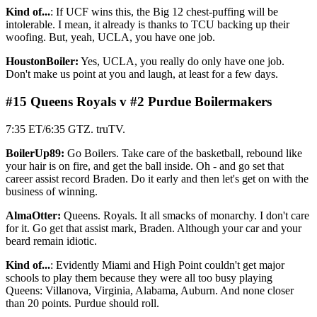
Kind of...
: If UCF wins this, the Big 12 chest-puffing will be
intolerable. I mean, it already is thanks to TCU backing up their
woofing. But, yeah, UCLA, you have one job.
HoustonBoiler:
Yes, UCLA, you really do only have one job.
Don't make us point at you and laugh, at least for a few days.
#15 Queens Royals v #2 Purdue Boilermakers
7:35 ET/6:35 GTZ. truTV.
BoilerUp89:
Go Boilers. Take care of the basketball, rebound like
your hair is on fire, and get the ball inside. Oh - and go set that
career assist record Braden. Do it early and then let's get on with the
business of winning.
AlmaOtter:
Queens. Royals. It all smacks of monarchy. I don't care
for it. Go get that assist mark, Braden. Although your car and your
beard remain idiotic.
Kind of...
: Evidently Miami and High Point couldn't get major
schools to play them because they were all too busy playing
Queens: Villanova, Virginia, Alabama, Auburn. And none closer
than 20 points. Purdue should roll.