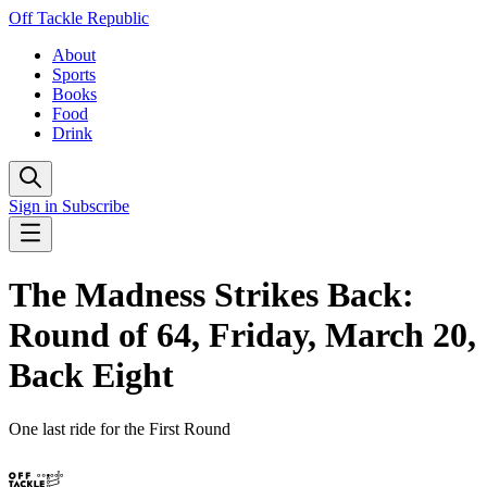
Off Tackle Republic
About
Sports
Books
Food
Drink
Sign in
Subscribe
The Madness Strikes Back:
Round of 64, Friday, March 20,
Back Eight
One last ride for the First Round