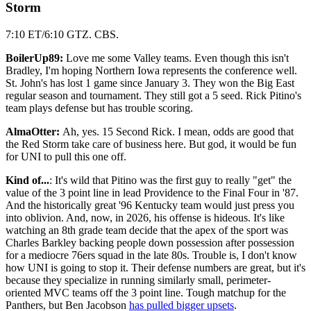
Storm
7:10 ET/6:10 GTZ. CBS.
BoilerUp89:
Love me some Valley teams. Even though this isn't
Bradley, I'm hoping Northern Iowa represents the conference well.
St. John's has lost 1 game since January 3. They won the Big East
regular season and tournament. They still got a 5 seed. Rick Pitino's
team plays defense but has trouble scoring.
AlmaOtter:
Ah, yes. 15 Second Rick. I mean, odds are good that
the Red Storm take care of business here. But god, it would be fun
for UNI to pull this one off.
Kind of...
: It's wild that Pitino was the first guy to really "get" the
value of the 3 point line in lead Providence to the Final Four in '87.
And the historically great '96 Kentucky team would just press you
into oblivion. And, now, in 2026, his offense is hideous. It's like
watching an 8th grade team decide that the apex of the sport was
Charles Barkley backing people down possession after possession
for a mediocre 76ers squad in the late 80s. Trouble is, I don't know
how UNI is going to stop it. Their defense numbers are great, but it's
because they specialize in running similarly small, perimeter-
oriented MVC teams off the 3 point line. Tough matchup for the
Panthers, but Ben Jacobson
has pulled bigger upsets
.