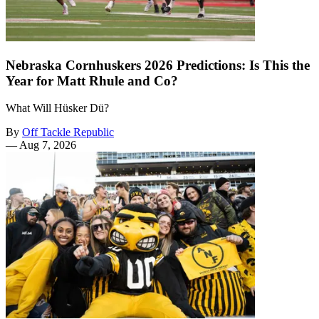
Nebraska Cornhuskers 2026 Predictions: Is This the
Year for Matt Rhule and Co?
What Will Hüsker Dü?
By
Off Tackle Republic
—
Aug 7, 2026