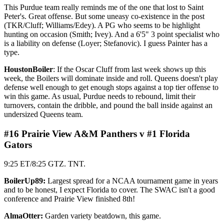
This Purdue team really reminds me of the one that lost to Saint
Peter's. Great offense. But some uneasy co-existence in the post
(TKR/Cluff; Williams/Edey). A PG who seems to be highlight
hunting on occasion (Smith; Ivey). And a 6'5" 3 point specialist who
is a liability on defense (Loyer; Stefanovic). I guess Painter has a
type.
HoustonBoiler
: If the Oscar Cluff from last week shows up this
week, the Boilers will dominate inside and roll. Queens doesn't play
defense well enough to get enough stops against a top tier offense to
win this game. As usual, Purdue needs to rebound, limit their
turnovers, contain the dribble, and pound the ball inside against an
undersized Queens team.
#16 Prairie View A&M Panthers v #1 Florida
Gators
9:25 ET/8:25 GTZ. TNT.
BoilerUp89:
Largest spread for a NCAA tournament game in years
and to be honest, I expect Florida to cover. The SWAC isn't a good
conference and Prairie View finished 8th!
AlmaOtter:
Garden variety beatdown, this game.