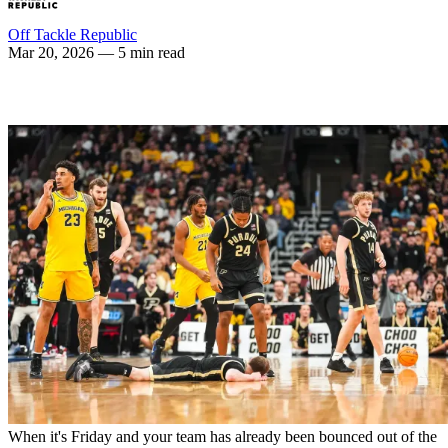
Off Tackle Republic
Mar 20, 2026
— 5 min read
When it's Friday and your team has already been bounced out of the 