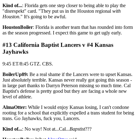
Kind of...
: Florida gets one step closer to being able to play the
"disrespekt" card. "They put us in the Houston regional
with
Houston
." It's going to be awful.
HoustonBoiler
: Florida is another team that has rounded into form
as the season progressed. I expect this game to get ugly early.
#13 California Baptist Lancers v #4 Kansas
Jayhawks
9:45 ET/8:45 GTZ. CBS.
BoilerUp89:
Be a real shame if the Lancers were to upset Kansas.
Just absolutely terrible. Kansas never really got going this season -
in large part thanks to Darryn Peterson missing so much time. Cal
Baptist's defense is pretty good but they are facing a whole new
level of athlete.
AlmaOtter:
While I would enjoy Kansas losing, I can't condone
rooting for a school that explicitly expelled a trans student for being
trans. Go Jayhawks, fuck you, Lancers.
Kind of...
: No way! Not at...Cal...
Bapstist
???