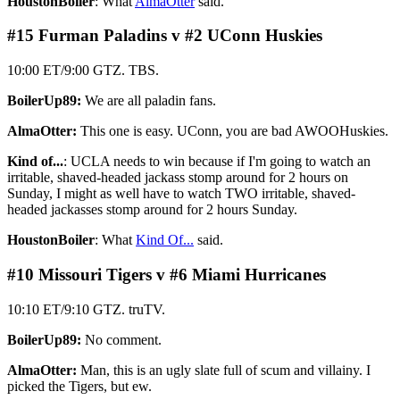
HoustonBoiler
: What
AlmaOtter
said.
#15 Furman Paladins v #2 UConn Huskies
10:00 ET/9:00 GTZ. TBS.
BoilerUp89:
We are all paladin fans.
AlmaOtter:
This one is easy. UConn, you are bad AWOOHuskies.
Kind of...
: UCLA needs to win because if I'm going to watch an
irritable, shaved-headed jackass stomp around for 2 hours on
Sunday, I might as well have to watch TWO irritable, shaved-
headed jackasses stomp around for 2 hours Sunday.
HoustonBoiler
: What
Kind Of...
said.
#10 Missouri Tigers v #6 Miami Hurricanes
10:10 ET/9:10 GTZ. truTV.
BoilerUp89:
No comment.
AlmaOtter:
Man, this is an ugly slate full of scum and villainy. I
picked the Tigers, but ew.