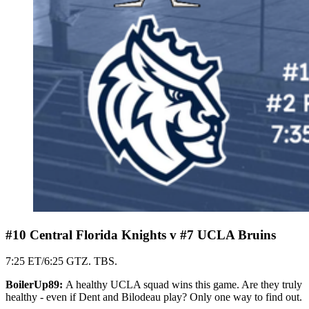
#10 Central Florida Knights v #7 UCLA Bruins
7:25 ET/6:25 GTZ. TBS.
BoilerUp89:
A healthy UCLA squad wins this game. Are they truly
healthy - even if Dent and Bilodeau play? Only one way to find out.