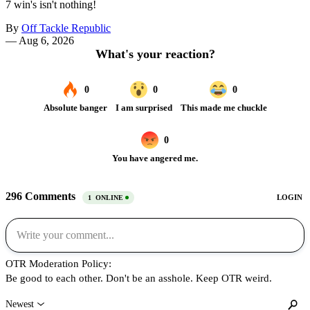
7 win's isn't nothing!
By
Off Tackle Republic
—
Aug 6, 2026