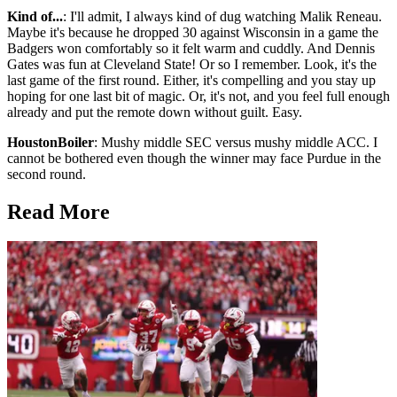
Kind of...
: I'll admit, I always kind of dug watching Malik Reneau.
Maybe it's because he dropped 30 against Wisconsin in a game the
Badgers won comfortably so it felt warm and cuddly. And Dennis
Gates was fun at Cleveland State! Or so I remember. Look, it's the
last game of the first round. Either, it's compelling and you stay up
hoping for one last bit of magic. Or, it's not, and you feel full enough
already and put the remote down without guilt. Easy.
HoustonBoiler
: Mushy middle SEC versus mushy middle ACC. I
cannot be bothered even though the winner may face Purdue in the
second round.
Read More