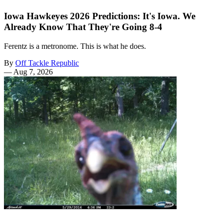
Iowa Hawkeyes 2026 Predictions: It's Iowa. We
Already Know That They're Going 8-4
Ferentz is a metronome. This is what he does.
By
Off Tackle Republic
—
Aug 7, 2026