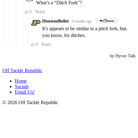
Off Tackle Republic
Home
Socials
Email Us!
© 2026 Off Tackle Republic