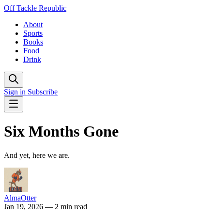
Off Tackle Republic
About
Sports
Books
Food
Drink
Sign in
Subscribe
Six Months Gone
And yet, here we are.
AlmaOtter
Jan 19, 2026
— 2 min read