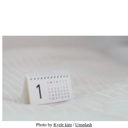
Photo by 
Kyrie kim
 / 
Unsplash