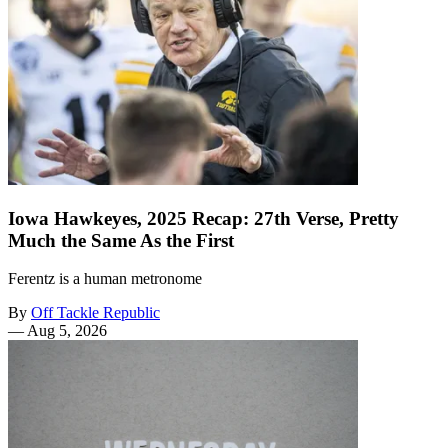
Iowa Hawkeyes, 2025 Recap: 27th Verse, Pretty
Much the Same As the First
Ferentz is a human metronome
By
Off Tackle Republic
—
Aug 5, 2026