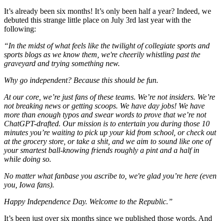
It’s already been six months! It’s only been half a year? Indeed, we
debuted this strange little place on July 3rd last year with the
following:
“In the midst of what feels like the twilight of collegiate sports and
sports blogs as we know them, we're cheerily whistling past the
graveyard and trying something new.
Why go independent? Because this should be fun.
At our core, we’re just fans of these teams. We’re not insiders. We’re
not breaking news or getting scoops. We have day jobs! We have
more than enough typos and swear words to prove that we’re not
ChatGPT-drafted. Our mission is to entertain you during those 10
minutes you’re waiting to pick up your kid from school, or check out
at the grocery store, or take a shit, and we aim to sound like one of
your smartest ball-knowing friends roughly a pint and a half in
while doing so.
No matter what fanbase you ascribe to, we're glad you’re here (even
you, Iowa fans).
Happy Independence Day. Welcome to the Republic.”
It’s been just over six months since we published those words. And