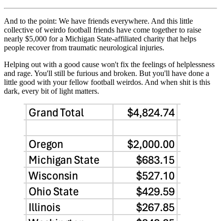
And to the point: We have friends everywhere. And this little
collective of weirdo football friends have come together to raise
nearly $5,000 for a Michigan State-affiliated charity that helps
people recover from traumatic neurological injuries.
Helping out with a good cause won't fix the feelings of helplessness
and rage. You'll still be furious and broken. But you'll have done a
little good with your fellow football weirdos. And when shit is this
dark, every bit of light matters.