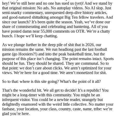
hey! We’re still here and no one has sued us (yet)! And we stand by
that original mission: No ads. No autoplay videos. No AI slop. Just
semi-snarky commentary, unrequested deep-dive history articles,
and good-natured shittalking amongst Big Ten fellow travelers. And
since our launch? It’s been quite the season. Yeah, we’ve done our
share of commiserating and celebrating and bantering. All of you
have posted damn near 55,000 comments on OTR. We’re a chatty
bunch. I hope we’ll keep chatting.
As we plunge further in the deep pile of shit that is 2026, our
mission remains the same. We run headlong past the last football
game (go Hoosiers?!) and into the peak basketball time, but the
purpose of this place isn’t changing. The point remains intact. Sports
should be fun. They should be shared. They are communal. So to
that point: we don’t care about clicks. We aren’t optimized for your
views. We’re here for a good time. We aren’t monetized for shit.
So to that: where is this site going? What’s the point of it all?
That’s the wonderful bit. We all get to decide! It’s a republic! You
might be a long-timer with this community. You might be an
infrequent visitor. You could be a newbie reader, strangely but
delightedly enamored with the weird little collective. No matter your
fanbase, your location, your class, country, caste, name, tribe: we’re
glad you’re here.