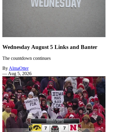
Wednesday August 5 Links and Banter
The countdown continues
By
AlmaOtter
—
Aug 5, 2026