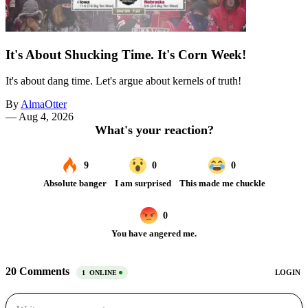
It's About Shucking Time. It's Corn Week!
It's about dang time. Let's argue about kernels of truth!
By
AlmaOtter
—
Aug 4, 2026