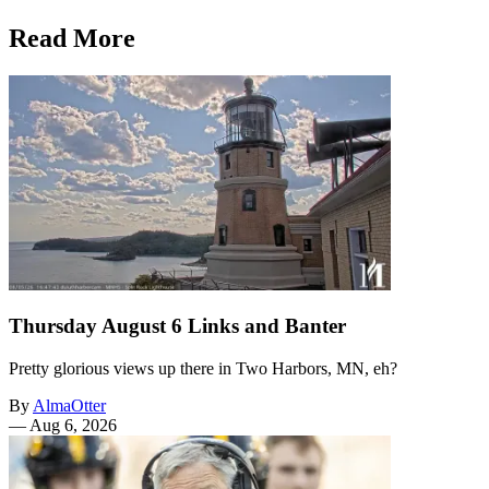
Read More
Thursday August 6 Links and Banter
Pretty glorious views up there in Two Harbors, MN, eh?
By
AlmaOtter
—
Aug 6, 2026