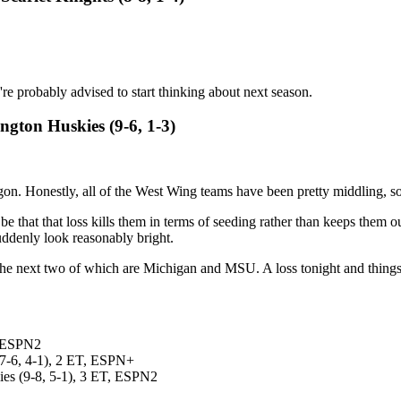
u're probably advised to start thinking about next season.
ngton Huskies (9-6, 1-3)
on. Honestly, all of the West Wing teams have been pretty middling, so
ht be that that loss kills them in terms of seeding rather than keeps the
denly look reasonably bright.
the next two of which are Michigan and MSU. A loss tonight and things 
, ESPN2
(7-6, 4-1), 2 ET, ESPN+
ies (9-8, 5-1), 3 ET, ESPN2