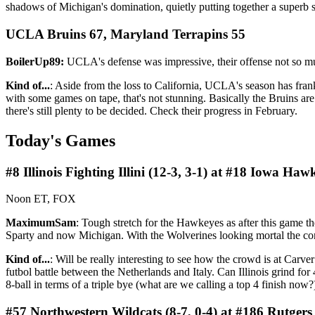
shadows of Michigan's domination, quietly putting together a superb s
UCLA Bruins 67, Maryland Terrapins 55
BoilerUp89:
UCLA's defense was impressive, their offense not so mu
Kind of...
: Aside from the loss to California, UCLA's season has fra
with some games on tape, that's not stunning. Basically the Bruins are
there's still plenty to be decided. Check their progress in February.
Today's Games
#8 Illinois Fighting Illini (12-3, 3-1) at #18 Iowa Haw
Noon ET, FOX
MaximumSam
: Tough stretch for the Hawkeyes as after this game th
Sparty and now Michigan. With the Wolverines looking mortal the c
Kind of...
: Will be really interesting to see how the crowd is at Carv
futbol battle between the Netherlands and Italy. Can Illinois grind 
8-ball in terms of a triple bye (what are we calling a top 4 finish no
#57 Northwestern Wildcats (8-7, 0-4) at #186 Rutgers 