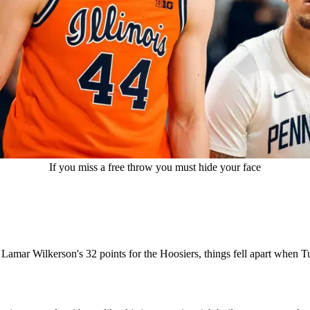
If you miss a free throw you must hide your face
Lamar Wilkerson's 32 points for the Hoosiers, things fell apart when Tu