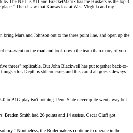
hedule. The NET is #11 and BracketMatrix has the Huskers as the top 3-
 place." Then I saw that Kansas lost at West Virginia and my
r, bring Mara and Johnson out to the three point line, and open up the
 Gard era--went on the road and took down the team than many of you
ive threes" replicable. But John Blackwell has put together back-to-
 things a lot. Depth is still an issue, and this could all goes sideways
 5-0 in B1G play isn't nothing. Penn State never quite went away but
. Braden Smith had 26 points and 14 assists. Oscar Cluff got
ultory." Nontheless, the Boilermakers continue to operate in the