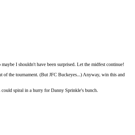
 maybe I shouldn't have been surprised. Let the midfest continue!
m out of the tournament. (But JFC Buckeyes...) Anyway, win this and
could spiral in a hurry for Danny Sprinkle's bunch.