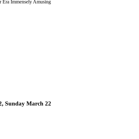
ur Era Immensely Amusing
 32, Sunday March 22