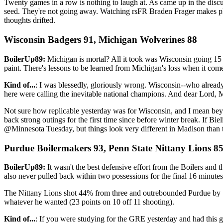
Twenty games in a row is nothing to laugh at. As came up in the discu
seed. They're not going away. Watching rsFR Braden Frager makes pla
thoughts drifted.
Wisconsin Badgers 91, Michigan Wolverines 88
BoilerUp89:
Michigan is mortal? All it took was Wisconsin going 15 o
paint. There's lessons to be learned from Michigan's loss when it come
Kind of...
: I was blessedly, gloriously wrong. Wisconsin--who alread
here were calling the inevitable national champions. And dear Lord, M
Not sure how replicable yesterday was for Wisconsin, and I mean beyon
back strong outings for the first time since before winter break. If Biel
@Minnesota Tuesday, but things look very different in Madison than 
Purdue Boilermakers 93, Penn State Nittany Lions 8
BoilerUp89:
It wasn't the best defensive effort from the Boilers and
also never pulled back within two possessions for the final 16 minutes
The Nittany Lions shot 44% from three and outrebounded Purdue by 1.
whatever he wanted (23 points on 10 off 11 shooting).
Kind of...
: If you were studying for the GRE yesterday and had this g