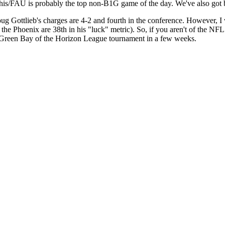
is/FAU is probably the top non-B1G game of the day. We've also got 
ug Gottlieb's charges are 4-2 and fourth in the conference. However, I 
e Phoenix are 38th in his "luck" metric). So, if you aren't of the NFL 
k Green Bay of the Horizon League tournament in a few weeks.