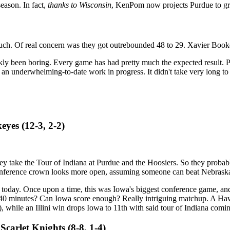
eason. In fact,
thanks to Wisconsin
, KenPom now projects Purdue to gra
ch. Of real concern was they got outrebounded 48 to 29. Xavier Booker
nkly been boring. Every game has had pretty much the expected result. P
 an underwhelming-to-date work in progress. It didn't take very long to
keyes (12-3, 2-2)
ey take the Tour of Indiana at Purdue and the Hoosiers. So they probabl
onference crown looks more open, assuming someone can beat Nebrask
er today. Once upon a time, this was Iowa's biggest conference game, and
for 40 minutes? Can Iowa score enough? Really intriguing matchup. A Haw
w?), while an Illini win drops Iowa to 11th with said tour of Indiana com
Scarlet Knights (8-8, 1-4)