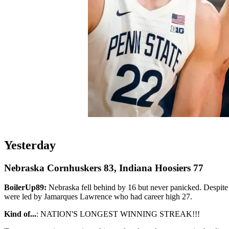
Yesterday
Nebraska Cornhuskers 83, Indiana Hoosiers 77
BoilerUp89:
Nebraska fell behind by 16 but never panicked. Despite 
were led by Jamarques Lawrence who had career high 27.
Kind of...
: NATION'S LONGEST WINNING STREAK!!!