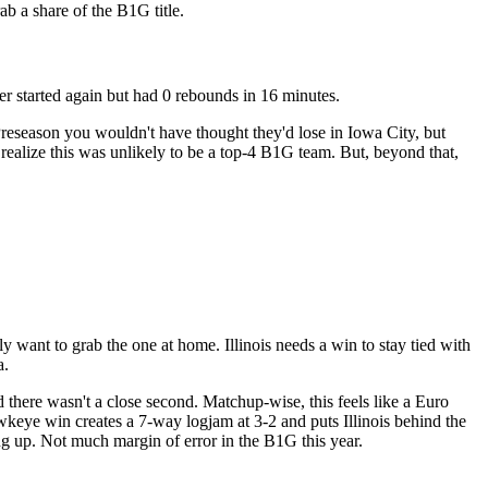
b a share of the B1G title.
 started again but had 0 rebounds in 16 minutes.
reseason you wouldn't have thought they'd lose in Iowa City, but
 realize this was unlikely to be a top-4 B1G team. But, beyond that,
y want to grab the one at home. Illinois needs a win to stay tied with
a.
 there wasn't a close second. Matchup-wise, this feels like a Euro
keye win creates a 7-way logjam at 3-2 and puts Illinois behind the
ing up. Not much margin of error in the B1G this year.