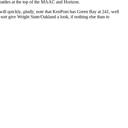
battles at the top of the MAAC and Horizon.
will quickly,
gladly,
note that KenPom has Green Bay at 241, well
sort give Wright State/Oakland a look, if nothing else than to