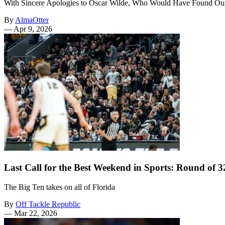
With Sincere Apologies to Oscar Wilde, Who Would Have Found O
By
AlmaOtter
—
Apr 9, 2026
Last Call for the Best Weekend in Sports: Round of
The Big Ten takes on all of Florida
By
Off Tackle Republic
—
Mar 22, 2026