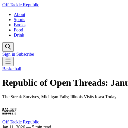
Off Tackle Republic
About
Sports
Books
Food
Drink
Sign in
Subscribe
Basketball
Republic of Open Threads: Janu
The Streak Survives, Michigan Falls; Illinois Visits Iowa Today
Off Tackle Republic
Jan 11, 2026
— 5 min read