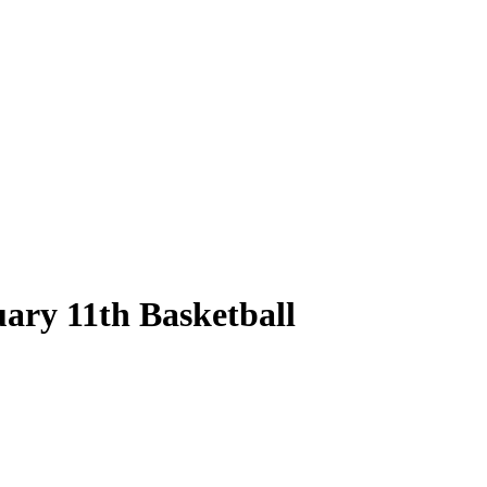
ary 11th Basketball