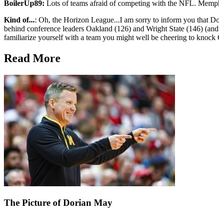
BoilerUp89:
Lots of teams afraid of competing with the NFL. Memph
Kind of...
: Oh, the Horizon League...I am sorry to inform you that Do
behind conference leaders Oakland (126) and Wright State (146) (and th
familiarize yourself with a team you might well be cheering to knoc
Read More
The Picture of Dorian May