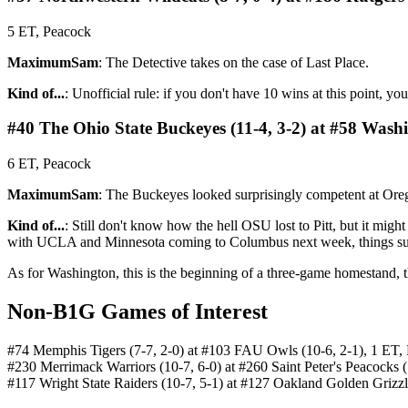
5 ET, Peacock
MaximumSam
: The Detective takes on the case of Last Place.
Kind of...
: Unofficial rule: if you don't have 10 wins at this point, yo
#40 The Ohio State Buckeyes (11-4, 3-2) at #58 Washi
6 ET, Peacock
MaximumSam
: The Buckeyes looked surprisingly competent at Oreg
Kind of...
: Still don't know how the hell OSU lost to Pitt, but it mig
with UCLA and Minnesota coming to Columbus next week, things sud
As for Washington, this is the beginning of a three-game homestand, 
Non-B1G Games of Interest
#74 Memphis Tigers (7-7, 2-0) at #103 FAU Owls (10-6, 2-1), 1 ET
#230 Merrimack Warriors (10-7, 6-0) at #260 Saint Peter's Peacocks 
#117 Wright State Raiders (10-7, 5-1) at #127 Oakland Golden Grizzl