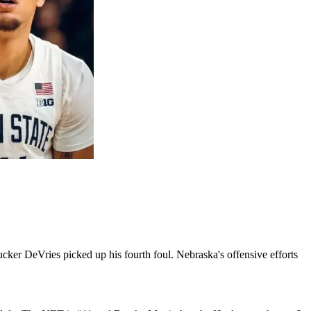
cker DeVries picked up his fourth foul. Nebraska's offensive efforts