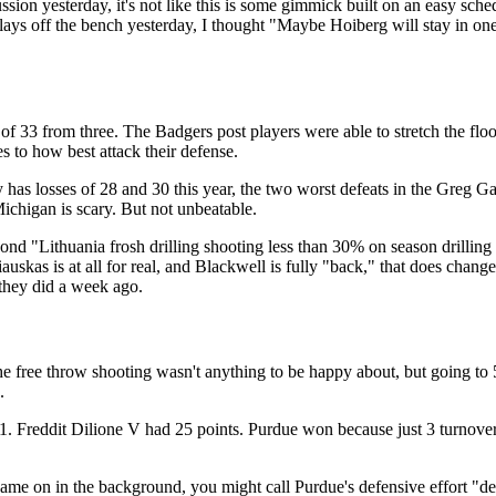
ssion yesterday, it's not like this is some gimmick built on an easy sc
ys off the bench yesterday, I thought "Maybe Hoiberg will stay in one
f 33 from three. The Badgers post players were able to stretch the floo
s to how best attack their defense.
y has losses of 28 and 30 this year, the two worst defeats in the Greg
ichigan is scary. But not unbeatable.
d "Lithuania frosh drilling shooting less than 30% on season drilling f
iauskas is at all for real, and Blackwell is fully "back," that does change
they did a week ago.
5
 the free throw shooting wasn't anything to be happy about, but going to
.
 Freddit Dilione V had 25 points. Purdue won because just 3 turnovers
ame on in the background, you might call Purdue's defensive effort "des