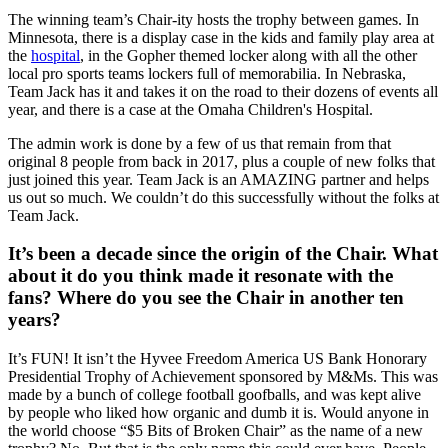
The winning team’s Chair-ity hosts the trophy between games. In
Minnesota, there is a display case in the kids and family play area at
the
hospital
, in the Gopher themed locker along with all the other
local pro sports teams lockers full of memorabilia. In Nebraska,
Team Jack has it and takes it on the road to their dozens of events all
year, and there is a case at the Omaha Children's Hospital.
The admin work is done by a few of us that remain from that
original 8 people from back in 2017, plus a couple of new folks that
just joined this year. Team Jack is an AMAZING partner and helps
us out so much. We couldn’t do this successfully without the folks at
Team Jack.
It’s been a decade since the origin of the Chair. What
about it do you think made it resonate with the
fans? Where do you see the Chair in another ten
years?
It’s FUN! It isn’t the Hyvee Freedom America US Bank Honorary
Presidential Trophy of Achievement sponsored by M&Ms. This was
made by a bunch of college football goofballs, and was kept alive
by people who liked how organic and dumb it is. Would anyone in
the world choose “$5 Bits of Broken Chair” as the name of a new