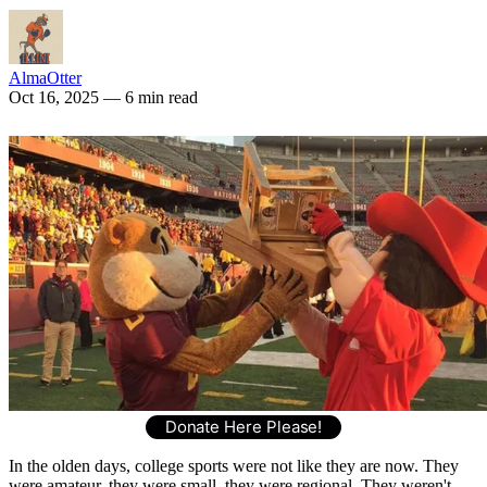
AlmaOtter
Oct 16, 2025
— 6 min read
Donate Here Please!
In the olden days, college sports were not like they are now. They
were amateur, they were small, they were regional. They weren't