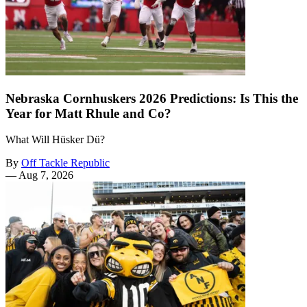
Nebraska Cornhuskers 2026 Predictions: Is This the
Year for Matt Rhule and Co?
What Will Hüsker Dü?
By
Off Tackle Republic
—
Aug 7, 2026