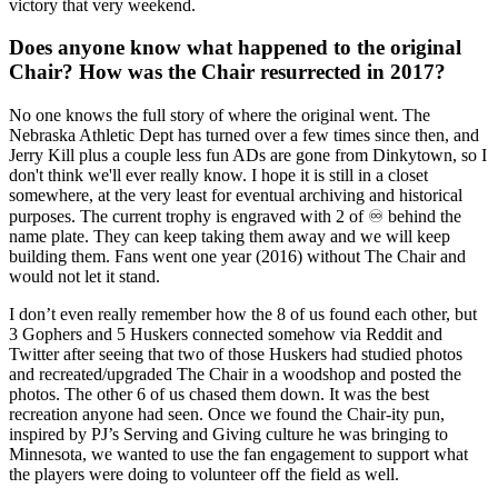
victory that very weekend.
Does anyone know what happened to the original
Chair? How was the Chair resurrected in 2017?
No one knows the full story of where the original went. The
Nebraska Athletic Dept has turned over a few times since then, and
Jerry Kill plus a couple less fun ADs are gone from Dinkytown, so I
don't think we'll ever really know. I hope it is still in a closet
somewhere, at the very least for eventual archiving and historical
purposes. The current trophy is engraved with 2 of ♾️ behind the
name plate. They can keep taking them away and we will keep
building them. Fans went one year (2016) without The Chair and
would not let it stand.
I don’t even really remember how the 8 of us found each other, but
3 Gophers and 5 Huskers connected somehow via Reddit and
Twitter after seeing that two of those Huskers had studied photos
and recreated/upgraded The Chair in a woodshop and posted the
photos. The other 6 of us chased them down. It was the best
recreation anyone had seen. Once we found the Chair-ity pun,
inspired by PJ’s Serving and Giving culture he was bringing to
Minnesota, we wanted to use the fan engagement to support what
the players were doing to volunteer off the field as well.