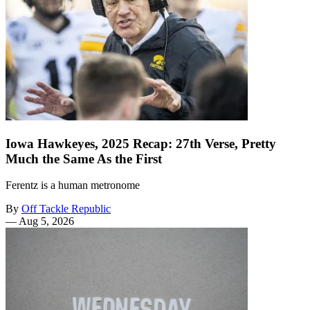
Iowa Hawkeyes, 2025 Recap: 27th Verse, Pretty
Much the Same As the First
Ferentz is a human metronome
By
Off Tackle Republic
—
Aug 5, 2026