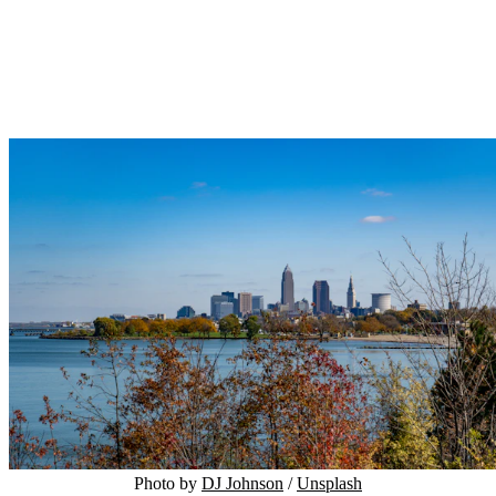
Photo by 
DJ Johnson
 / 
Unsplash