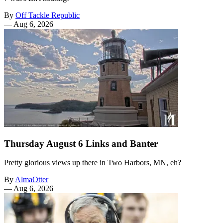
By
Off Tackle Republic
—
Aug 6, 2026
Thursday August 6 Links and Banter
Pretty glorious views up there in Two Harbors, MN, eh?
By
AlmaOtter
—
Aug 6, 2026