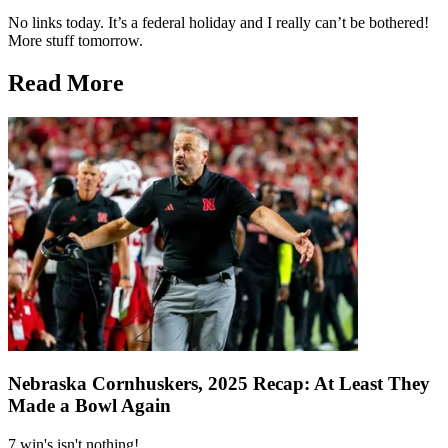
No links today. It’s a federal holiday and I really can’t be bothered!
More stuff tomorrow.
Read More
Nebraska Cornhuskers, 2025 Recap: At Least They
Made a Bowl Again
7 win's isn't nothing!