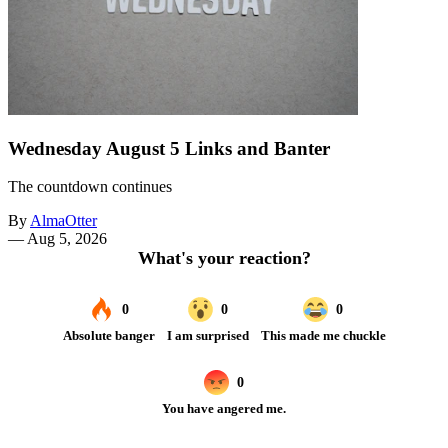
Wednesday August 5 Links and Banter
The countdown continues
By
AlmaOtter
—
Aug 5, 2026