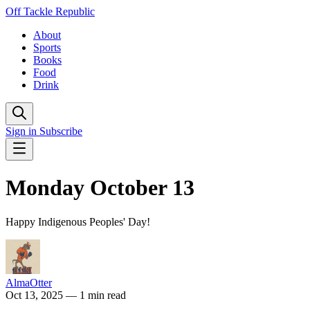
Off Tackle Republic
About
Sports
Books
Food
Drink
Sign in
Subscribe
Monday October 13
Happy Indigenous Peoples' Day!
AlmaOtter
Oct 13, 2025
— 1 min read