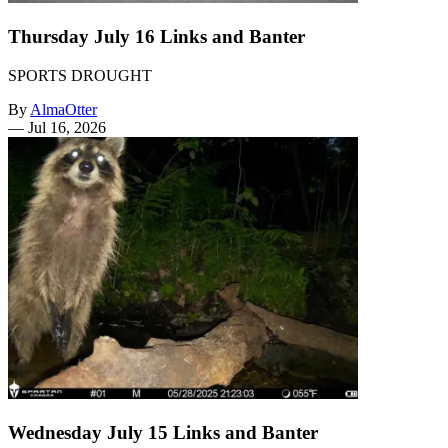
Thursday July 16 Links and Banter
SPORTS DROUGHT
By
AlmaOtter
—
Jul 16, 2026
Wednesday July 15 Links and Banter