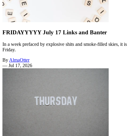
FRIDAYYYYY July 17 Links and Banter
In a week prefaced by explosive shits and smoke-filled skies, it is
Friday.
By
AlmaOtter
—
Jul 17, 2026