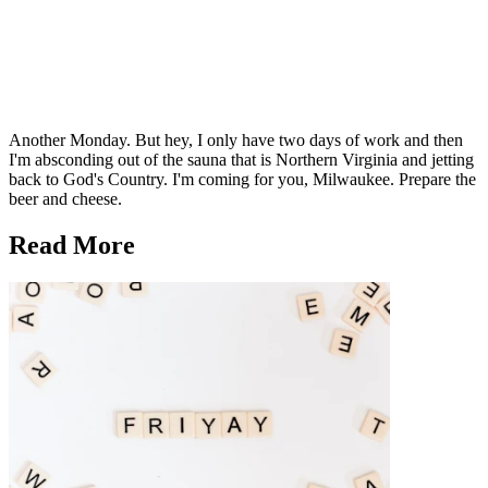
Another Monday. But hey, I only have two days of work and then
I'm absconding out of the sauna that is Northern Virginia and jetting
back to God's Country. I'm coming for you, Milwaukee. Prepare the
beer and cheese.
Read More