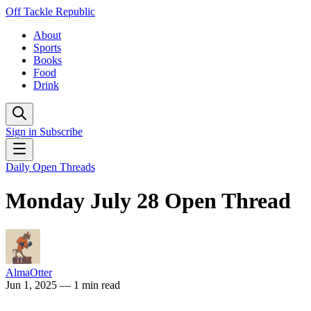
Off Tackle Republic
About
Sports
Books
Food
Drink
Sign in
Subscribe
Daily Open Threads
Monday July 28 Open Thread
AlmaOtter
Jun 1, 2025
— 1 min read