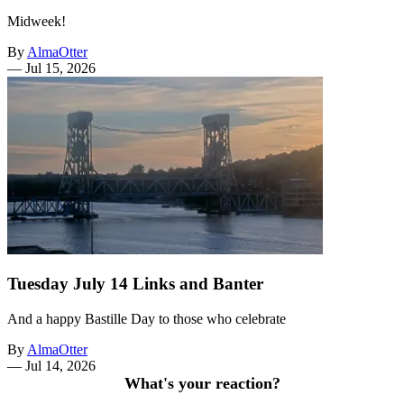
Midweek!
By
AlmaOtter
—
Jul 15, 2026
Tuesday July 14 Links and Banter
And a happy Bastille Day to those who celebrate
By
AlmaOtter
—
Jul 14, 2026