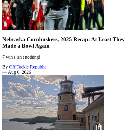
Nebraska Cornhuskers, 2025 Recap: At Least They
Made a Bowl Again
7 win's isn't nothing!
By
Off Tackle Republic
—
Aug 6, 2026