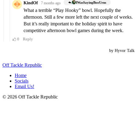
Off Tackle Republic
Home
Socials
Email Us!
© 2026 Off Tackle Republic