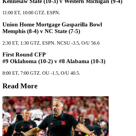
Kennesaw State (10-3) v Western Michigan (9-4)
11:00 ET, 10:00 GTZ. ESPN.
Union Home Mortgage Gasparilla Bowl
Memphis (8-4) v NC State (7-5)
2:30 ET, 1:30 GTZ. ESPN. NCSU -3.5, O/U 56.6
First Round CFP
#9 Oklahoma (10-2) v #8 Alabama (10-3)
8:00 ET, 7:00 GTZ. OU -1.5, O/U 40.5.
Read More