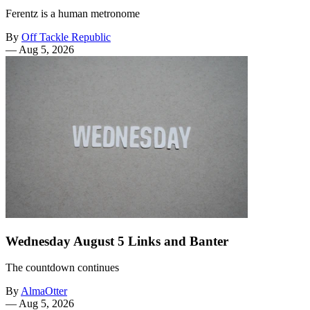
Ferentz is a human metronome
By
Off Tackle Republic
—
Aug 5, 2026
Wednesday August 5 Links and Banter
The countdown continues
By
AlmaOtter
—
Aug 5, 2026