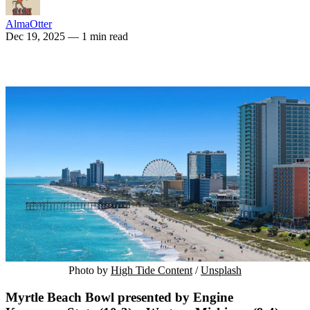
AlmaOtter
Dec 19, 2025
— 1 min read
Photo by 
High Tide Content
 / 
Unsplash
Myrtle Beach Bowl presented by Engine