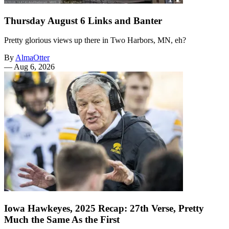
Thursday August 6 Links and Banter
Pretty glorious views up there in Two Harbors, MN, eh?
By
AlmaOtter
—
Aug 6, 2026
Iowa Hawkeyes, 2025 Recap: 27th Verse, Pretty
Much the Same As the First