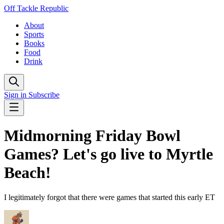
Off Tackle Republic
About
Sports
Books
Food
Drink
Sign in
Subscribe
Midmorning Friday Bowl
Games? Let's go live to Myrtle
Beach!
I legitimately forgot that there were games that started this early ET