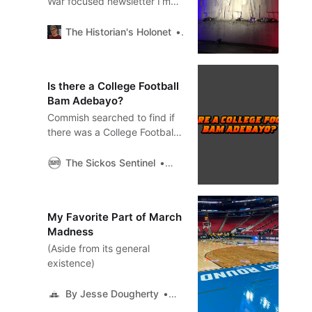
War focused newsletter I’m
going to be examining the
Battle of Verdun 110 years
The Historian's Holonet
Chris Kempshall
after it began.
Is there a College Football
Bam Adebayo?
Commish searched to find if
there was a College Football
player who held an NCAA
single game record that was
The Sickos Sentinel
Sickos Committee
so out of line of the rest of
their career averages.
My Favorite Part of March
Madness
(Aside from its general
existence)
By Jesse Dougherty
Jesse Dougherty