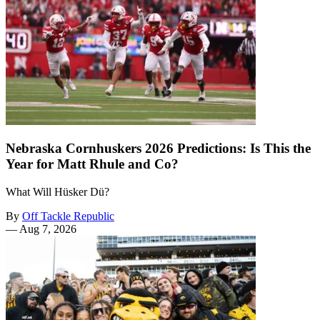
Nebraska Cornhuskers 2026 Predictions: Is This the
Year for Matt Rhule and Co?
What Will Hüsker Dü?
By
Off Tackle Republic
—
Aug 7, 2026