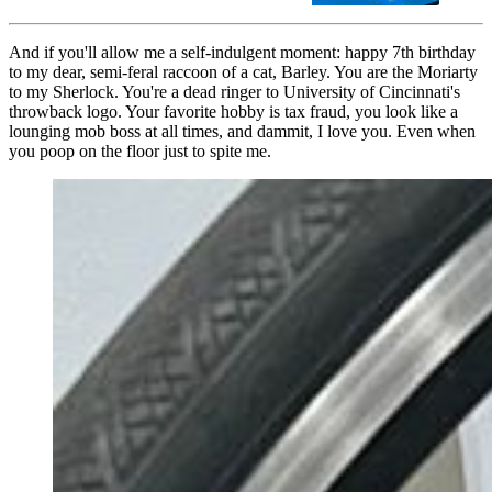
And if you'll allow me a self-indulgent moment: happy 7th birthday
to my dear, semi-feral raccoon of a cat, Barley. You are the Moriarty
to my Sherlock. You're a dead ringer to University of Cincinnati's
throwback logo. Your favorite hobby is tax fraud, you look like a
lounging mob boss at all times, and dammit, I love you. Even when
you poop on the floor just to spite me.