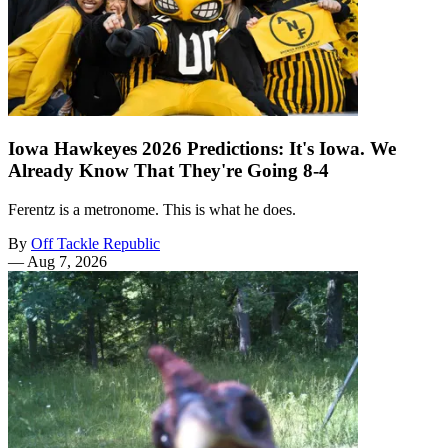
Iowa Hawkeyes 2026 Predictions: It's Iowa. We
Already Know That They're Going 8-4
Ferentz is a metronome. This is what he does.
By
Off Tackle Republic
—
Aug 7, 2026