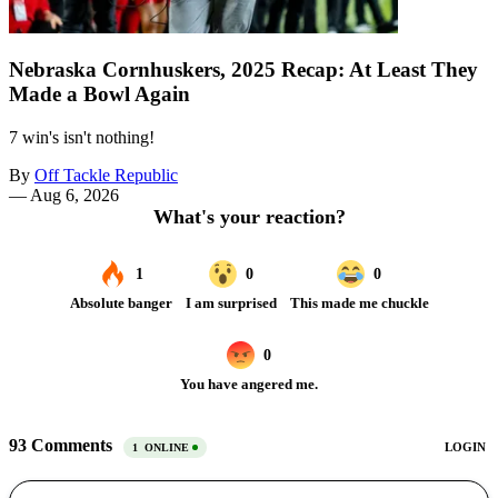
Nebraska Cornhuskers, 2025 Recap: At Least They
Made a Bowl Again
7 win's isn't nothing!
By
Off Tackle Republic
—
Aug 6, 2026