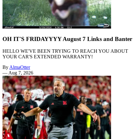
OH IT'S FRIDAYYYY August 7 Links and Banter
HELLO WE'VE BEEN TRYING TO REACH YOU ABOUT
YOUR CAR'S EXTENDED WARRANTY!
By
AlmaOtter
—
Aug 7, 2026