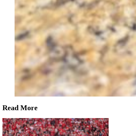
Read More