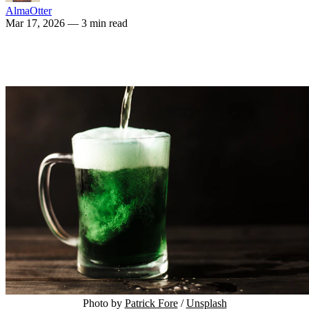
AlmaOtter
Mar 17, 2026
— 3 min read
Photo by 
Patrick Fore
 / 
Unsplash