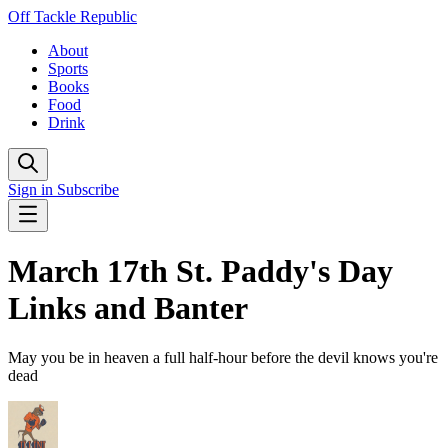
Off Tackle Republic
About
Sports
Books
Food
Drink
Sign in
Subscribe
March 17th St. Paddy's Day
Links and Banter
May you be in heaven a full half-hour before the devil knows you're
dead