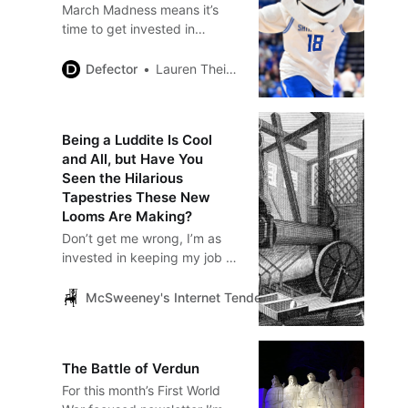
March Madness means it’s
time to get invested in
random schools from places
you’ve never been, and after
Defector
Lauren Theisen
the bracket reveals on
Sunday, I’d like to offer a
potential rooting interest: the
Being a Luddite Is Cool
Saint Louis Billikens men’s
and All, but Have You
team. Based indeed in
Seen the Hilarious
Missouri and not some off-
Tapestries These New
brand St. Louis (à la Oakland
Looms Are Making?
University), you may faintly
Don’t get me wrong, I’m as
recall…
invested in keeping my job as
the next weaver. When the
boss brought in that big new
McSweeney's Internet Tendency
Kate Tyndall
power loom, I was pretty
skeptical.…
The Battle of Verdun
For this month’s First World