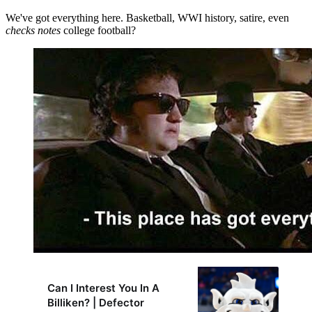
We've got everything here. Basketball, WWI history, satire, even
checks notes
college football?
Can I Interest You In A
Billiken? | Defector