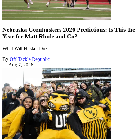
Nebraska Cornhuskers 2026 Predictions: Is This the
Year for Matt Rhule and Co?
What Will Hüsker Dü?
By
Off Tackle Republic
—
Aug 7, 2026