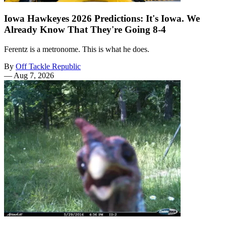
Iowa Hawkeyes 2026 Predictions: It's Iowa. We
Already Know That They're Going 8-4
Ferentz is a metronome. This is what he does.
By
Off Tackle Republic
—
Aug 7, 2026