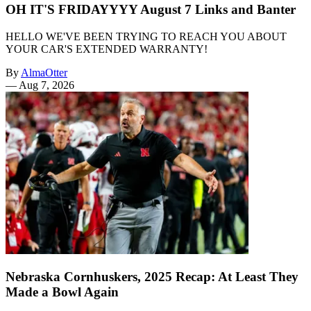
OH IT'S FRIDAYYYY August 7 Links and Banter
HELLO WE'VE BEEN TRYING TO REACH YOU ABOUT
YOUR CAR'S EXTENDED WARRANTY!
By
AlmaOtter
—
Aug 7, 2026
Nebraska Cornhuskers, 2025 Recap: At Least They
Made a Bowl Again