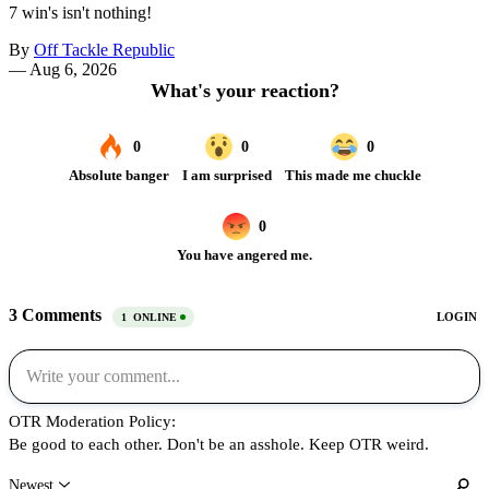
7 win's isn't nothing!
By
Off Tackle Republic
—
Aug 6, 2026