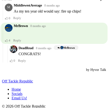
Off Tackle Republic
Home
Socials
Email Us!
© 2026 Off Tackle Republic