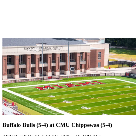
Buffalo Bulls (5-4) at CMU Chippewas (5-4)