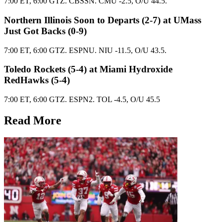
7:00 ET, 6:00 GTZ. CBSSN. CMU -2.5, O/U 44.5.
Northern Illinois Soon to Departs (2-7) at UMass
Just Got Backs (0-9)
7:00 ET, 6:00 GTZ. ESPNU. NIU -11.5, O/U 43.5.
Toledo Rockets (5-4) at Miami Hydroxide
RedHawks (5-4)
7:00 ET, 6:00 GTZ. ESPN2. TOL -4.5, O/U 45.5
Read More