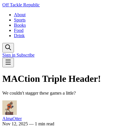
Off Tackle Republic
About
Sports
Books
Food
Drink
Sign in
Subscribe
MACtion Triple Header!
We couldn't stagger these games a little?
AlmaOtter
Nov 12, 2025
— 1 min read