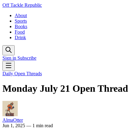
Off Tackle Republic
About
Sports
Books
Food
Drink
Sign in
Subscribe
Daily Open Threads
Monday July 21 Open Thread
AlmaOtter
Jun 1, 2025
— 1 min read