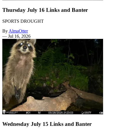
Thursday July 16 Links and Banter
SPORTS DROUGHT
By
AlmaOtter
—
Jul 16, 2026
Wednesday July 15 Links and Banter