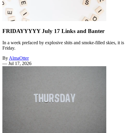
FRIDAYYYYY July 17 Links and Banter
In a week prefaced by explosive shits and smoke-filled skies, it is
Friday.
By
AlmaOtter
—
Jul 17, 2026