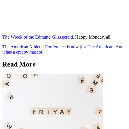
The Wreck of the Edmund Glizzgerald
. Happy Monday, all.
The American Athletic Conference is now just The American. And
it has a creepy mascot!
Read More