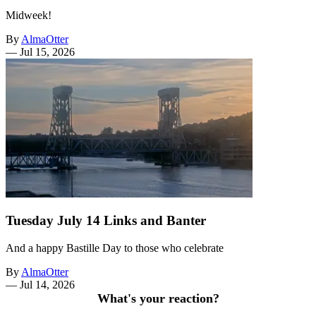
Midweek!
By
AlmaOtter
—
Jul 15, 2026
Tuesday July 14 Links and Banter
And a happy Bastille Day to those who celebrate
By
AlmaOtter
—
Jul 14, 2026