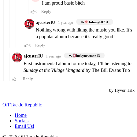
Off Tackle Republic
Home
Socials
Email Us!
© 2026 Off Tackle Republic