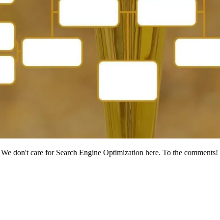
We don't care for Search Engine Optimization here. To the comments!