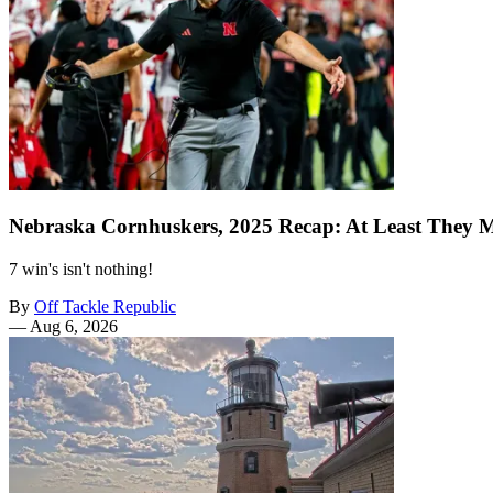
Nebraska Cornhuskers, 2025 Recap: At Least They 
7 win's isn't nothing!
By
Off Tackle Republic
—
Aug 6, 2026