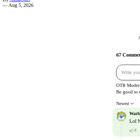
—
Aug 5, 2026