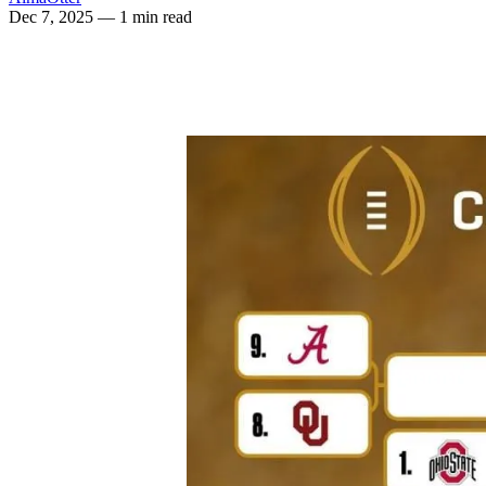
Dec 7, 2025
— 1 min read