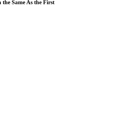
 the Same As the First