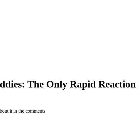
uddies: The Only Rapid Reaction
about it in the comments