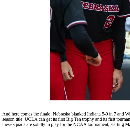
And here comes the finale! Nebraska blanked Indiana 5-0 in 7 and Wisco
season title. UCLA can get its first Big Ten trophy and its first tour
these squads are solidly in play for the NCAA tournament, starting M