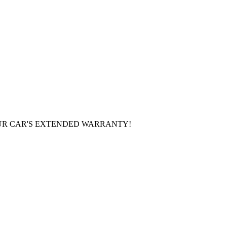
UR CAR'S EXTENDED WARRANTY!