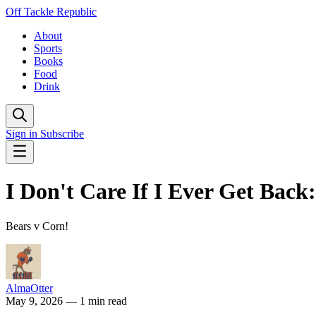
Off Tackle Republic
About
Sports
Books
Food
Drink
Sign in
Subscribe
I Don't Care If I Ever Get Bac
Bears v Corn!
AlmaOtter
May 9, 2026
— 1 min read