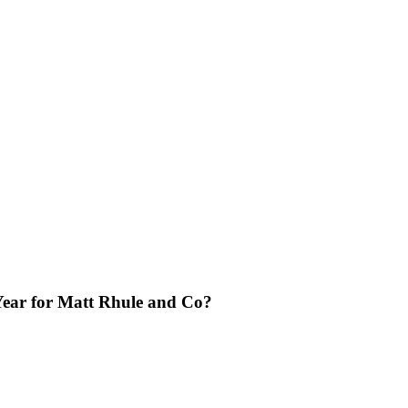
 Year for Matt Rhule and Co?