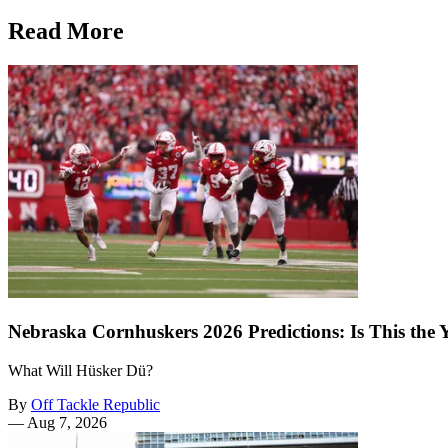
Read More
Nebraska Cornhuskers 2026 Predictions: Is This the
What Will Hüsker Dü?
By
Off Tackle Republic
—
Aug 7, 2026