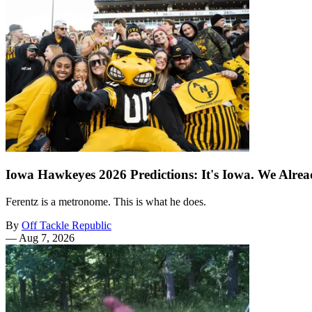
Iowa Hawkeyes 2026 Predictions: It's Iowa. We Alr
Ferentz is a metronome. This is what he does.
By
Off Tackle Republic
—
Aug 7, 2026