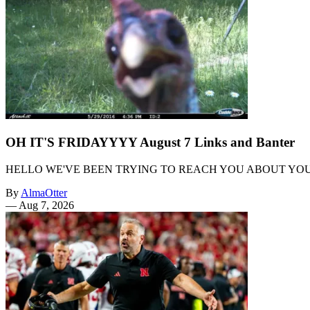
OH IT'S FRIDAYYYY August 7 Links and Banter
HELLO WE'VE BEEN TRYING TO REACH YOU ABOUT YO
By
AlmaOtter
—
Aug 7, 2026