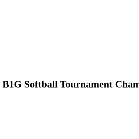
k: B1G Softball Tournament Cha