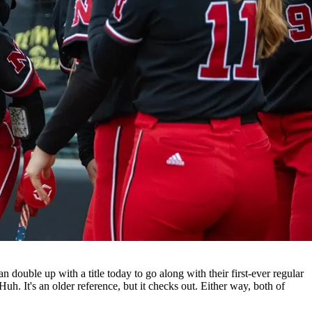
double up with a title today to go along with their first-ever regular
uh. It's an older reference, but it checks out. Either way, both of