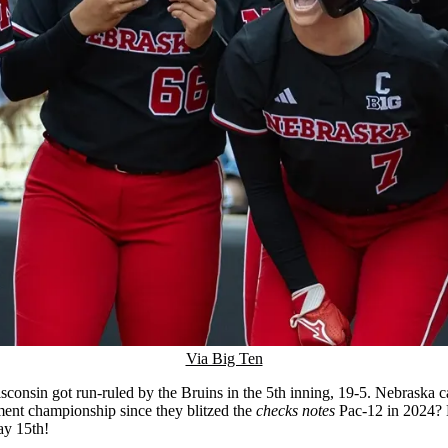
Via Big Ten
nsin got run-ruled by the Bruins in the 5th inning, 19-5. Nebraska can 
nament championship since they blitzed the
checks notes
Pac-12 in 2024? H
ay 15th!