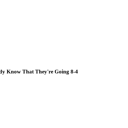
eady Know That They're Going 8-4