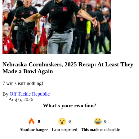
Nebraska Cornhuskers, 2025 Recap: At Least They
Made a Bowl Again
7 win's isn't nothing!
By
Off Tackle Republic
—
Aug 6, 2026