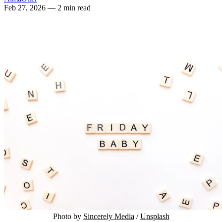
Feb 27, 2026
— 2 min read
Photo by 
Sincerely Media
 / 
Unsplash