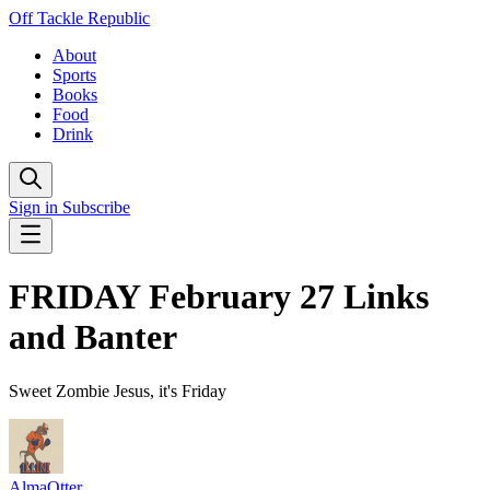
Off Tackle Republic
About
Sports
Books
Food
Drink
Sign in
Subscribe
FRIDAY February 27 Links
and Banter
Sweet Zombie Jesus, it's Friday
AlmaOtter