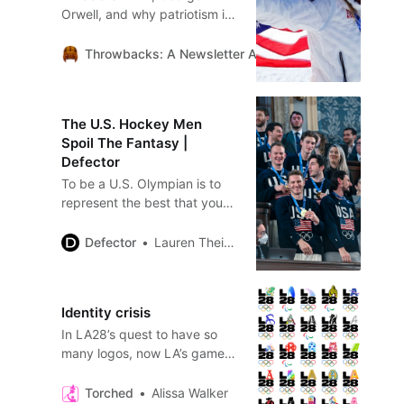
Orwell, and why patriotism is
not nationalism.
Throwbacks: A Newsletter About Sports History and 
The U.S. Hockey Men
Spoil The Fantasy |
Defector
To be a U.S. Olympian is to
represent the best that your
country has to offer. That
sounds extremely lofty when
Defector
Lauren Theisen
it’s written out like that, but I
think that’s really how it
works, ideally, if you’re taking
Identity crisis
in the best possible message
In LA28’s quest to have so
from NBC’s explicitly patriotic
many logos, now LA’s games
broadcast. Even I can feel it,
have no logo
in my…
Torched
Alissa Walker