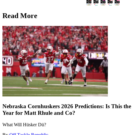
Read More
Nebraska Cornhuskers 2026 Predictions: Is This the
Year for Matt Rhule and Co?
What Will Hüsker Dü?
By
Off Tackle Republic