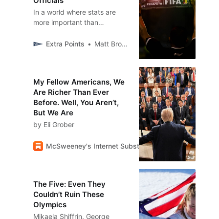
Officials
In a world where stats are
more important than
ever...who is ACTUALLY
logging those stats?
Extra Points
Matt Brown
My Fellow Americans, We
Are Richer Than Ever
Before. Well, You Aren’t,
But We Are
by Eli Grober
McSweeney's Internet Substackency
McSweeney’
The Five: Even They
Couldn’t Ruin These
Olympics
Mikaela Shiffrin, George