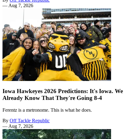
—
Aug 7, 2026
Iowa Hawkeyes 2026 Predictions: It's Iowa. We
Already Know That They're Going 8-4
Ferentz is a metronome. This is what he does.
By
Off Tackle Republic
—
Aug 7, 2026