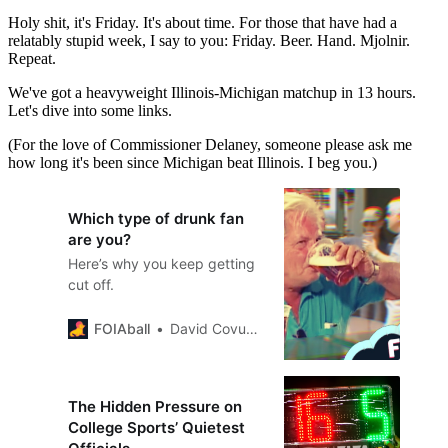
Holy shit, it's Friday. It's about time. For those that have had a
relatably stupid week, I say to you: Friday. Beer. Hand. Mjolnir.
Repeat.
We've got a heavyweight Illinois-Michigan matchup in 13 hours.
Let's dive into some links.
(For the love of Commissioner Delaney, someone please ask me
how long it's been since Michigan beat Illinois. I beg you.)
Which type of drunk fan
are you?
Here’s why you keep getting
cut off.
FOIAball
David Covucci
The Hidden Pressure on
College Sports’ Quietest