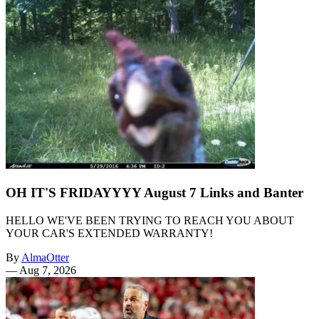
OH IT'S FRIDAYYYY August 7 Links and Banter
HELLO WE'VE BEEN TRYING TO REACH YOU ABOUT
YOUR CAR'S EXTENDED WARRANTY!
By
AlmaOtter
—
Aug 7, 2026