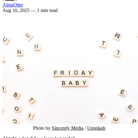
AlmaOtter
Aug 10, 2025
— 1 min read
Photo by 
Sincerely Media
 / 
Unsplash