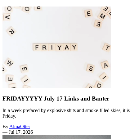
FRIDAYYYYY July 17 Links and Banter
In a week prefaced by explosive shits and smoke-filled skies, it is
Friday.
By
AlmaOtter
—
Jul 17, 2026