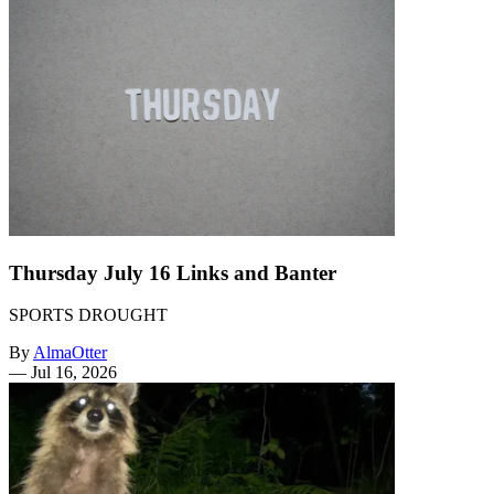
Thursday July 16 Links and Banter
SPORTS DROUGHT
By
AlmaOtter
—
Jul 16, 2026