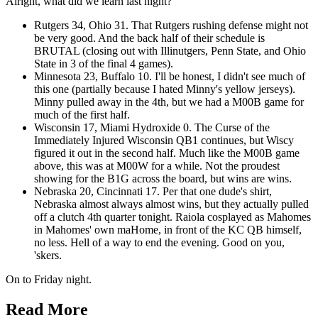
Alright, what did we learn last night?
Rutgers 34, Ohio 31. That Rutgers rushing defense might not
be very good. And the back half of their schedule is
BRUTAL (closing out with Illinutgers, Penn State, and Ohio
State in 3 of the final 4 games).
Minnesota 23, Buffalo 10. I'll be honest, I didn't see much of
this one (partially because I hated Minny's yellow jerseys).
Minny pulled away in the 4th, but we had a M00B game for
much of the first half.
Wisconsin 17, Miami Hydroxide 0. The Curse of the
Immediately Injured Wisconsin QB1 continues, but Wiscy
figured it out in the second half. Much like the M00B game
above, this was at M00W for a while. Not the proudest
showing for the B1G across the board, but wins are wins.
Nebraska 20, Cincinnati 17. Per that one dude's shirt,
Nebraska almost always almost wins, but they actually pulled
off a clutch 4th quarter tonight. Raiola cosplayed as Mahomes
in Mahomes' own maHome, in front of the KC QB himself,
no less. Hell of a way to end the evening. Good on you,
'skers.
On to Friday night.
Read More