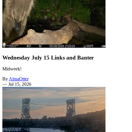
Wednesday July 15 Links and Banter
Midweek!
By
AlmaOtter
—
Jul 15, 2026