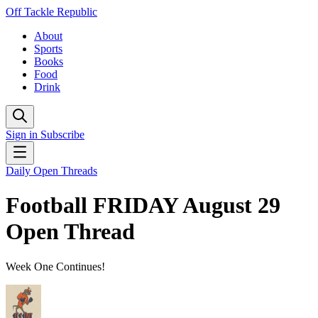
Off Tackle Republic
About
Sports
Books
Food
Drink
Sign in
Subscribe
Daily Open Threads
Football FRIDAY August 29
Open Thread
Week One Continues!