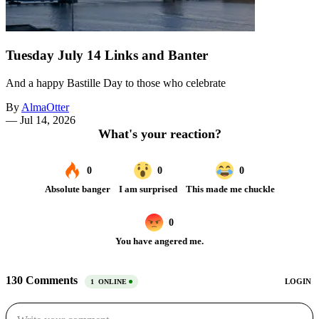
Tuesday July 14 Links and Banter
And a happy Bastille Day to those who celebrate
By
AlmaOtter
—
Jul 14, 2026