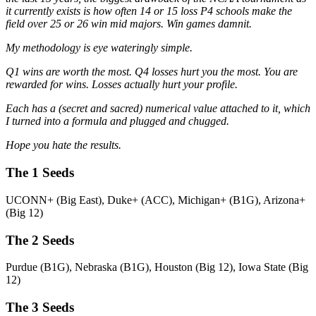
it currently exists is how often 14 or 15 loss P4 schools make the
field over 25 or 26 win mid majors. Win games damnit.
My methodology is eye wateringly simple.
Q1 wins are worth the most. Q4 losses hurt you the most. You are
rewarded for wins. Losses actually hurt your profile.
Each has a (secret and sacred) numerical value attached to it, which
I turned into a formula and plugged and chugged.
Hope you hate the results.
The 1 Seeds
UCONN+ (Big East), Duke+ (ACC), Michigan+ (B1G), Arizona+
(Big 12)
The 2 Seeds
Purdue (B1G), Nebraska (B1G), Houston (Big 12), Iowa State (Big
12)
The 3 Seeds