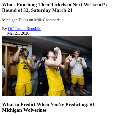
Who's Punching Their Tickets to Next Weekend?:
Round of 32, Saturday March 21
Michigan Takes on Milk Chamberlain
By
Off Tackle Republic
—
Mar 21, 2026
What to Predict When You're Predicting: #1
Michigan Wolverines