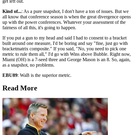
get left out.
Kind of...
: As a pure snapshot, I don't have a ton of issues. But we
all know that conference season is when the great divergence opens
up with the power conferences. Whatever your assessment of the
fairness of all this, it's going to happen.
If you put a gun to my head and said I had to consent to a bracket
built around one measure, I'd be boring and say "fine, just go with
bracketmatrix composite." If you said, "No, you need to pick one
metric to rule them all," I'd go with Wins above Bubble. Right now,
Miami (OH) is a 7-seed three and George Mason is an 8. So, again,
as a snapshot, no problems.
EBU89
: WaB is the superior metric.
Read More