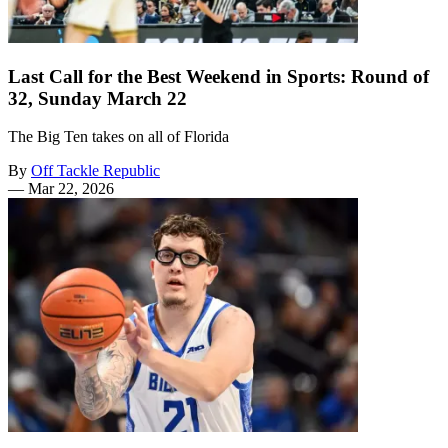
Last Call for the Best Weekend in Sports: Round of
32, Sunday March 22
The Big Ten takes on all of Florida
By
Off Tackle Republic
—
Mar 22, 2026