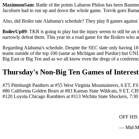
MaximumSam
: Battle of the points Labaron Philon has been Bamme
Jacobsen had to run up and down the whole game. Torvik goes Bama
Also, did Boiler rate Alabama's schedule? They play 8 games against 
BoilerUp89
: TKR is going to play but the injury seems to still be a
narrowly defeat them. This year its a road game for the Boilers who ar
Regarding Alabama's schedule. Despite the SEC slate only having 18 co
teams outside of the top 100 (same as Michigan and Purdue) but UNL
Big East or Big Ten and as we all know even the dregs of a conferenc
Thursday's Non-Big Ten Games of Interest
#75 Pittsburgh Panthers at #55 West Virginia Mountaineers, 6 ET, FS
#86 California Golden Bears at #83 Kansas State Wildcats, 9 ET, C
#120 Loyola Chicago Ramblers at #113 Wichita State Shockers, 7:
OFF HI
— Mid-Ma