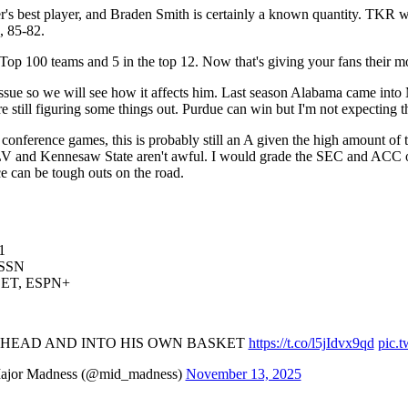
r's best player, and Braden Smith is certainly a known quantity. TKR w
, 85-82.
Top 100 teams and 5 in the top 12. Now that's giving your fans their m
n issue so we will see how it affects him. Last season Alabama came into
e still figuring some things out. Purdue can win but I'm not expecting t
nference games, this is probably still an A given the high amount of t
V and Kennesaw State aren't awful. I would grade the SEC and ACC on 
e can be tough outs on the road.
1
BSSN
30 ET, ESPN+
S HEAD AND INTO HIS OWN BASKET
https://t.co/l5jIdvx9qd
pic.
jor Madness (@mid_madness)
November 13, 2025