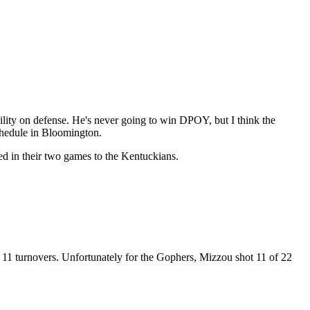
lity on defense. He's never going to win DPOY, but I think the
schedule in Bloomington.
ed in their two games to the Kentuckians.
 11 turnovers. Unfortunately for the Gophers, Mizzou shot 11 of 22