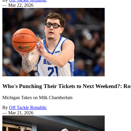
—
Mar 22, 2026
Who's Punching Their Tickets to Next Weekend?: Ro
Michigan Takes on Milk Chamberlain
By
Off Tackle Republic
—
Mar 21, 2026