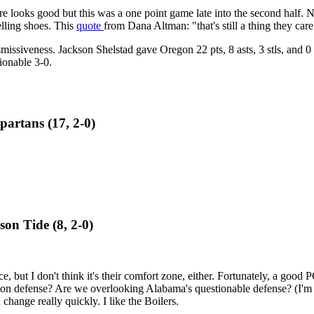
core looks good but this was a one point game late into the second half.
lling shoes. This
quote
from Dana Altman: "that's still a thing they care
issiveness. Jackson Shelstad gave Oregon 22 pts, 8 asts, 3 stls, and 0 tu
tionable 3-0.
partans (17, 2-0)
on Tide (8, 2-0)
e, but I don't think it's their comfort zone, either. Fortunately, a good
 on defense? Are we overlooking Alabama's questionable defense? (I'm n
 change really quickly. I like the Boilers.