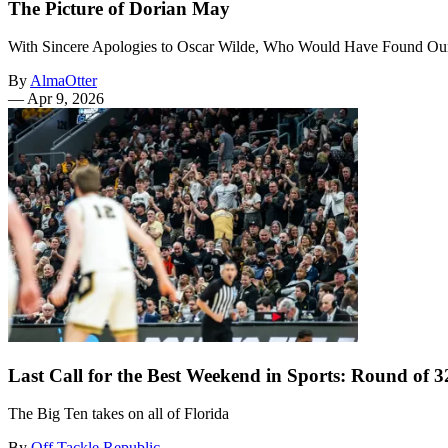
The Picture of Dorian May
With Sincere Apologies to Oscar Wilde, Who Would Have Found O
By
AlmaOtter
—
Apr 9, 2026
Last Call for the Best Weekend in Sports: Round of
The Big Ten takes on all of Florida
By
Off Tackle Republic