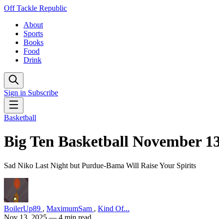
Off Tackle Republic
About
Sports
Books
Food
Drink
Sign in
Subscribe
Basketball
Big Ten Basketball November 1
Sad Niko Last Night but Purdue-Bama Will Raise Your Spirits
BoilerUp89
,
MaximumSam
,
Kind Of...
Nov 13, 2025
— 4 min read