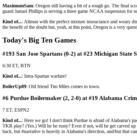
MaximumSam
: Oregon still having a bit of a rough go. The final s
guard Jamari Phillips is serving a three game NCAA suspension for se
Kind of...
: Altman with the perfect mixture insouciance and weary dism
the benefit of the doubt but, yeah, at this point, Oregon is a very ques
Today's Big Ten Games
#193 San Jose Spartans (0-2) at #23 Michigan State S
6:30 ET, BTN
Kind of...
: Intra-Spartan warfare!
BoilerUp89
: Old friend Tim Miles comes to town.
#6 Purdue Boilermaker (2, 2-0) at #19 Alabama Crims
7 ET, ESPN2
Kind of...
: Here we go! I don't think Purdue is afraid of Alabama's pac
TKR play? (Yes.) Will he be rusty? Even if not, will he get carved up
back, but #narrative is heavily in Alabama's direction, and/but that can