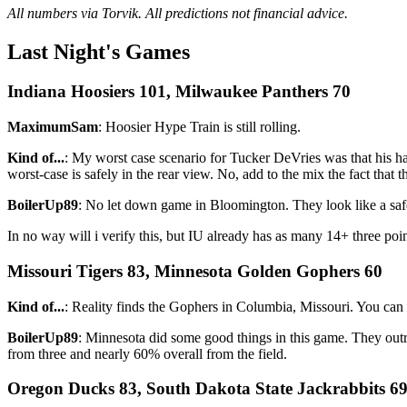
All numbers via Torvik. All predictions not financial advice.
Last Night's Games
Indiana Hoosiers 101, Milwaukee Panthers 70
MaximumSam
: Hoosier Hype Train is still rolling.
Kind of...
: My worst case scenario for Tucker DeVries was that his h
worst-case is safely in the rear view. No, add to the mix the fact that
BoilerUp89
: No let down game in Bloomington. They look like a safe
In no way will i verify this, but IU already has as many 14+ three 
Missouri Tigers 83, Minnesota Golden Gophers 60
Kind of...
: Reality finds the Gophers in Columbia, Missouri. You can 
BoilerUp89
: Minnesota did some good things in this game. They out
from three and nearly 60% overall from the field.
Oregon Ducks 83, South Dakota State Jackrabbits 6