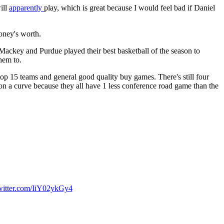
ill
apparently
play, which is great because I would feel bad if Daniel
oney's worth.
 Mackey and Purdue played their best basketball of the season to
hem to.
op 15 teams and general good quality buy games. There's still four
a curve because they all have 1 less conference road game than the
twitter.com/IiY02ykGy4