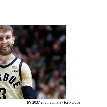
It's 2037 and I Still Play for Purdue