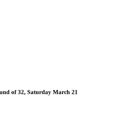
und of 32, Saturday March 21