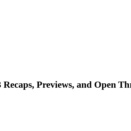
3 Recaps, Previews, and Open Th