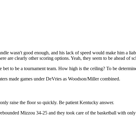
andle wasn't good enough, and his lack of speed would make him a liabi
 there are clearly other scoring options. Yeah, they seem to be ahead of 
 bet to be a tournament team. How high is the ceiling? To be determin
pointers made games under DeVries as Woodson/Miller combined.
only raise the floor so quickly. Be patient Kentucky answer.
rebounded Mizzou 34-25 and they took care of the basketball with only
9