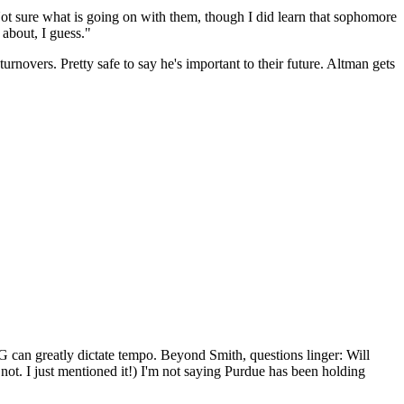
 Not sure what is going on with them, though I did learn that sophomore
 about, I guess."
rnovers. Pretty safe to say he's important to their future. Altman gets
 PG can greatly dictate tempo. Beyond Smith, questions linger: Will
ot. I just mentioned it!) I'm not saying Purdue has been holding