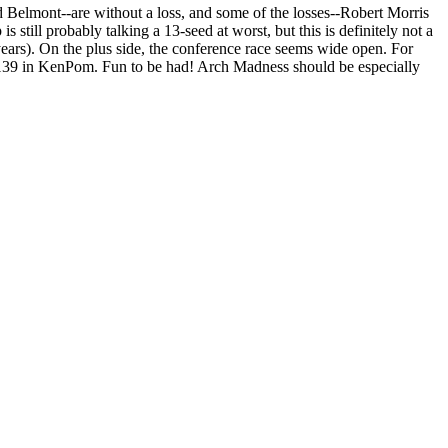
 Belmont--are without a loss, and some of the losses--Robert Morris
still probably talking a 13-seed at worst, but this is definitely not a
years). On the plus side, the conference race seems wide open. For
1-139 in KenPom. Fun to be had! Arch Madness should be especially