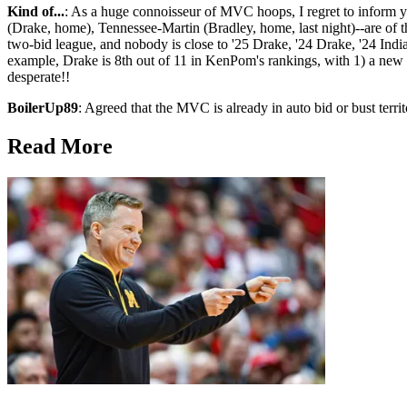
Kind of...
: As a huge connoisseur of MVC hoops, I regret to inform y
(Drake, home), Tennessee-Martin (Bradley, home, last night)--are of the
two-bid league, and nobody is close to '25 Drake, '24 Drake, '24 India
example, Drake is 8th out of 11 in KenPom's rankings, with 1) a new
desperate!!
BoilerUp89
: Agreed that the MVC is already in auto bid or bust territory
Read More