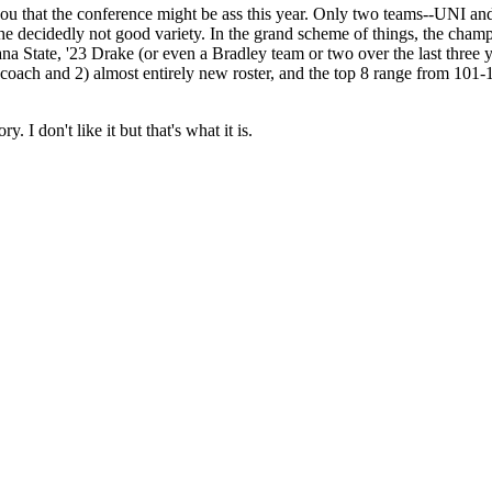
ou that the conference might be ass this year. Only two teams--UNI and
 decidedly not good variety. In the grand scheme of things, the champ is 
na State, '23 Drake (or even a Bradley team or two over the last three 
 coach and 2) almost entirely new roster, and the top 8 range from 10
. I don't like it but that's what it is.