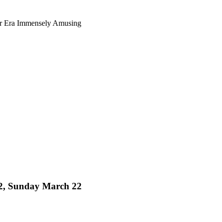
ur Era Immensely Amusing
 32, Sunday March 22