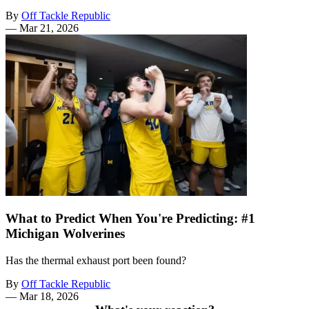
By
Off Tackle Republic
—
Mar 21, 2026
What to Predict When You're Predicting: #1
Michigan Wolverines
Has the thermal exhaust port been found?
By
Off Tackle Republic
—
Mar 18, 2026