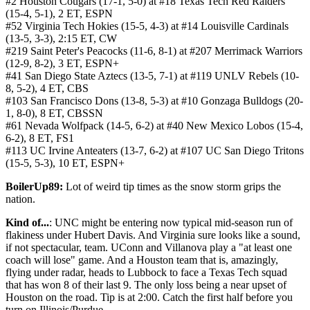
#2 Houston Cougars (17-1, 5-0) at #18 Texas Tech Red Raiders
(15-4, 5-1), 2 ET, ESPN
#52 Virginia Tech Hokies (15-5, 4-3) at #14 Louisville Cardinals
(13-5, 3-3), 2:15 ET, CW
#219 Saint Peter's Peacocks (11-6, 8-1) at #207 Merrimack Warriors
(12-9, 8-2), 3 ET, ESPN+
#41 San Diego State Aztecs (13-5, 7-1) at #119 UNLV Rebels (10-
8, 5-2), 4 ET, CBS
#103 San Francisco Dons (13-8, 5-3) at #10 Gonzaga Bulldogs (20-
1, 8-0), 8 ET, CBSSN
#61 Nevada Wolfpack (14-5, 6-2) at #40 New Mexico Lobos (15-4,
6-2), 8 ET, FS1
#113 UC Irvine Anteaters (13-7, 6-2) at #107 UC San Diego Tritons
(15-5, 5-3), 10 ET, ESPN+
BoilerUp89:
Lot of weird tip times as the snow storm grips the
nation.
Kind of...
: UNC might be entering now typical mid-season run of
flakiness under Hubert Davis. And Virginia sure looks like a sound,
if not spectacular, team. UConn and Villanova play a "at least one
coach will lose" game. And a Houston team that is, amazingly,
flying under radar, heads to Lubbock to face a Texas Tech squad
that has won 8 of their last 9. The only loss being a near upset of
Houston on the road. Tip is at 2:00. Catch the first half before you
turn on Illinois/Purdue.