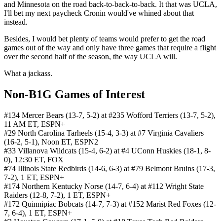
and Minnesota on the road back-to-back-to-back. It that was UCLA,
I'll bet my next paycheck Cronin would've whined about that
instead.
Besides, I would bet plenty of teams would prefer to get the road
games out of the way and only have three games that require a flight
over the second half of the season, the way UCLA will.
What a jackass.
Non-B1G Games of Interest
#134 Mercer Bears (13-7, 5-2) at #235 Wofford Terriers (13-7, 5-2),
11 AM ET, ESPN+
#29 North Carolina Tarheels (15-4, 3-3) at #7 Virginia Cavaliers
(16-2, 5-1), Noon ET, ESPN2
#33 Villanova Wildcats (15-4, 6-2) at #4 UConn Huskies (18-1, 8-
0), 12:30 ET, FOX
#74 Illinois State Redbirds (14-6, 6-3) at #79 Belmont Bruins (17-3,
7-2), 1 ET, ESPN+
#174 Northern Kentucky Norse (14-7, 6-4) at #112 Wright State
Raiders (12-8, 7-2), 1 ET, ESPN+
#172 Quinnipiac Bobcats (14-7, 7-3) at #152 Marist Red Foxes (12-
7, 6-4), 1 ET, ESPN+