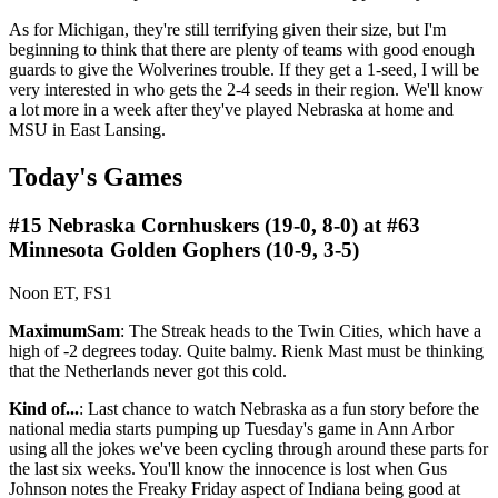
As for Michigan, they're still terrifying given their size, but I'm
beginning to think that there are plenty of teams with good enough
guards to give the Wolverines trouble. If they get a 1-seed, I will be
very interested in who gets the 2-4 seeds in their region. We'll know
a lot more in a week after they've played Nebraska at home and
MSU in East Lansing.
Today's Games
#15 Nebraska Cornhuskers (19-0, 8-0) at #63
Minnesota Golden Gophers (10-9, 3-5)
Noon ET, FS1
MaximumSam
: The Streak heads to the Twin Cities, which have a
high of -2 degrees today. Quite balmy. Rienk Mast must be thinking
that the Netherlands never got this cold.
Kind of...
: Last chance to watch Nebraska as a fun story before the
national media starts pumping up Tuesday's game in Ann Arbor
using all the jokes we've been cycling through around these parts for
the last six weeks. You'll know the innocence is lost when Gus
Johnson notes the Freaky Friday aspect of Indiana being good at