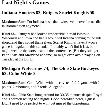
Last Night's Games
Indiana Hoosiers 82, Rutgers Scarlet Knights 59
MaximumSam
: Do Indiana basketball wins even move the needle
in Bloomington anymore?
Kind of...
: Rutgers had looked respectable in road losses to
Wisconsin and Iowa and had a wounded Indiana coming to the sub
shop...and they soiled themselves. Scarlet Knights haven't won a
game in regulation this calendar. Probably won't finish last, but
might well be the worst team in the conference. (But they still get
Penn State and Maryland at home, so might even avoid playing on
Tuesday at the BTT.)
Michigan Wolverines 74, The Ohio State Buckeyes
62, Colin White 2
MaximumSam
: Colin White with the coveted 2-2-2 game, with 2
points, 2 rebounds, and 2 fouls. A legend.
Kind of...
: Ohio State hung around for 30-35 minutes despite Royal
and Thornton having bad nights. Good news/bad news, I guess.
Didn't need to be perfect to win, but missed the opportunity.