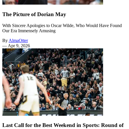
The Picture of Dorian May
With Sincere Apologies to Oscar Wilde, Who Would Have Found
Our Era Immensely Amusing
By
AlmaOtter
—
Apr 9, 2026
Last Call for the Best Weekend in Sports: Round of