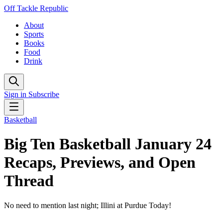
Off Tackle Republic
About
Sports
Books
Food
Drink
Sign in
Subscribe
Basketball
Big Ten Basketball January 24
Recaps, Previews, and Open
Thread
No need to mention last night; Illini at Purdue Today!