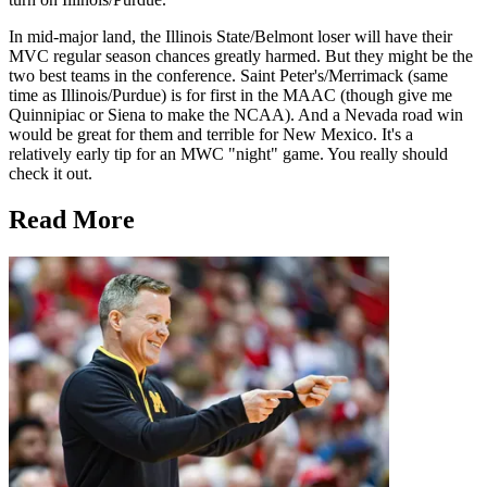
In mid-major land, the Illinois State/Belmont loser will have their
MVC regular season chances greatly harmed. But they might be the
two best teams in the conference. Saint Peter's/Merrimack (same
time as Illinois/Purdue) is for first in the MAAC (though give me
Quinnipiac or Siena to make the NCAA). And a Nevada road win
would be great for them and terrible for New Mexico. It's a
relatively early tip for an MWC "night" game. You really should
check it out.
Read More