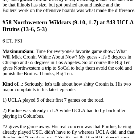
be that Illinois has size, but got pushed around inside and the
Boilers' work on the offensive boards was what made the difference.
#58 Northwestern Wildcats (9-10, 1-7) at #43 UCLA
Bruins (13-6, 5-3)
6 ET, FS1
MaximumSam
: Time for everyone's favorite game show: What
Will Mick Cronin Whine About Now? My guess - it's 5 degrees in
Chicago and 65 degrees in Los Angeles. So of course the Big Ten
gives Northwestern a trip to SoCal to help them avoid the cold and
punish the Bruins. Thanks, Big Ten.
Kind of...
: Seriously, let's talk about how shitty Cronin is. His two
major complaints in his latest episode:
1) UCLA played 5 of their first 7 games on the road.
2) Purdue was already in LA while UCLA had to fly back after
playing in Columbus.
#2 gives the game away. His real concern was that Purdue, having
already played USC, didn't have to fly whereas UCLA did, and that
Purdue got "two days' rest." So, it's not that the B1G doesn't care