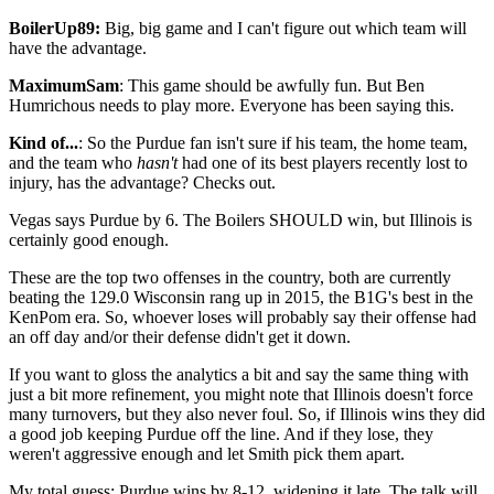
BoilerUp89:
Big, big game and I can't figure out which team will
have the advantage.
MaximumSam
: This game should be awfully fun. But Ben
Humrichous needs to play more. Everyone has been saying this.
Kind of...
: So the Purdue fan isn't sure if his team, the home team,
and the team who
hasn't
had one of its best players recently lost to
injury, has the advantage? Checks out.
Vegas says Purdue by 6. The Boilers SHOULD win, but Illinois is
certainly good enough.
These are the top two offenses in the country, both are currently
beating the 129.0 Wisconsin rang up in 2015, the B1G's best in the
KenPom era. So, whoever loses will probably say their offense had
an off day and/or their defense didn't get it down.
If you want to gloss the analytics a bit and say the same thing with
just a bit more refinement, you might note that Illinois doesn't force
many turnovers, but they also never foul. So, if Illinois wins they did
a good job keeping Purdue off the line. And if they lose, they
weren't aggressive enough and let Smith pick them apart.
My total guess: Purdue wins by 8-12, widening it late. The talk will