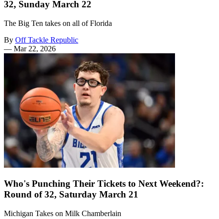
32, Sunday March 22
The Big Ten takes on all of Florida
By
Off Tackle Republic
—
Mar 22, 2026
Who's Punching Their Tickets to Next Weekend?:
Round of 32, Saturday March 21
Michigan Takes on Milk Chamberlain