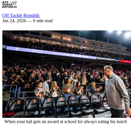
Off Tackle Republic
Jan 24, 2026
— 6 min read
When your kid gets an award at school for always eating his lunch