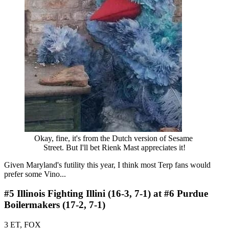
Okay, fine, it's from the Dutch version of Sesame 
Street. But I'll bet Rienk Mast appreciates it!
Given Maryland's futility this year, I think most Terp fans would
prefer some Vino...
#5 Illinois Fighting Illini (16-3, 7-1) at #6 Purdue
Boilermakers (17-2, 7-1)
3 ET, FOX