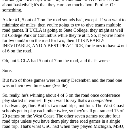
about basketball; it's that they care too much about Purdue. Or
something.
As for #1, 5 out of 7 on the road sounds bad, except...if you want to
minimize air miles, then you're going to try to give teams multiple
road games. If UCLA is going to State College, they might as well
hit College Park or Columbus while they're at it. So, if you're home
for two and/or on the road for two, then IT IS NEARLY
INEVITABLE, AND A BEST PRACTICE, for teams to have 4 out
of 6 on the road.
Oh, but UCLA had 5 out of 7 on the road, and that's worse.
Sure.
But two of those games were in early December, and the road one
was in their own time zone (Seattle).
So, really, he's whining about 4 of 5 on the road once conference
play started in earnest. If you want to say that's a
competitive
disadvantage, fine. But it's two road trips, not four. The West Coast
schools get to play each other twice, so they're all guaranteed 13 of
20 games on the West Coast. The other seven games require four
road trips unless you have them play three road games in a single
road trip. That's what USC had when they played Michigan, MSU,