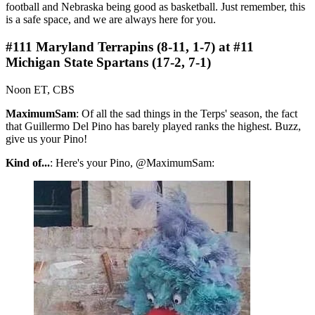
football and Nebraska being good as basketball. Just remember, this
is a safe space, and we are always here for you.
#111 Maryland Terrapins (8-11, 1-7) at #11
Michigan State Spartans (17-2, 7-1)
Noon ET, CBS
MaximumSam
: Of all the sad things in the Terps' season, the fact
that Guillermo Del Pino has barely played ranks the highest. Buzz,
give us your Pino!
Kind of...
: Here's your Pino, @MaximumSam: