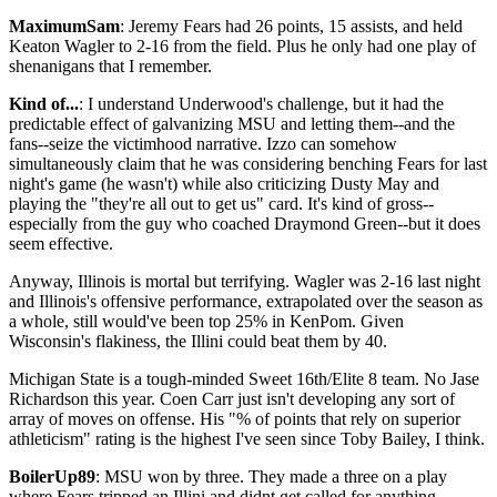
MaximumSam
: Jeremy Fears had 26 points, 15 assists, and held
Keaton Wagler to 2-16 from the field. Plus he only had one play of
shenanigans that I remember.
Kind of...
: I understand Underwood's challenge, but it had the
predictable effect of galvanizing MSU and letting them--and the
fans--seize the victimhood narrative. Izzo can somehow
simultaneously claim that he was considering benching Fears for last
night's game (he wasn't) while also criticizing Dusty May and
playing the "they're all out to get us" card. It's kind of gross--
especially from the guy who coached Draymond Green--but it does
seem effective.
Anyway, Illinois is mortal but terrifying. Wagler was 2-16 last night
and Illinois's offensive performance, extrapolated over the season as
a whole, still would've been top 25% in KenPom. Given
Wisconsin's flakiness, the Illini could beat them by 40.
Michigan State is a tough-minded Sweet 16th/Elite 8 team. No Jase
Richardson this year. Coen Carr just isn't developing any sort of
array of moves on offense. His "% of points that rely on superior
athleticism" rating is the highest I've seen since Toby Bailey, I think.
BoilerUp89
: MSU won by three. They made a three on a play
where Fears tripped an Illini and didnt get called for anything.