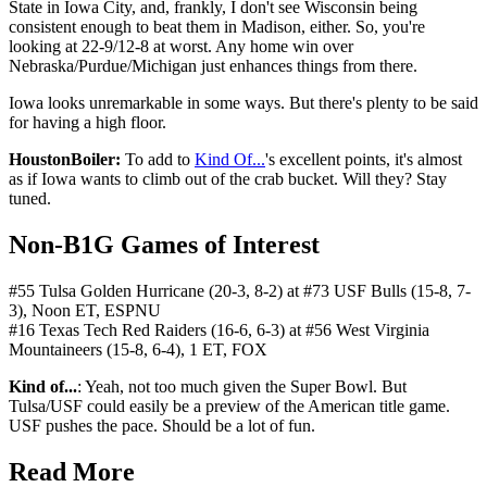
State in Iowa City, and, frankly, I don't see Wisconsin being
consistent enough to beat them in Madison, either. So, you're
looking at 22-9/12-8 at worst. Any home win over
Nebraska/Purdue/Michigan just enhances things from there.
Iowa looks unremarkable in some ways. But there's plenty to be said
for having a high floor.
HoustonBoiler:
To add to
Kind Of...
's excellent points, it's almost
as if Iowa wants to climb out of the crab bucket. Will they? Stay
tuned.
Non-B1G Games of Interest
#55 Tulsa Golden Hurricane (20-3, 8-2) at #73 USF Bulls (15-8, 7-
3), Noon ET, ESPNU
#16 Texas Tech Red Raiders (16-6, 6-3) at #56 West Virginia
Mountaineers (15-8, 6-4), 1 ET, FOX
Kind of...
: Yeah, not too much given the Super Bowl. But
Tulsa/USF could easily be a preview of the American title game.
USF pushes the pace. Should be a lot of fun.
Read More