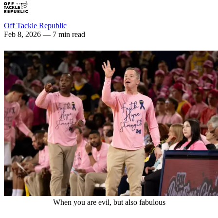
Off Tackle Republic
Feb 8, 2026
— 7 min read
When you are evil, but also fabulous