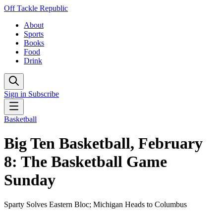
Off Tackle Republic
About
Sports
Books
Food
Drink
Sign in
Subscribe
Basketball
Big Ten Basketball, February
8: The Basketball Game
Sunday
Sparty Solves Eastern Bloc; Michigan Heads to Columbus