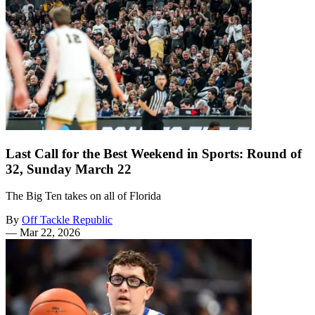
Last Call for the Best Weekend in Sports: Round of
32, Sunday March 22
The Big Ten takes on all of Florida
By
Off Tackle Republic
—
Mar 22, 2026