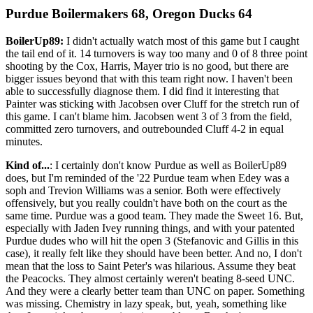
Purdue Boilermakers 68, Oregon Ducks 64
BoilerUp89:
I didn't actually watch most of this game but I caught
the tail end of it. 14 turnovers is way too many and 0 of 8 three point
shooting by the Cox, Harris, Mayer trio is no good, but there are
bigger issues beyond that with this team right now. I haven't been
able to successfully diagnose them. I did find it interesting that
Painter was sticking with Jacobsen over Cluff for the stretch run of
this game. I can't blame him. Jacobsen went 3 of 3 from the field,
committed zero turnovers, and outrebounded Cluff 4-2 in equal
minutes.
Kind of...
: I certainly don't know Purdue as well as BoilerUp89
does, but I'm reminded of the '22 Purdue team when Edey was a
soph and Trevion Williams was a senior. Both were effectively
offensively, but you really couldn't have both on the court as the
same time. Purdue was a good team. They made the Sweet 16. But,
especially with Jaden Ivey running things, and with your patented
Purdue dudes who will hit the open 3 (Stefanovic and Gillis in this
case), it really felt like they should have been better. And no, I don't
mean that the loss to Saint Peter's was hilarious. Assume they beat
the Peacocks. They almost certainly weren't beating 8-seed UNC.
And they were a clearly better team than UNC on paper. Something
was missing. Chemistry in lazy speak, but, yeah, something like