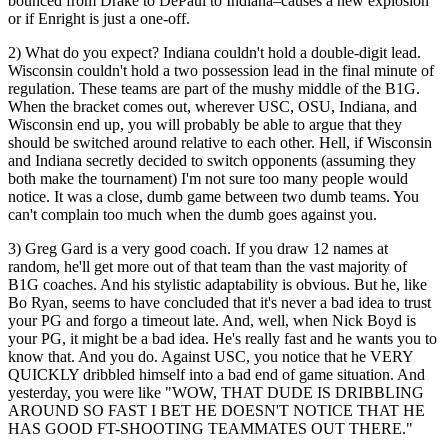
bounced from Drake to DePaul to Indiana–causes a new explosion
or if Enright is just a one-off.
2) What do you expect? Indiana couldn't hold a double-digit lead.
Wisconsin couldn't hold a two possession lead in the final minute of
regulation. These teams are part of the mushy middle of the B1G.
When the bracket comes out, wherever USC, OSU, Indiana, and
Wisconsin end up, you will probably be able to argue that they
should be switched around relative to each other. Hell, if Wisconsin
and Indiana secretly decided to switch opponents (assuming they
both make the tournament) I'm not sure too many people would
notice. It was a close, dumb game between two dumb teams. You
can't complain too much when the dumb goes against you.
3) Greg Gard is a very good coach. If you draw 12 names at
random, he'll get more out of that team than the vast majority of
B1G coaches. And his stylistic adaptability is obvious. But he, like
Bo Ryan, seems to have concluded that it's never a bad idea to trust
your PG and forgo a timeout late. And, well, when Nick Boyd is
your PG, it might be a bad idea. He's really fast and he wants you to
know that. And you do. Against USC, you notice that he VERY
QUICKLY dribbled himself into a bad end of game situation. And
yesterday, you were like "WOW, THAT DUDE IS DRIBBLING
AROUND SO FAST I BET HE DOESN'T NOTICE THAT HE
HAS GOOD FT-SHOOTING TEAMMATES OUT THERE."