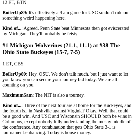
12 ET, BTN
BoilerUp89:
It's effectively a 9 am game for USC so don't rule out
something weird happening here.
Kind of...
: Agreed. Penn State beat Minnesota then got eviscerated
by Michigan. They'll probably be feisty.
#1 Michigan Wolverines (21-1, 11-1) at #38 The
Ohio State Buckeyes (15-7, 7-5)
1 ET, CBS
BoilerUp89:
Hey, OSU. We don't talk much, but I just want to let
you know you can secure your tourney bid today. We are all
counting on you.
MaximumSam
: The NIT is also a tourney.
Kind of...
: Three of the next four are at home for the Buckeyes, and
the fourth is...in Nashville against Virginia? Okay. Well, that could
be a good win. And USC and Wisconsin SHOULD both be wins in
Columbus, except nobody fully understanding the mushy middle of
the conference. Any combination that gets Ohio State 3-1 is
tournament-enhancing. Today is house money.