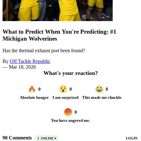
What to Predict When You're Predicting: #1
Michigan Wolverines
Has the thermal exhaust port been found?
By
Off Tackle Republic
—
Mar 18, 2026