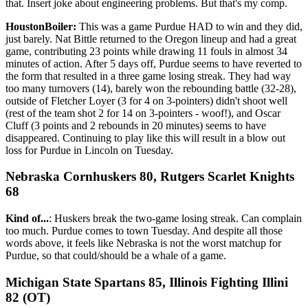
that. Insert joke about engineering problems. But that's my comp.
HoustonBoiler:
This was a game Purdue HAD to win and they did,
just barely. Nat Bittle returned to the Oregon lineup and had a great
game, contributing 23 points while drawing 11 fouls in almost 34
minutes of action. After 5 days off, Purdue seems to have reverted to
the form that resulted in a three game losing streak. They had way
too many turnovers (14), barely won the rebounding battle (32-28),
outside of Fletcher Loyer (3 for 4 on 3-pointers) didn't shoot well
(rest of the team shot 2 for 14 on 3-pointers - woof!), and Oscar
Cluff (3 points and 2 rebounds in 20 minutes) seems to have
disappeared. Continuing to play like this will result in a blow out
loss for Purdue in Lincoln on Tuesday.
Nebraska Cornhuskers 80, Rutgers Scarlet Knights
68
Kind of...
: Huskers break the two-game losing streak. Can complain
too much. Purdue comes to town Tuesday. And despite all those
words above, it feels like Nebraska is not the worst matchup for
Purdue, so that could/should be a whale of a game.
Michigan State Spartans 85, Illinois Fighting Illini
82 (OT)