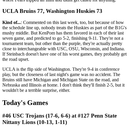
UCLA Bruins 77, Washington Huskies 73
Kind of...
: Commented on this last week, too, but because of how
the schedule line up, nobody treats the Huskies as part of the B1G's
mushy middle. But KenPom has them favored in each of their last
seven game, and predicted to go 5-2, finishing 9-11. They're not a
tournament team, but other than the purple, they're actually pretty
close to interchangeable with USC, OSU, Wisconsin, and Indiana.
If Steinbach doesn't have one of his worst games, they probably get
the road upset.
UCLA is the flip side of Washington. They're 9-4 in conference
play, but the closeness of last night's game was no accident. The
Bruins still have Michigan and Michigan State on the road, and
Nebraska and Illinois at home. I don't think they'll finish 2-5, but it
wouldn't be a terrible surprise, either.
Today's Games
#46 USC Trojans (17-6, 6-6) at #127 Penn State
Nittany Lions (10-13, 1-11)