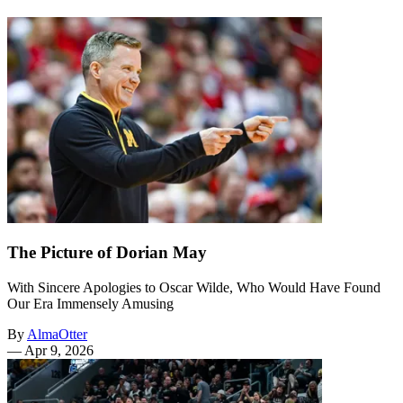
The Picture of Dorian May
With Sincere Apologies to Oscar Wilde, Who Would Have Found
Our Era Immensely Amusing
By
AlmaOtter
—
Apr 9, 2026