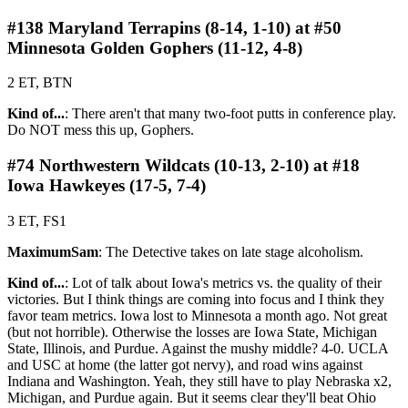
#138 Maryland Terrapins (8-14, 1-10) at #50
Minnesota Golden Gophers (11-12, 4-8)
2 ET, BTN
Kind of...
: There aren't that many two-foot putts in conference play.
Do NOT mess this up, Gophers.
#74 Northwestern Wildcats (10-13, 2-10) at #18
Iowa Hawkeyes (17-5, 7-4)
3 ET, FS1
MaximumSam
: The Detective takes on late stage alcoholism.
Kind of...
: Lot of talk about Iowa's metrics vs. the quality of their
victories. But I think things are coming into focus and I think they
favor team metrics. Iowa lost to Minnesota a month ago. Not great
(but not horrible). Otherwise the losses are Iowa State, Michigan
State, Illinois, and Purdue. Against the mushy middle? 4-0. UCLA
and USC at home (the latter got nervy), and road wins against
Indiana and Washington. Yeah, they still have to play Nebraska x2,
Michigan, and Purdue again. But it seems clear they'll beat Ohio