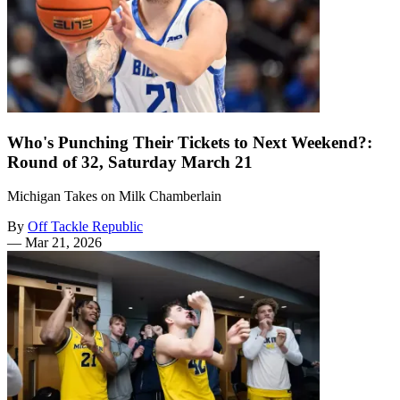
Who's Punching Their Tickets to Next Weekend?:
Round of 32, Saturday March 21
Michigan Takes on Milk Chamberlain
By
Off Tackle Republic
—
Mar 21, 2026