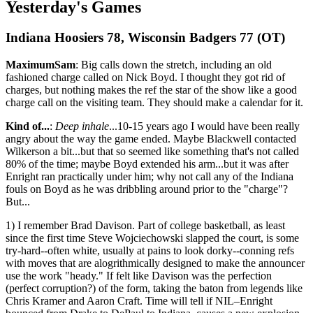
Yesterday's Games
Indiana Hoosiers 78, Wisconsin Badgers 77 (OT)
MaximumSam
: Big calls down the stretch, including an old
fashioned charge called on Nick Boyd. I thought they got rid of
charges, but nothing makes the ref the star of the show like a good
charge call on the visiting team. They should make a calendar for it.
Kind of...
:
Deep inhale
...10-15 years ago I would have been really
angry about the way the game ended. Maybe Blackwell contacted
Wilkerson a bit...but that so seemed like something that's not called
80% of the time; maybe Boyd extended his arm...but it was after
Enright ran practically under him; why not call any of the Indiana
fouls on Boyd as he was dribbling around prior to the "charge"?
But...
1) I remember Brad Davison. Part of college basketball, as least
since the first time Steve Wojciechowski slapped the court, is some
try-hard--often white, usually at pains to look dorky--conning refs
with moves that are alogrithmically designed to make the announcer
use the work "heady." If felt like Davison was the perfection
(perfect corruption?) of the form, taking the baton from legends like
Chris Kramer and Aaron Craft. Time will tell if NIL–Enright