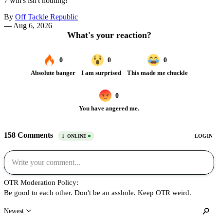
7 win's isn't nothing!
By
Off Tackle Republic
—
Aug 6, 2026