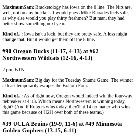
MaximumSam
: Bracketology has Iowa on the 8 line, The Nits are,
well, not on any brackets. I would guess Mike Rhoades feels safe,
as why else would you play thirty freshmen? But man, they had
better show something next year.
Kind of...
: Iowa isn't a lock, but they are pretty safe. A loss might
change that. But it would get them off the 8 line.
#90 Oregon Ducks (11-17, 4-13) at #62
Northwestern Wildcats (12-16, 4-13)
2 pm, BTN
MaximumSam
: Big day for the Tuesday Shame Game. The winner
at least temporarily escapes the Bottom Four.
Kind of...
: As of right now, Oregon would indeed win the four-way
tiebreaker at 4-13. Which means Northwestern is winning today,
right? (And if Rutgers wins today, they'll at 14 no matter who wins
this game because of H2H over both of these teams.)
#39 UCLA Bruins (19-9, 11-6) at #49 Minnesota
Golden Gophers (13-15, 6-11)