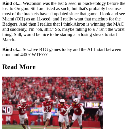
Kind of...
: Wisconsin was the last 6-seed in bracketology before the
lost to Oregon. Still are listed as such, but that's probably because
most of the brackets haven't updated since that game. I look and see
Miami (OH) as an 11-seed, and I really want that matchup for the
Badgers. And then I realize that I think Akron is winning the MAC
and suddenly, I'm "oh, shit." So, maybe falling to a 7 isn't the worst
thing. Still, would be nice to be staring at a losing streak to start
March...
Kind of...
: So...five B1G games today and the ALL start between
noon and 4:00? WTF???
Read More