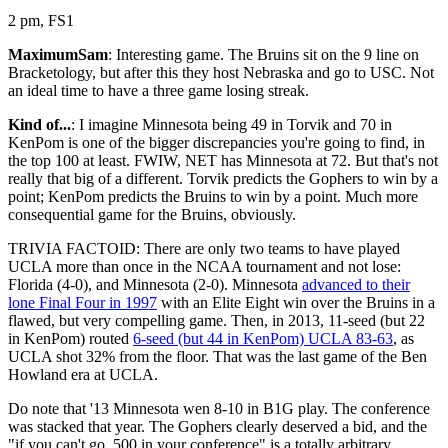
2 pm, FS1
MaximumSam
: Interesting game. The Bruins sit on the 9 line on
Bracketology, but after this they host Nebraska and go to USC. Not
an ideal time to have a three game losing streak.
Kind of...
: I imagine Minnesota being 49 in Torvik and 70 in
KenPom is one of the bigger discrepancies you're going to find, in
the top 100 at least. FWIW, NET has Minnesota at 72. But that's not
really that big of a different. Torvik predicts the Gophers to win by a
point; KenPom predicts the Bruins to win by a point. Much more
consequential game for the Bruins, obviously.
TRIVIA FACTOID: There are only two teams to have played
UCLA more than once in the NCAA tournament and not lose:
Florida (4-0), and Minnesota (2-0). Minnesota
advanced to their
lone Final Four in 1997
with an Elite Eight win over the Bruins in a
flawed, but very compelling game. Then, in 2013, 11-seed (but 22
in KenPom) routed
6-seed (but 44 in KenPom) UCLA 83-63
, as
UCLA shot 32% from the floor. That was the last game of the Ben
Howland era at UCLA.
Do note that '13 Minnesota wen 8-10 in B1G play. The conference
was stacked that year. The Gophers clearly deserved a bid, and the
"if you can't go .500 in your conference" is a totally arbitrary