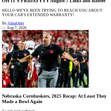
OH IT'S FRIDAYYYY August 7 Links and Banter
HELLO WE'VE BEEN TRYING TO REACH YOU ABOUT
YOUR CAR'S EXTENDED WARRANTY!
By
AlmaOtter
—
Aug 7, 2026
Nebraska Cornhuskers, 2025 Recap: At Least They
Made a Bowl Again