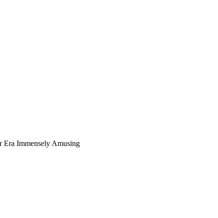
ur Era Immensely Amusing