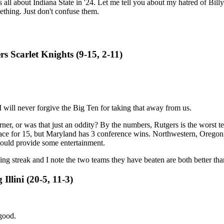
s all about Indiana State in '24. Let me tell you about my hatred of Bil
mething. Just don't confuse them.
s Scarlet Knights (9-15, 2-11)
I will never forgive the Big Ten for taking that away from us.
rner, or was that just an oddity? By the numbers, Rutgers is the worst 
e for 15, but Maryland has 3 conference wins. Northwestern, Oregon, R
 could provide some entertainment.
ng streak and I note the two teams they have beaten are both better th
Illini (20-5, 11-3)
 good.