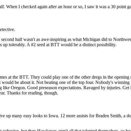
alf. When I checked again after an hour or so, I saw it was a 30 point g
etective.
22 second half wasn't as awe-inspiring as what Michigan did to Northwes
s up tolerably. A #2 seed at BTT would be a distinct possibility.
ames at the BTT. They could play one of the other dregs in the openin
would be about it. Not beating one of the top four. Nobody's winning si
g like Oregon. Good preseason expectations. Ravaged by injuries. Get h
 year. Thanks for reading, though.
give up many easy looks to Iowa. 12 more assists for Braden Smith, a
n't cohesive, but they Hawkeyes aren't all that talented themselves, so 