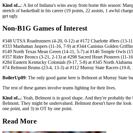
Kind of...
: A list of Indiana's wins away from home this season: Marq
stretch of basketball in his career (19 points, 22 assists, 1 awful char
get ugly.
Non-B1G Games of Interest
#348 UTSA Roadrunners (4-20, 0-12) at #172 Charlotte 49ers (13-
#333 Manhattan Jaspers (11-16, 7-9) at #344 Canisius Golden Griffi
#149 North Texas Mean Green (14-11, 5-7) at #146 Temple Owls (15
#357 Rider Broncs (3-21, 2-13) at #298 Sacred Heart Pioneers (11-1
#284 Eastern Kentucky Colonials (9-17, 5-8) at #345 North Alabama
#74 Belmont Bruins (23-4, 13-3) at #112 Murray State Racers (19-8,
BoilerUp89
: The only good game here is Belmont at Murray State but 
The rest of these games involve teams fighting for their lives.
Kind of...
: Yeah, Belmont is in good shape. And they're probably the 
Belmont. They might be undervalued. Belmont doesn't have the look of 
one point, and 3) in OT by one point.
Read More