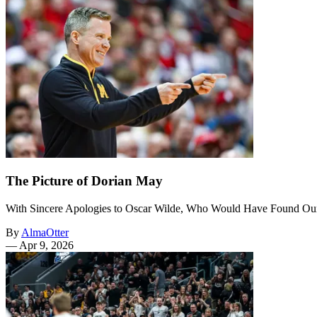
The Picture of Dorian May
With Sincere Apologies to Oscar Wilde, Who Would Have Found O
By
AlmaOtter
—
Apr 9, 2026