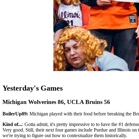
Yesterday's Games
Michigan Wolverines 86, UCLA Bruins 56
BoilerUp89:
Michigan played with their food before breaking the Bru
Kind of...
: Gotta admit, it's pretty impressive to to have the #1 def
Very good. Still, their next four games include Purdue and Illinois on th
we're trying to figure out how to contextualize them historically.