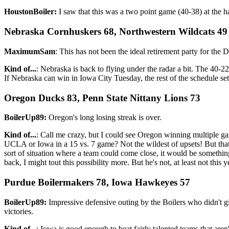
HoustonBoiler:
I saw that this was a two point game (40-38) at the h
Nebraska Cornhuskers 68, Northwestern Wildcats 49
MaximumSam
: This has not been the ideal retirement party for the D
Kind of...
: Nebraska is back to flying under the radar a bit. The 40-
If Nebraska can win in Iowa City Tuesday, the rest of the schedule set
Oregon Ducks 83, Penn State Nittany Lions 73
BoilerUp89:
Oregon's long losing streak is over.
Kind of...
: Call me crazy, but I could see Oregon winning multiple g
UCLA or Iowa in a 15 vs. 7 game? Not the wildest of upsets! But that 
sort of situation where a team could come close, it would be somethin
back, I might tout this possibility more. But he's not, at least not this
Purdue Boilermakers 78, Iowa Hawkeyes 57
BoilerUp89:
Impressive defensive outing by the Boilers who didn't 
victories.
Kind of...
: Iowa is good enough to beat fairly talented teams that are