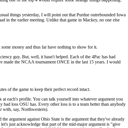
usual things yesterday, I will point out that Purdue outrebounded Iowa
 had in the earlier meeting. Unlike that game in Mackey, no one else
 some money and thus far have nothing to show for it.
iency guy. But, well, it hasn't helped. Each of the 4Pac has had
ave made the NCAA tournament ONCE in the last 15 years. I would
tes of the game to keep their perfect record intact.
at each's profile. You can talk yourself into whatever argument you
nly bad loss OSU has. Every other loss is to a team better than anybody
 with, say, Northwestern).
d the argument against Ohio State is the argument that they've already
 let's just acknowledge that part of the mid-major argument is "give