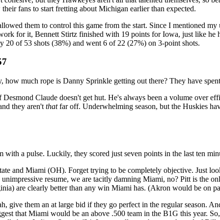
their fans to start fretting about Michigan earlier than expected.
llowed them to control this game from the start. Since I mentioned my 
k for it, Bennett Stirtz finished with 19 points for Iowa, just like he
 20 of 53 shots (38%) and went 6 of 22 (27%) on 3-point shots.
57
, how much rope is Danny Sprinkle getting out there? They have spent
if Desmond Claude doesn't get hut. He's always been a volume over effic
and they aren't
that
far off. Underwhelming season, but the Huskies h
with a pulse. Luckily, they scored just seven points in the last ten minu
e and Miami (OH). Forget trying to be completely objective. Just look 
etty unimpressive resume, we are tacitly damning Miami, no? Pitt is the o
) are clearly better than any win Miami has. (Akron would be on par
 give them an at large bid if they go perfect in the regular season. An
suggest that Miami would be an above .500 team in the B1G this year. So,