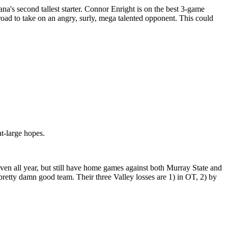
a's second tallest starter. Connor Enright is on the best 3-game
e road to take on an angry, surly, mega talented opponent. This could
t-large hopes.
even all year, but still have home games against both Murray State and
pretty damn good team. Their three Valley losses are 1) in OT, 2) by