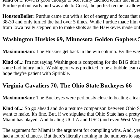
Purdue got out early and was able to Coast, the perfect recipe to allow 
HoustonBoiler:
Purdue came out with a lot of energy and focus that a
38-30 and only turned the ball over 5 times. While Purdue made him wor
from Iowa really stepped up to make shots as the Hawkeyes made only
Washington Huskies 69, Minnesota Golden Gophers 
MaximumSam
: The Huskies get back in the win column. By the way
Kind of...
: I'm not saying Washington is competing for the B1G title 
some bad injury luck. Washington was predicted to be a bubble team 
hope they're patient with Sprinkle.
Virginia Cavaliers 70, The Ohio State Buckeyes 66
MaximumSam
: The Buckeyes were perilously close to beating a team 
Kind of...
: So go ahead and do a resume comparison between Ohio Stat
want to make. It's fine. But, if we stipulate that Ohio State has a pr
Miami has played. And beating UCLA and USC (and even West Virginia
The argument for Miami is the argument for compiling wins. And, yeah,
had a lot of chances. But there's literally nothing in the numbers to 