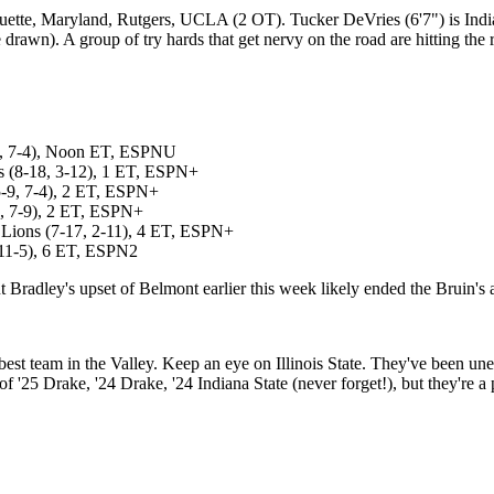
uette, Maryland, Rutgers, UCLA (2 OT). Tucker DeVries (6'7") is Indian
ge drawn). A group of try hards that get nervy on the road are hitting th
11, 7-4), Noon ET, ESPNU
ns (8-18, 3-12), 1 ET, ESPN+
-9, 7-4), 2 ET, ESPN+
6, 7-9), 2 ET, ESPN+
 Lions (7-17, 2-11), 4 ET, ESPN+
 11-5), 6 ET, ESPN2
Bradley's upset of Belmont earlier this week likely ended the Bruin's a
best team in the Valley. Keep an eye on Illinois State. They've been un
'25 Drake, '24 Drake, '24 Indiana State (never forget!), but they're a 