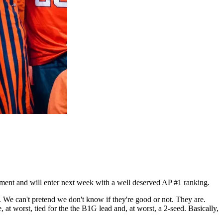
oment and will enter next week with a well deserved AP #1 ranking.
. We can't pretend we don't know if they're good or not. They are.
e, at worst, tied for the the B1G lead and, at worst, a 2-seed. Basically,