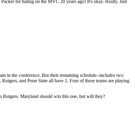
ly Packer for hating on the MVC 20 years ago! It's okay. Really. Just
team in the conference. But their remaining schedule--includes two
utgers, and Penn State all have 2. Four of those teams are playing
an Rutgers. Maryland should win this one, but will they?