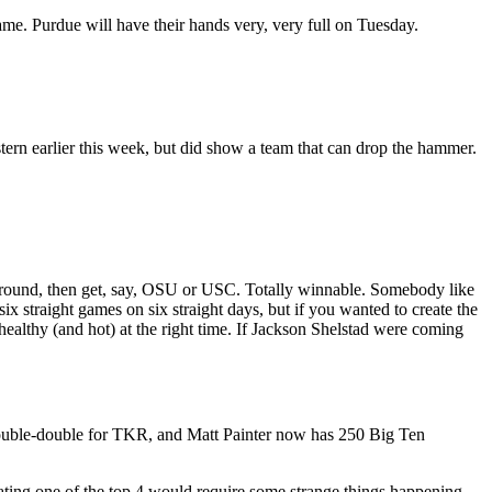
ame. Purdue will have their hands very, very full on Tuesday.
tern earlier this week, but did show a team that can drop the hammer.
g round, then get, say, OSU or USC. Totally winnable. Somebody like
x straight games on six straight days, but if you wanted to create the
ealthy (and hot) at the right time. If Jackson Shelstad were coming
 double-double for TKR, and Matt Painter now has 250 Big Ten
beating one of the top 4 would require some strange things happening.