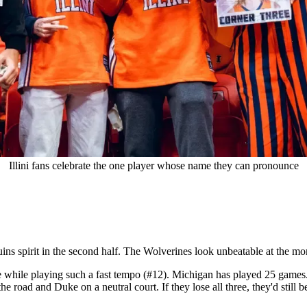
Illini fans celebrate the one player whose name they can pronounce
ins spirit in the second half. The Wolverines look unbeatable at the m
ense while playing such a fast tempo (#12). Michigan has played 25 games
e road and Duke on a neutral court. If they lose all three, they'd still b