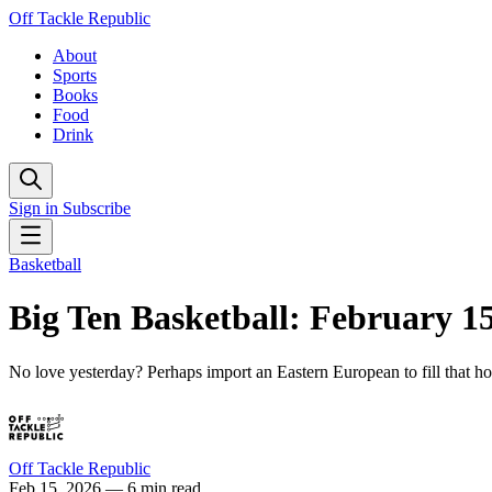
Off Tackle Republic
About
Sports
Books
Food
Drink
Sign in
Subscribe
Basketball
Big Ten Basketball: February 1
No love yesterday? Perhaps import an Eastern European to fill that ho
Off Tackle Republic
Feb 15, 2026
— 6 min read