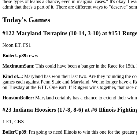
these types of teams a chance, even in marginal cases." It's okay. I wa
admit that that's a part of it. There are different ways to "deserve" so
Today's Games
#122 Maryland Terrapins (10-14, 3-10) at #151 Rutger
Noon ET, FS1
BoilerUp89:
eww
MaximumSam
: This could have been a banger in the Race for 15th. 
Kind of...
: Maryland has won their last two. Are they rounding the co
games each against Penn State and Maryland. We no longer have a Rac
on Tuesday at the BTT. One isn't. If Rutgers wins together, that race
HoustonBoiler:
Maryland certainly has a chance to extend their winni
#23 Indiana Hoosiers (17-8, 8-6) at #6 Illinois Fighting 
1 ET, CBS
BoilerUp89
: I'm going to need Illinois to win this one for the greater