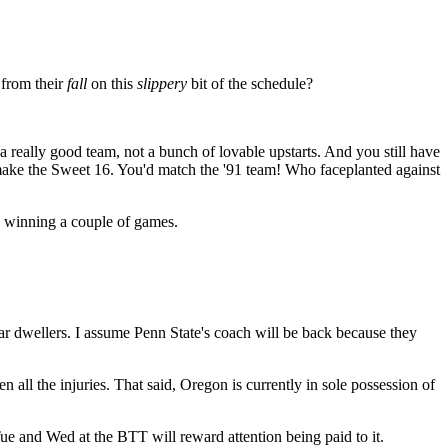
 from their
fall
on this
slippery
bit of the schedule?
a really good team, not a bunch of lovable upstarts. And you still have
make the Sweet 16. You'd match the '91 team! Who faceplanted against
s winning a couple of games.
lar dwellers. I assume Penn State's coach will be back because they
n all the injuries. That said, Oregon is currently in sole possession of
e and Wed at the BTT will reward attention being paid to it.