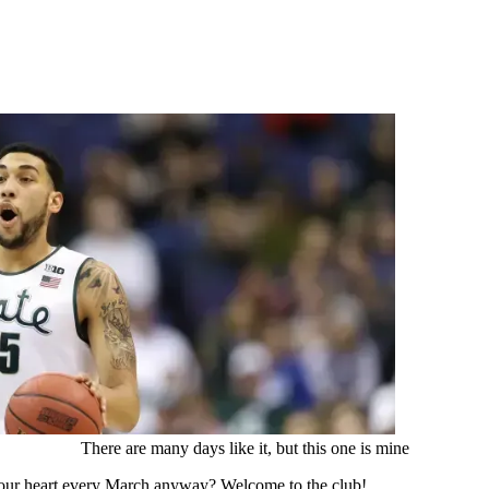
There are many days like it, but this one is mine
 your heart every March anyway? Welcome to the club!