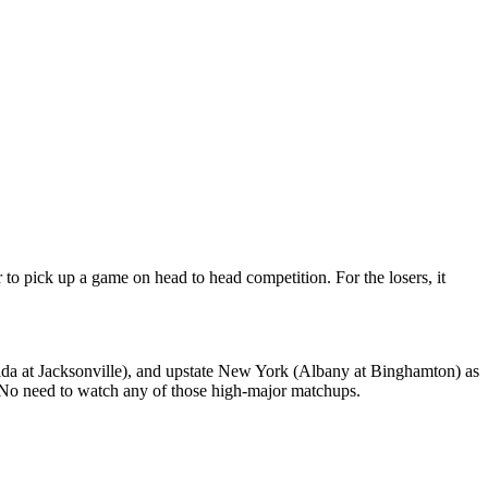
 to pick up a game on head to head competition. For the losers, it
lorida at Jacksonville), and upstate New York (Albany at Binghamton) as
! No need to watch any of those high-major matchups.