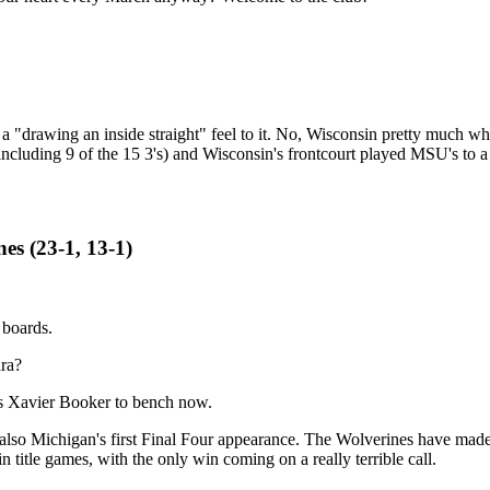
e a "drawing an inside straight" feel to it. No, Wisconsin pretty much w
ncluding 9 of the 15 3's) and Wisconsin's frontcourt played MSU's to a
es (23-1, 13-1)
 boards.
ara?
as Xavier Booker to bench now.
o Michigan's first Final Four appearance. The Wolverines have made 8 in
n title games, with the only win coming on a really terrible call.