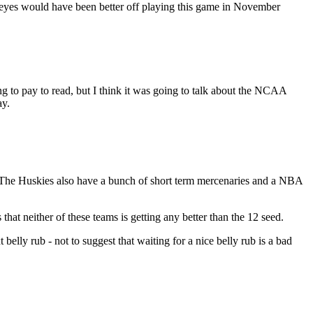
ckeyes would have been better off playing this game in November
ing to pay to read, but I think it was going to talk about the NCAA
ay.
. The Huskies also have a bunch of short term mercenaries and a NBA
hat neither of these teams is getting any better than the 12 seed.
 belly rub - not to suggest that waiting for a nice belly rub is a bad