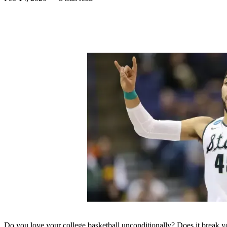
Do you love your college basketball unconditionally? Does it break