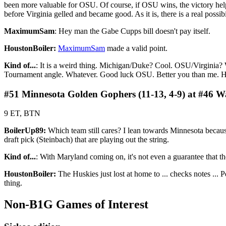
been more valuable for OSU. Of course, if OSU wins, the victory help
before Virginia gelled and became good. As it is, there is a real possib
MaximumSam
: Hey man the Gabe Cupps bill doesn't pay itself.
HoustonBoiler:
MaximumSam
made a valid point.
Kind of...
: It is a weird thing. Michigan/Duke? Cool. OSU/Virginia? 
Tournament angle. Whatever. Good luck OSU. Better you than me. Have
#51 Minnesota Golden Gophers (11-13, 4-9) at #46 Wa
9 ET, BTN
BoilerUp89:
Which team still cares? I lean towards Minnesota becau
draft pick (Steinbach) that are playing out the string.
Kind of...
: With Maryland coming on, it's not even a guarantee that th
HoustonBoiler:
The Huskies just lost at home to ... checks notes ... Pe
thing.
Non-B1G Games of Interest