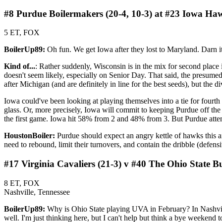
#8 Purdue Boilermakers (20-4, 10-3) at #23 Iowa Haw
5 ET, FOX
BoilerUp89:
Oh fun. We get Iowa after they lost to Maryland. Darn it
Kind of...
: Rather suddenly, Wisconsin is in the mix for second place
doesn't seem likely, especially on Senior Day. That said, the presumed 
after Michigan (and are definitely in line for the best seeds), but the div
Iowa could've been looking at playing themselves into a tie for fourth
glass. Or, more precisely, Iowa will commit to keeping Purdue off the
the first game. Iowa hit 58% from 2 and 48% from 3. But Purdue atte
HoustonBoiler:
Purdue should expect an angry kettle of hawks this af
need to rebound, limit their turnovers, and contain the dribble (defen
#17 Virginia Cavaliers (21-3) v #40 The Ohio State B
8 ET, FOX
Nashville, Tennessee
BoilerUp89:
Why is Ohio State playing UVA in February? In Nashvill
well. I'm just thinking here, but I can't help but think a bye weeken