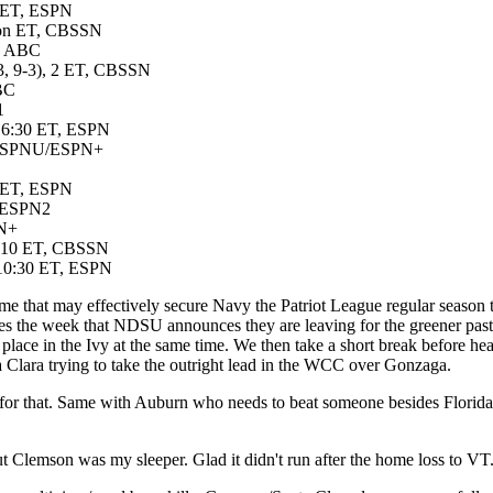
n ET, ESPN
Noon ET, CBSSN
T, ABC
13, 9-3), 2 ET, CBSSN
ABC
1
), 6:30 ET, ESPN
T, ESPNU/ESPN+
0 ET, ESPN
T, ESPN2
PN+
), 10 ET, CBSSN
, 10:30 ET, ESPN
 that may effectively secure Navy the Patriot League regular season ti
mes the week that NDSU announces they are leaving for the greener pastu
t place in the Ivy at the same time. We then take a short break before he
 Clara trying to take the outright lead in the WCC over Gonzaga.
for that. Same with Auburn who needs to beat someone besides Florida
, but Clemson was my sleeper. Glad it didn't run after the home loss to 