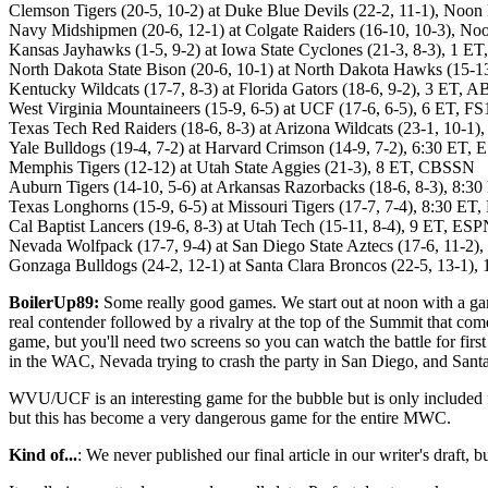
Clemson Tigers (20-5, 10-2) at Duke Blue Devils (22-2, 11-1), Noo
Navy Midshipmen (20-6, 12-1) at Colgate Raiders (16-10, 10-3), 
Kansas Jayhawks (1-5, 9-2) at Iowa State Cyclones (21-3, 8-3), 1 E
North Dakota State Bison (20-6, 10-1) at North Dakota Hawks (15-
Kentucky Wildcats (17-7, 8-3) at Florida Gators (18-6, 9-2), 3 ET, 
West Virginia Mountaineers (15-9, 6-5) at UCF (17-6, 6-5), 6 ET, FS
Texas Tech Red Raiders (18-6, 8-3) at Arizona Wildcats (23-1, 10-1
Yale Bulldogs (19-4, 7-2) at Harvard Crimson (14-9, 7-2), 6:30 E
Memphis Tigers (12-12) at Utah State Aggies (21-3), 8 ET, CBSSN
Auburn Tigers (14-10, 5-6) at Arkansas Razorbacks (18-6, 8-3), 8:3
Texas Longhorns (15-9, 6-5) at Missouri Tigers (17-7, 7-4), 8:30 E
Cal Baptist Lancers (19-6, 8-3) at Utah Tech (15-11, 8-4), 9 ET, ES
Nevada Wolfpack (17-7, 9-4) at San Diego State Aztecs (17-6, 11-2
Gonzaga Bulldogs (24-2, 12-1) at Santa Clara Broncos (22-5, 13-1)
BoilerUp89:
Some really good games. We start out at noon with a game
real contender followed by a rivalry at the top of the Summit that co
game, but you'll need two screens so you can watch the battle for firs
in the WAC, Nevada trying to crash the party in San Diego, and Santa
WVU/UCF is an interesting game for the bubble but is only included 
but this has become a very dangerous game for the entire MWC.
Kind of...
: We never published our final article in our writer's draft