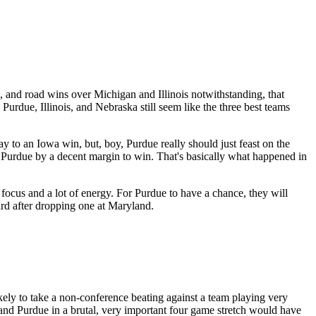
, and road wins over Michigan and Illinois notwithstanding, that
Purdue, Illinois, and Nebraska still seem like the three best teams
y to an Iowa win, but, boy, Purdue really should just feast on the
t Purdue by a decent margin to win. That's basically what happened in
focus and a lot of energy. For Purdue to have a chance, they will
hard after dropping one at Maryland.
ly to take a non-conference beating against a team playing very
 and Purdue in a brutal, very important four game stretch would have