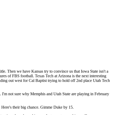
tle. Then we have Kansas try to convince us that Iowa State isn't a
res of FBS football. Texas Tech at Arizona is the next interesting
ading out west for Cal Baptist trying to hold off 2nd place Utah Tech
. I'm not sure why Memphis and Utah State are playing in February
VT. Here's their big chance. Gimme Duke by 15.