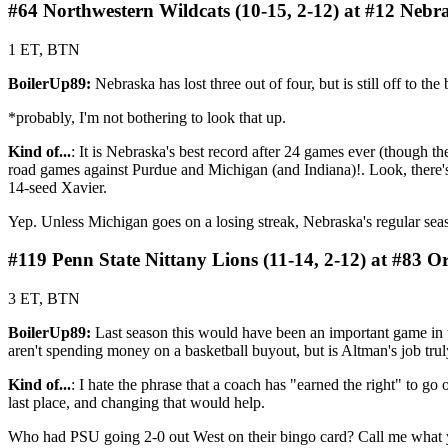
#64 Northwestern Wildcats (10-15, 2-12) at #12 Nebr
1 ET, BTN
BoilerUp89:
Nebraska has lost three out of four, but is still off to 
*probably, I'm not bothering to look that up.
Kind of...
: It is Nebraska's best record after 24 games ever (though t
road games against Purdue and Michigan (and Indiana)!. Look, there'
14-seed Xavier.
Yep. Unless Michigan goes on a losing streak, Nebraska's regular sea
#119 Penn State Nittany Lions (11-14, 2-12) at #83 O
3 ET, BTN
BoilerUp89:
Last season this would have been an important game in t
aren't spending money on a basketball buyout, but is Altman's job trul
Kind of...
: I hate the phrase that a coach has "earned the right" to go 
last place, and changing that would help.
Who had PSU going 2-0 out West on their bingo card? Call me what you