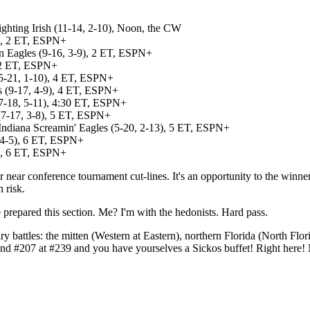
ghting Irish (11-14, 2-10), Noon, the CW
7), 2 ET, ESPN+
n Eagles (9-16, 3-9), 2 ET, ESPN+
, 2 ET, ESPN+
(5-21, 1-10), 4 ET, ESPN+
ns (9-17, 4-9), 4 ET, ESPN+
7-18, 5-11), 4:30 ET, ESPN+
 (7-17, 3-8), 5 ET, ESPN+
Indiana Screamin' Eagles (5-20, 2-13), 5 ET, ESPN+
 4-5), 6 ET, ESPN+
3), 6 ET, ESPN+
near conference tournament cut-lines. It's an opportunity to the winner
 risk.
 prepared this section. Me? I'm with the hedonists. Hard pass.
alry battles: the mitten (Western at Eastern), northern Florida (North F
 and #207 at #239 and you have yourselves a Sickos buffet! Right here