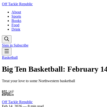
Off Tackle Republic
About
Sports
Books
Food
Drink
Sign in
Subscribe
Basketball
Big Ten Basketball: February 1
Treat your love to some Northwestern basketball
Off Tackle Republic
Feb 14, 2026
— 8 min read