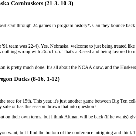
aska Cornhuskers (21-3. 10-3)
the best start through 24 games in program history*. Can they bounce back
he '91 team was 22-4). Yes, Nebraska, welcome to just being treated like 
s nothing wrong with 26-5/15-5. That's a 3-seed and being favored to 
son is pretty much done. It's all about the NCAA draw, and the Husker
regon Ducks (8-16, 1-12)
he race for 15th. This year, it's just another game between Big Ten cel
y safe or has this season thrown that into question?
out on their own terms, but I think Altman will be back (if he wants) give
 want, but I find the bottom of the conference intriguing and think Tu