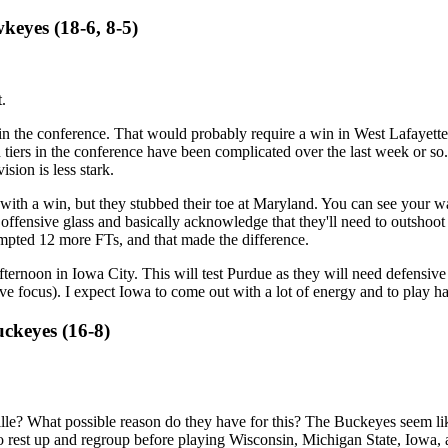
keyes (18-6, 8-5)
.
 in the conference. That would probably require a win in West Lafayette
tiers in the conference have been complicated over the last week or so. 
ision is less stark.
 with a win, but they stubbed their toe at Maryland. You can see your wa
 offensive glass and basically acknowledge that they'll need to outshoo
mpted 12 more FTs, and that made the difference.
ternoon in Iowa City. This will test Purdue as they will need defensive 
sive focus). I expect Iowa to come out with a lot of energy and to play 
uckeyes (16-8)
e? What possible reason do they have for this? The Buckeyes seem like
d to rest up and regroup before playing Wisconsin, Michigan State, Iowa,