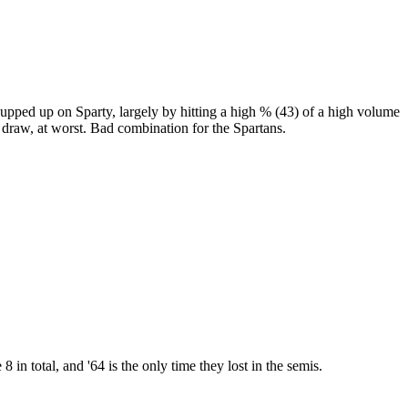
hupped up on Sparty, largely by hitting a high % (43) of a high volume
 draw, at worst. Bad combination for the Spartans.
 total, and '64 is the only time they lost in the semis.