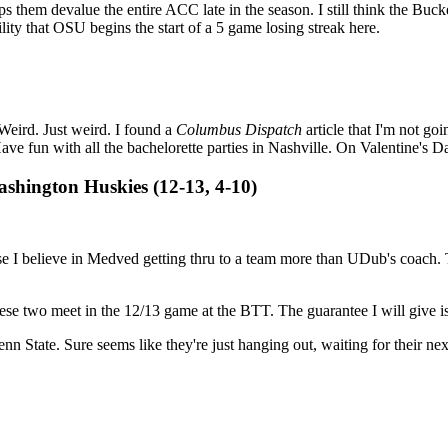
s them devalue the entire ACC late in the season. I still think the Bu
ility that OSU begins the start of a 5 game losing streak here.
Weird. Just weird. I found a
Columbus Dispatch
article that I'm not go
 fun with all the bachelorette parties in Nashville. On Valentine's D
shington Huskies (12-13, 4-10)
se I believe in Medved getting thru to a team more than UDub's coach
ese two meet in the 12/13 game at the BTT. The guarantee I will give is t
nn State. Sure seems like they're just hanging out, waiting for their next