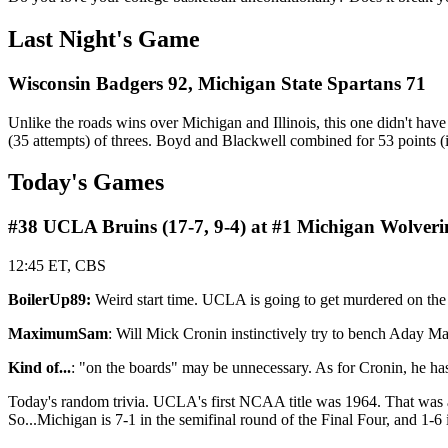
Last Night's Game
Wisconsin Badgers 92, Michigan State Spartans 71
Unlike the roads wins over Michigan and Illinois, this one didn't hav
(35 attempts) of threes. Boyd and Blackwell combined for 53 points (i
Today's Games
#38 UCLA Bruins (17-7, 9-4) at #1 Michigan Wolverin
12:45 ET, CBS
BoilerUp89:
Weird start time. UCLA is going to get murdered on the
MaximumSam
: Will Mick Cronin instinctively try to bench Aday M
Kind of...
: "on the boards" may be unnecessary. As for Cronin, he h
Today's random trivia. UCLA's first NCAA title was 1964. That was als
So...Michigan is 7-1 in the semifinal round of the Final Four, and 1-6 i