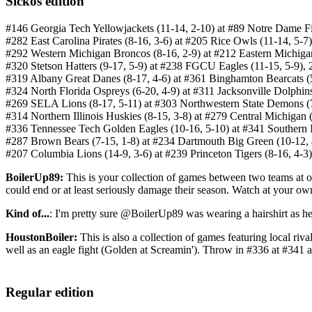
Sickos edition
#146 Georgia Tech Yellowjackets (11-14, 2-10) at #89 Notre Dame Fi
#282 East Carolina Pirates (8-16, 3-6) at #205 Rice Owls (11-14, 5-
#292 Western Michigan Broncos (8-16, 2-9) at #212 Eastern Michiga
#320 Stetson Hatters (9-17, 5-9) at #238 FGCU Eagles (11-15, 5-9)
#319 Albany Great Danes (8-17, 4-6) at #361 Binghamton Bearcats 
#324 North Florida Ospreys (6-20, 4-9) at #311 Jacksonville Dolphi
#269 SELA Lions (8-17, 5-11) at #303 Northwestern State Demons (
#314 Northern Illinois Huskies (8-15, 3-8) at #279 Central Michigan
#336 Tennessee Tech Golden Eagles (10-16, 5-10) at #341 Southern 
#287 Brown Bears (7-15, 1-8) at #234 Dartmouth Big Green (10-12,
#207 Columbia Lions (14-9, 3-6) at #239 Princeton Tigers (8-16, 4-
BoilerUp89:
This is your collection of games between two teams at or 
could end or at least seriously damage their season. Watch at your own
Kind of...
: I'm pretty sure @BoilerUp89 was wearing a hairshirt as he
HoustonBoiler:
This is also a collection of games featuring local riv
well as an eagle fight (Golden at Screamin'). Throw in #336 at #341
Regular edition