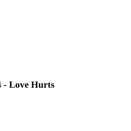
4 - Love Hurts